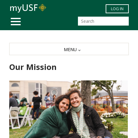
Skip to main content
LOG IN
MOBILE MENU
MENU
Our Mission