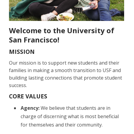
Welcome to the University of
San Francisco!
MISSION
Our mission is to support new students and their
families in making a smooth transition to USF and
building lasting connections that promote student
success.
CORE VALUES
Agency:
We believe that students are in
charge of discerning what is most beneficial
for themselves and their community.