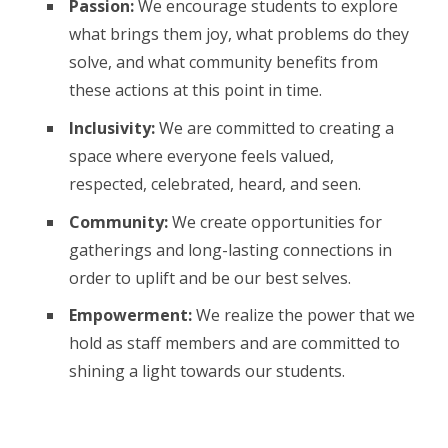
Passion:
We encourage students to explore
what brings them joy, what problems do they
solve, and what community benefits from
these actions at this point in time.
Inclusivity:
We are committed to creating a
space where everyone feels valued,
respected, celebrated, heard, and seen.
Community:
We create opportunities for
gatherings and long-lasting connections in
order to uplift and be our best selves.
Empowerment:
We realize the power that we
hold as staff members and are committed to
shining a light towards our students.