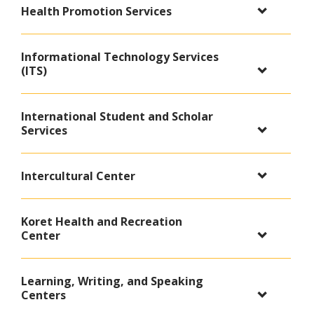
Health Promotion Services
Informational Technology Services
(ITS)
International Student and Scholar
Services
Intercultural Center
Koret Health and Recreation
Center
Learning, Writing, and Speaking
Centers