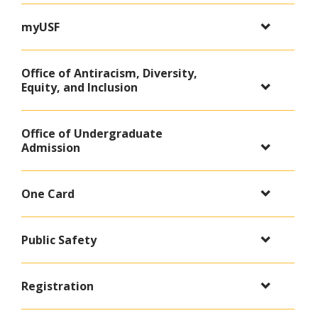
myUSF
Office of Antiracism, Diversity,
Equity, and Inclusion
Office of Undergraduate
Admission
One Card
Public Safety
Registration