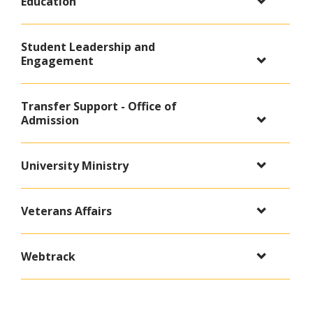
Education
Student Leadership and
Engagement
Transfer Support - Office of
Admission
University Ministry
Veterans Affairs
Webtrack