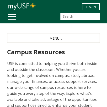
Skip to main content
LOG IN
MOBILE MENU
MENU
Campus Resources
USF is committed to helping you thrive both inside
and outside the classroom. Whether you are
looking to get involved on campus, study abroad,
manage your finances, or access support services,
our wide range of campus resources is here to
guide you every step of the way. Explore what’s
available and take advantage of the opportunities
and support designed to enhance your student