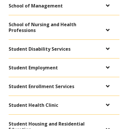
School of Management
School of Nursing and Health
Professions
Student Disability Services
Student Employment
Student Enrollment Services
Student Health Clinic
Student Housing and Residential