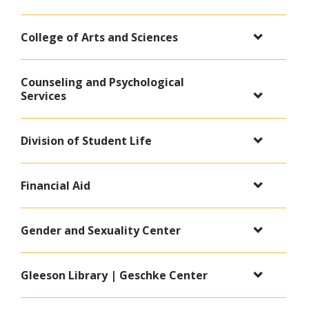
College of Arts and Sciences
Counseling and Psychological
Services
Division of Student Life
Financial Aid
Gender and Sexuality Center
Gleeson Library | Geschke Center