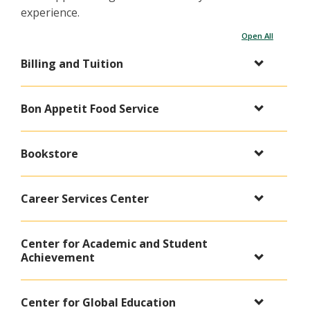
experience.
Open All
Billing and Tuition
Bon Appetit Food Service
Bookstore
Career Services Center
Center for Academic and Student
Achievement
Center for Global Education