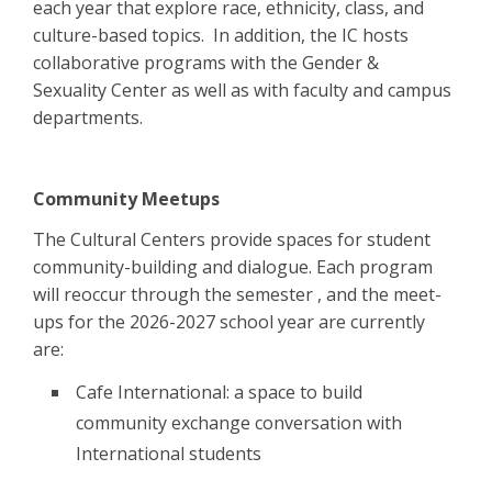
each year that explore race, ethnicity, class, and
culture-based topics. In addition, the IC hosts
collaborative programs with the Gender &
Sexuality Center as well as with faculty and campus
departments.
Community Meetups
The Cultural Centers provide spaces for student
community-building and dialogue. Each program
will reoccur through the semester , and the meet-
ups for the 2026-2027 school year are currently
are:
Cafe International: a space to build
community exchange conversation with
International students