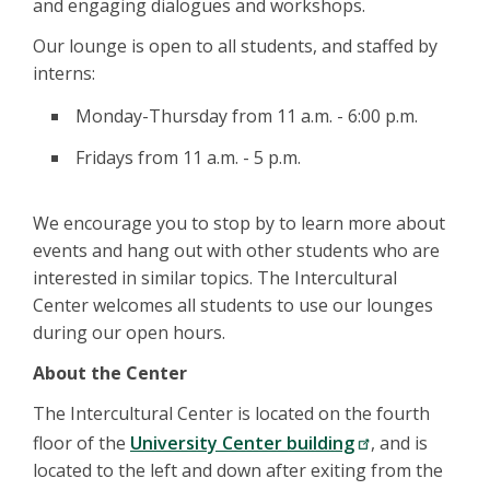
and engaging dialogues and workshops.
Our lounge is open to all students, and staffed by
interns:
Monday-Thursday from 11 a.m. - 6:00 p.m.
Fridays from 11 a.m. - 5 p.m.
We encourage you to stop by to learn more about
events and hang out with other students who are
interested in similar topics. The Intercultural
Center welcomes all students to use our lounges
during our open hours.
About the Center
The Intercultural Center is located on the fourth
floor of the
University Center building
, and is
located to the left and down after exiting from the