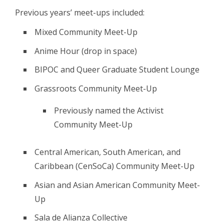
Previous years’ meet-ups included:
Mixed Community Meet-Up
Anime Hour (drop in space)
BIPOC and Queer Graduate Student Lounge
Grassroots Community Meet-Up
Previously named the Activist
Community Meet-Up
Central American, South American, and
Caribbean (CenSoCa) Community Meet-Up
Asian and Asian American Community Meet-
Up
Sala de Alianza Collective