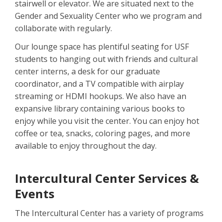
stairwell or elevator. We are situated next to the
Gender and Sexuality Center who we program and
collaborate with regularly.
Our lounge space has plentiful seating for USF
students to hanging out with friends and cultural
center interns, a desk for our graduate
coordinator, and a TV compatible with airplay
streaming or HDMI hookups. We also have an
expansive library containing various books to
enjoy while you visit the center. You can enjoy hot
coffee or tea, snacks, coloring pages, and more
available to enjoy throughout the day.
Intercultural Center Services &
Events
The Intercultural Center has a variety of programs