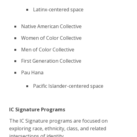
Latinx-centered space
Native American Collective
Women of Color Collective
Men of Color Collective
First Generation Collective
Pau Hana
Pacific Islander-centered space
IC Signature Programs
The IC Signature programs are focused on
exploring race, ethnicity, class, and related
intersections of identity.