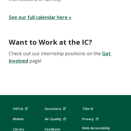
See our full calendar here »
Want to Work at the IC?
Check out our internship positions on the
Get
Involved
page!
USFCA
Directions
Title IX
Mobile
Air Quality
Privacy
Web Accessibility
Library
Feedback