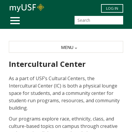
Skip to main content
LOG IN
MOBILE MENU
MENU
Intercultural Center
As a part of USF’s Cultural Centers, the
Intercultural Center (IC) is both a physical lounge
space for students, and a community center for
student-run programs, resources, and community
building.
Our programs explore race, ethnicity, class, and
culture-based topics on campus through creative