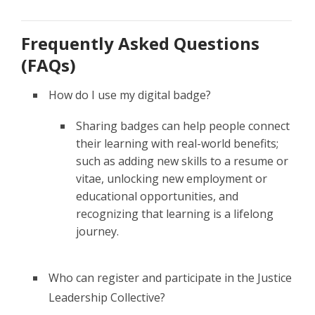
Frequently Asked Questions
(FAQs)
How do I use my digital badge?
Sharing badges can help people connect
their learning with real-world benefits;
such as adding new skills to a resume or
vitae, unlocking new employment or
educational opportunities, and
recognizing that learning is a lifelong
journey.
Who can register and participate in the Justice
Leadership Collective?