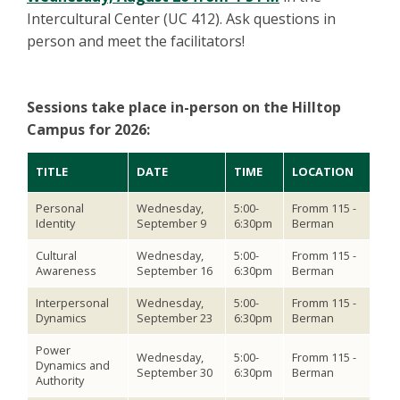
Intercultural Center (UC 412). Ask questions in
person and meet the facilitators!
Sessions take place in-person on the Hilltop
Campus for 2026:
TITLE
DATE
TIME
LOCATION
Personal
Wednesday,
5:00-
Fromm 115 -
Identity
September 9
6:30pm
Berman
Cultural
Wednesday,
5:00-
Fromm 115 -
Awareness
September 16
6:30pm
Berman
Interpersonal
Wednesday,
5:00-
Fromm 115 -
Dynamics
September 23
6:30pm
Berman
Power
Wednesday,
5:00-
Fromm 115 -
Dynamics and
September 30
6:30pm
Berman
Authority