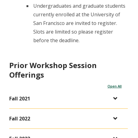
Undergraduates and graduate students
currently enrolled at the University of
San Francisco are invited to register.
Slots are limited so please register
before the deadline.
Prior Workshop Session
Offerings
Open All
Fall 2021
Fall 2022