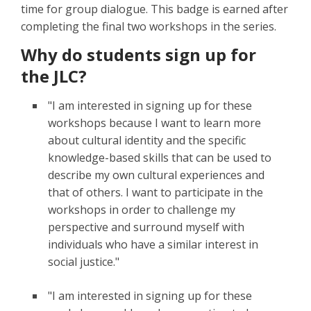
time for group dialogue. This badge is earned after
completing the final two workshops in the series.
Why do students sign up for
the JLC?
"I am interested in signing up for these
workshops because I want to learn more
about cultural identity and the specific
knowledge-based skills that can be used to
describe my own cultural experiences and
that of others. I want to participate in the
workshops in order to challenge my
perspective and surround myself with
individuals who have a similar interest in
social justice."
"I am interested in signing up for these