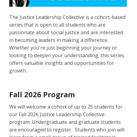
The Justice Leadership Collective is a cohort-based
series that is open to all students who are
passionate about social justice and are interested
in becoming leaders in making a difference.
Whether you're just beginning your journey or
looking to deepen your understanding, this series
offers valuable insights and opportunities for
growth.
Fall 2026 Program
We will welcome a cohort of up to 25 students for
our Fall 2026 Justice Leadership Collective
program. Undergraduate and graduate students
are encouraged to register. Students who join will