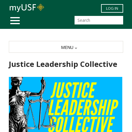
Skip to main content
LOG IN
MOBILE MENU
MENU
Justice Leadership Collective