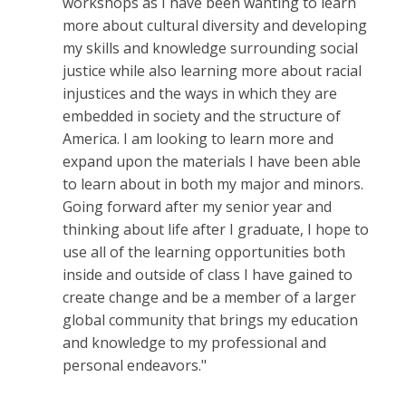
workshops as I have been wanting to learn
more about cultural diversity and developing
my skills and knowledge surrounding social
justice while also learning more about racial
injustices and the ways in which they are
embedded in society and the structure of
America. I am looking to learn more and
expand upon the materials I have been able
to learn about in both my major and minors.
Going forward after my senior year and
thinking about life after I graduate, I hope to
use all of the learning opportunities both
inside and outside of class I have gained to
create change and be a member of a larger
global community that brings my education
and knowledge to my professional and
personal endeavors."