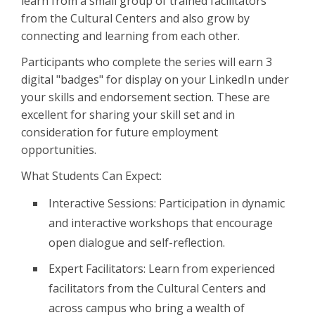
learn from a small group of trained facilitators
from the Cultural Centers and also grow by
connecting and learning from each other.
Participants who complete the series will earn 3
digital "badges" for display on your LinkedIn under
your skills and endorsement section. These are
excellent for sharing your skill set and in
consideration for future employment
opportunities.
What Students Can Expect:
Interactive Sessions: Participation in dynamic
and interactive workshops that encourage
open dialogue and self-reflection.
Expert Facilitators: Learn from experienced
facilitators from the Cultural Centers and
across campus who bring a wealth of