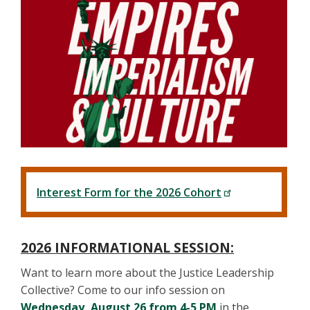
Interest Form for the 2026 Cohort
2026 INFORMATIONAL SESSION:
Want to learn more about the Justice Leadership
Collective? Come to our info session on
Wednesday, August 26 from 4-5 PM
in the