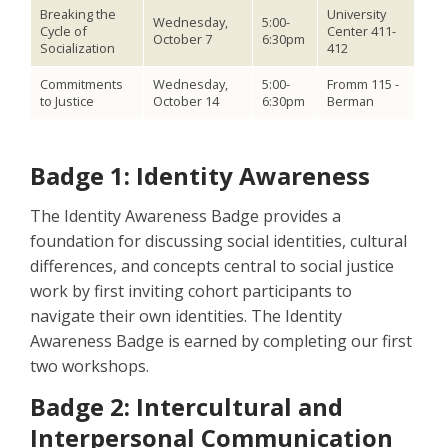
Breaking the
University
Wednesday,
5:00-
Cycle of
Center 411-
October 7
6:30pm
Socialization
412
Commitments
Wednesday,
5:00-
Fromm 115 -
to Justice
October 14
6:30pm
Berman
Badge 1: Identity Awareness
The Identity Awareness Badge provides a
foundation for discussing social identities, cultural
differences, and concepts central to social justice
work by first inviting cohort participants to
navigate their own identities. The Identity
Awareness Badge is earned by completing our first
two workshops.
Badge 2: Intercultural and
Interpersonal Communication