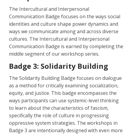
The Intercultural and Interpersonal
Communication Badge focuses on the ways social
identities and culture shape power dynamics and
ways we communicate among and across diverse
cultures. The Intercultural and Interpersonal
Communication Badge is earned by completing the
middle segment of our workshop series.
Badge 3: Solidarity Building
The Solidarity Building Badge focuses on dialogue
as a method for critically examining socialization,
equity, and justice. This badge encompasses the
ways participants can use systemic-level thinking
to learn about the characteristics of fascism,
specifically the role of culture in progressing
oppressive system strategies. The workshops in
Badge 3 are intentionally designed with even more