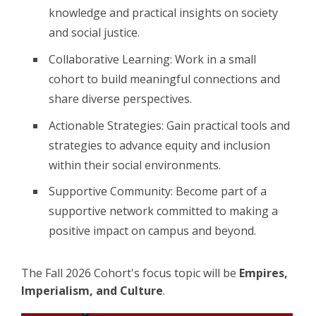
knowledge and practical insights on society
and social justice.
Collaborative Learning: Work in a small
cohort to build meaningful connections and
share diverse perspectives.
Actionable Strategies: Gain practical tools and
strategies to advance equity and inclusion
within their social environments.
Supportive Community: Become part of a
supportive network committed to making a
positive impact on campus and beyond.
The Fall 2026 Cohort's focus topic will be
Empires,
Imperialism, and Culture
.