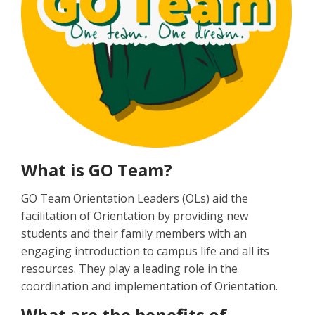
What is GO Team?
GO Team Orientation Leaders (OLs) aid the
facilitation of Orientation by providing new
students and their family members with an
engaging introduction to campus life and all its
resources. They play a leading role in the
coordination and implementation of Orientation.
What are the benefits of