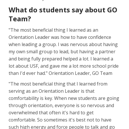
What do students say about GO
Team?
"The most beneficial thing I learned as an
Orientation Leader was how to have confidence
when leading a group. I was nervous about having
my own small group to lead, but having a partner
and being fully prepared helped a lot. I learned a
lot about USF, and gave me a lot more school pride
than I'd ever had." Orientation Leader, GO Team
"The most beneficial thing that I learned from
serving as an Orientation Leader is that
comfortability is key. When new students are going
through orientation, everyone is so nervous and
overwhelmed that often it's hard to get
comfortable. So sometimes it's best not to have
such high energy and force people to talk and go