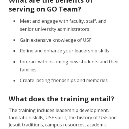
serving on GO Team?
Meet and engage with faculty, staff, and
senior university administrators
Gain extensive knowledge of USF
Refine and enhance your leadership skills
Interact with incoming new students and their
families
Create lasting friendships and memories
What does the training entail?
The training includes leadership development,
facilitation skills, USF spirit, the history of USF and
Jesuit traditions, campus resources, academic