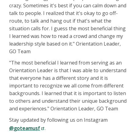
crazy. Sometimes it's best if you can calm down and
talk to people. I realized that it's okay to go off-
route, to talk and hang out if that's what the
situation calls for. I guess the most beneficial thing
I learned was how to read a crowd and change my
leadership style based on it." Orientation Leader,
GO Team
"The most beneficial I learned from serving as an
Orientation Leader is that I was able to understand
that everyone has a different story and it is
important to recognize we all come from different
backgrounds. I learned that it is important to listen
to others and understand their unique background
and experiences." Orientation Leader, GO Team
Stay updated by following us on Instagram
@goteamusf
.