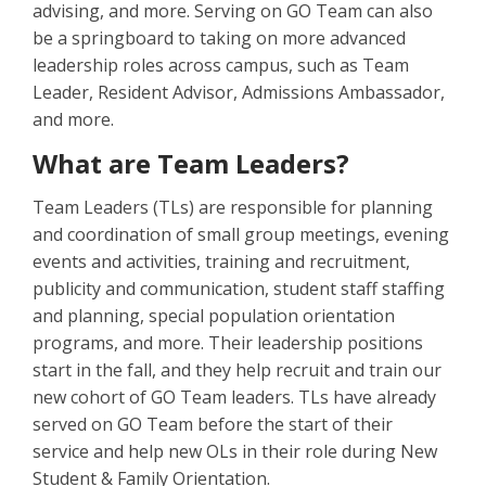
advising, and more. Serving on GO Team can also
be a springboard to taking on more advanced
leadership roles across campus, such as Team
Leader, Resident Advisor, Admissions Ambassador,
and more.
What are Team Leaders?
Team Leaders (TLs) are responsible for planning
and coordination of small group meetings, evening
events and activities, training and recruitment,
publicity and communication, student staff staffing
and planning, special population orientation
programs, and more. Their leadership positions
start in the fall, and they help recruit and train our
new cohort of GO Team leaders. TLs have already
served on GO Team before the start of their
service and help new OLs in their role during New
Student & Family Orientation.