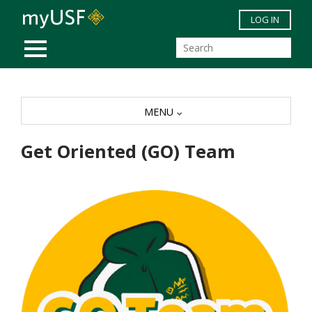
Skip to main content
LOG IN
MOBILE MENU
MENU
Get Oriented (GO) Team