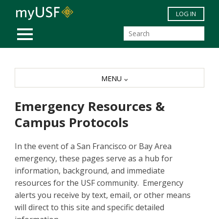
Skip to main content
LOG IN
MOBILE MENU
MENU
Emergency Resources &
Campus Protocols
In the event of a San Francisco or Bay Area
emergency, these pages serve as a hub for
information, background, and immediate
resources for the USF community. Emergency
alerts you receive by text, email, or other means
will direct to this site and specific detailed