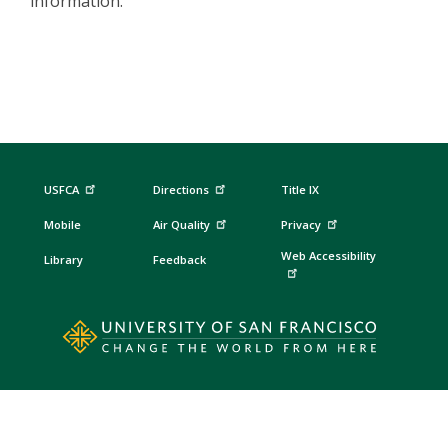
information.
USFCA
Directions
Title IX
Mobile
Air Quality
Privacy
Web Accessibility
Library
Feedback