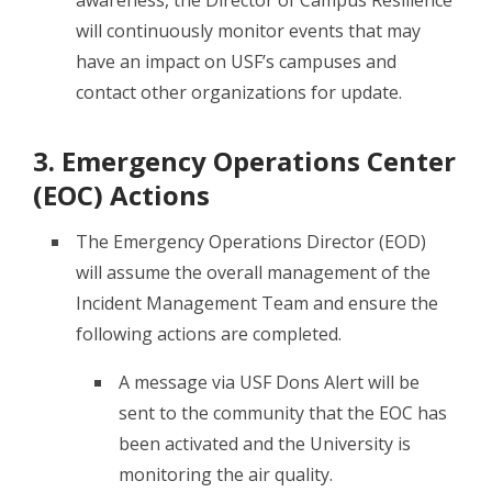
will continuously monitor events that may
have an impact on USF’s campuses and
contact other organizations for update.
3. Emergency Operations Center
(EOC) Actions
The Emergency Operations Director (EOD)
will assume the overall management of the
Incident Management Team and ensure the
following actions are completed.
A message via USF Dons Alert will be
sent to the community that the EOC has
been activated and the University is
monitoring the air quality.