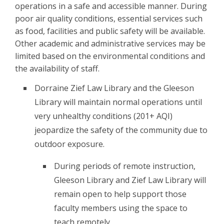
operations in a safe and accessible manner. During
poor air quality conditions, essential services such
as food, facilities and public safety will be available.
Other academic and administrative services may be
limited based on the environmental conditions and
the availability of staff.
Dorraine Zief Law Library and the Gleeson
Library will maintain normal operations until
very unhealthy conditions (201+ AQI)
jeopardize the safety of the community due to
outdoor exposure.
During periods of remote instruction,
Gleeson Library and Zief Law Library will
remain open to help support those
faculty members using the space to
teach remotely.