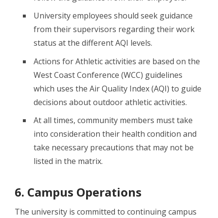
University employees should seek guidance
from their supervisors regarding their work
status at the different AQI levels.
Actions for Athletic activities are based on the
West Coast Conference (WCC) guidelines
which uses the Air Quality Index (AQI) to guide
decisions about outdoor athletic activities.
At all times, community members must take
into consideration their health condition and
take necessary precautions that may not be
listed in the matrix.
6. Campus Operations
The university is committed to continuing campus