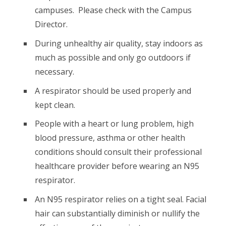
campuses. Please check with the Campus
Director.
During unhealthy air quality, stay indoors as
much as possible and only go outdoors if
necessary.
A respirator should be used properly and
kept clean.
People with a heart or lung problem, high
blood pressure, asthma or other health
conditions should consult their professional
healthcare provider before wearing an N95
respirator.
An N95 respirator relies on a tight seal. Facial
hair can substantially diminish or nullify the