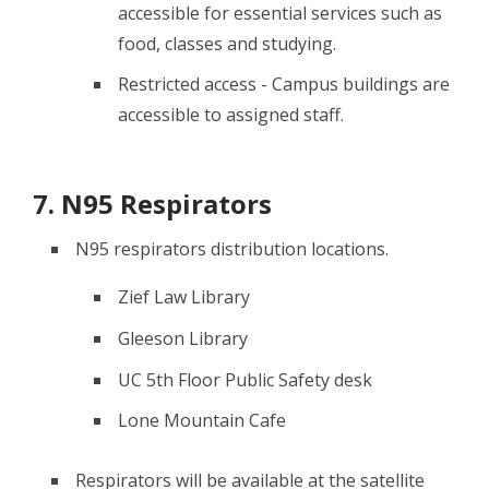
accessible for essential services such as
food, classes and studying.
Restricted access - Campus buildings are
accessible to assigned staff.
7. N95 Respirators
N95 respirators distribution locations.
Zief Law Library
Gleeson Library
UC 5th Floor Public Safety desk
Lone Mountain Cafe
Respirators will be available at the satellite