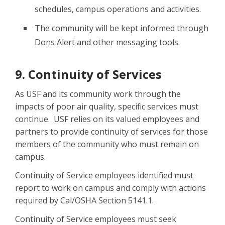
schedules, campus operations and activities.
The community will be kept informed through
Dons Alert and other messaging tools.
9. Continuity of Services
As USF and its community work through the
impacts of poor air quality, specific services must
continue. USF relies on its valued employees and
partners to provide continuity of services for those
members of the community who must remain on
campus.
Continuity of Service employees identified must
report to work on campus and comply with actions
required by Cal/OSHA Section 5141.1.
Continuity of Service employees must seek