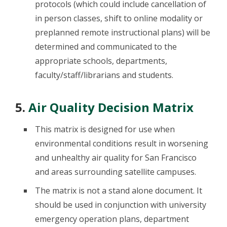
protocols (which could include cancellation of
in person classes, shift to online modality or
preplanned remote instructional plans) will be
determined and communicated to the
appropriate schools, departments,
faculty/staff/librarians and students.
5.
Air Quality Decision Matrix
This matrix is designed for use when
environmental conditions result in worsening
and unhealthy air quality for San Francisco
and areas surrounding satellite campuses.
The matrix is not a stand alone document. It
should be used in conjunction with university
emergency operation plans, department