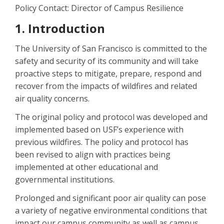
Policy Contact: Director of Campus Resilience
1. Introduction
The University of San Francisco is committed to the
safety and security of its community and will take
proactive steps to mitigate, prepare, respond and
recover from the impacts of wildfires and related
air quality concerns.
The original policy and protocol was developed and
implemented based on USF’s experience with
previous wildfires. The policy and protocol has
been revised to align with practices being
implemented at other educational and
governmental institutions.
Prolonged and significant poor air quality can pose
a variety of negative environmental conditions that
impact our campus community as well as campus