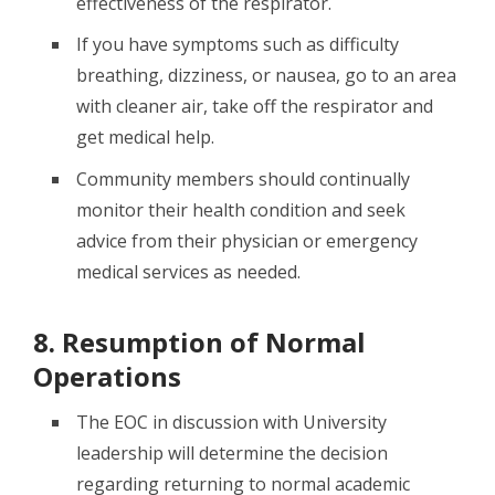
effectiveness of the respirator.
If you have symptoms such as difficulty
breathing, dizziness, or nausea, go to an area
with cleaner air, take off the respirator and
get medical help.
Community members should continually
monitor their health condition and seek
advice from their physician or emergency
medical services as needed.
8. Resumption of Normal
Operations
The EOC in discussion with University
leadership will determine the decision
regarding returning to normal academic