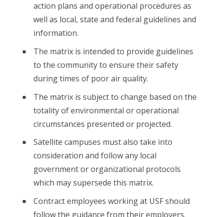
action plans and operational procedures as
well as local, state and federal guidelines and
information.
The matrix is intended to provide guidelines
to the community to ensure their safety
during times of poor air quality.
The matrix is subject to change based on the
totality of environmental or operational
circumstances presented or projected.
Satellite campuses must also take into
consideration and follow any local
government or organizational protocols
which may supersede this matrix.
Contract employees working at USF should
follow the guidance from their employers.