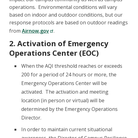
operations. Environmental conditions will vary
based on indoor and outdoor conditions, but our
response protocols are based on outdoor readings
from
Airnow.gov
.
2. Activation of Emergency
Operations Center (EOC)
When the AQI threshold reaches or exceeds
200 for a period of 24 hours or more, the
Emergency Operations Center will be
activated. The activation and meeting
location (in person or virtual) will be
determined by the Emergency Operations
Director.
In order to maintain current situational
awareness, the Director of Campus Resilience