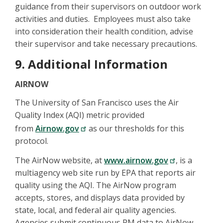
guidance from their supervisors on outdoor work
activities and duties. Employees must also take
into consideration their health condition, advise
their supervisor and take necessary precautions.
9. Additional Information
AIRNOW
The University of San Francisco uses the Air
Quality Index (AQI) metric provided
from
Airnow.gov
as our thresholds for this
protocol.
The AirNow website, at
www.airnow.gov
, is a
multiagency web site run by EPA that reports air
quality using the AQI. The AirNow program
accepts, stores, and displays data provided by
state, local, and federal air quality agencies.
Agencies submit continuous PM data to AirNow