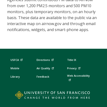
from over 1,200 PM2.5 monitors and 500 PM10
monitors, plus temporary monitors, on an hourly
basis. These data are available to the public via an
interactive map on airnow.gov and through email
notifications, widgets, and smart-phone apps.
USFCA
Directions
Title IX
Mobile
Air Quality
Privacy
Web Accessibility
Library
Feedback