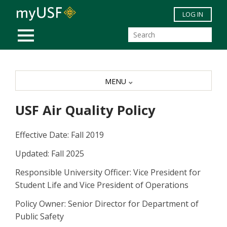
Skip to main content
LOG IN
MOBILE MENU
MENU
USF Air Quality Policy
Effective Date: Fall 2019
Updated: Fall 2025
Responsible University Officer: Vice President for
Student Life and Vice President of Operations
Policy Owner: Senior Director for Department of
Public Safety