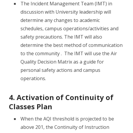
The Incident Management Team (IMT) in
discussion with University leadership will
determine any changes to academic
schedules, campus operations/activities and
safety precautions. The IMT will also
determine the best method of communication
to the community . The IMT will use the Air
Quality Decision Matrix as a guide for
personal safety actions and campus
operations.
4. Activation of Continuity of
Classes Plan
When the AQI threshold is projected to be
above 201, the Continuity of Instruction