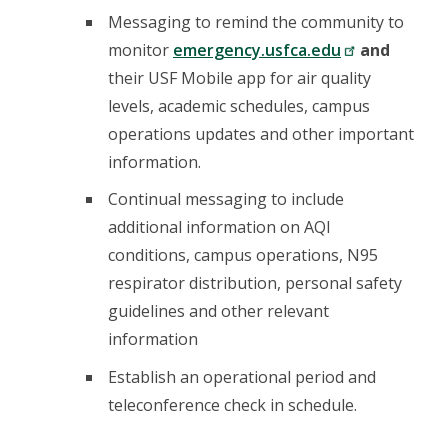
Messaging to remind the community to
monitor
emergency.usfca.edu
and
their USF Mobile app for air quality
levels, academic schedules, campus
operations updates and other important
information.
Continual messaging to include
additional information on AQI
conditions, campus operations, N95
respirator distribution, personal safety
guidelines and other relevant
information
Establish an operational period and
teleconference check in schedule.