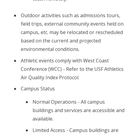
Outdoor activities such as admissions tours,
field trips, external community events held on
campus, etc. may be relocated or rescheduled
based on the current and projected
environmental conditions.
Athletic events comply with West Coast
Conference (WCC) - Refer to the USF Athletics
Air Quality Index Protocol.
Campus Status
Normal Operations - All campus
buildings and services are accessible and
available.
Limited Access - Campus buildings are