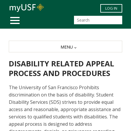
Skip to main content
LOG IN
MOBILE MENU
MENU
DISABILITY RELATED APPEAL
PROCESS AND PROCEDURES
The University of San Francisco Prohibits
discrimination on the basis of disability. Student
Disability Services (SDS) strives to provide equal
access and reasonable, appropriate assistance and
services to qualified students with disabilities. The
appeal process is designed to address