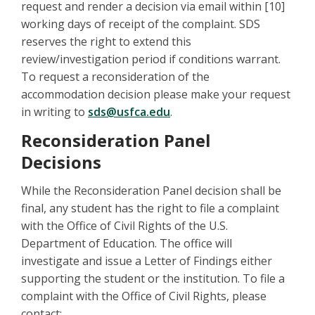
request and render a decision via email within [10]
working days of receipt of the complaint. SDS
reserves the right to extend this
review/investigation period if conditions warrant.
To request a reconsideration of the
accommodation decision please make your request
in writing to
sds@usfca.edu
.
Reconsideration Panel
Decisions
While the Reconsideration Panel decision shall be
final, any student has the right to file a complaint
with the Office of Civil Rights of the U.S.
Department of Education. The office will
investigate and issue a Letter of Findings either
supporting the student or the institution. To file a
complaint with the Office of Civil Rights, please
contact: