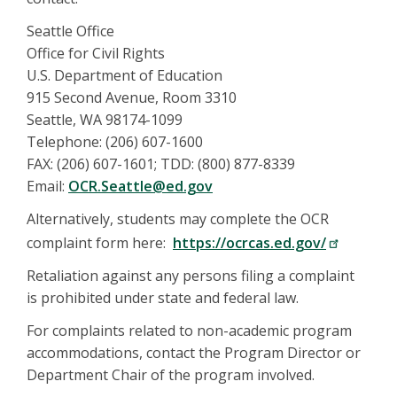
Seattle Office
Office for Civil Rights
U.S. Department of Education
915 Second Avenue, Room 3310
Seattle, WA 98174-1099
Telephone: (206) 607-1600
FAX: (206) 607-1601; TDD: (800) 877-8339
Email:
OCR.Seattle@ed.gov
Alternatively, students may complete the OCR
complaint form here:
https://ocrcas.ed.gov/
Retaliation against any persons filing a complaint
is prohibited under state and federal law.
For complaints related to non-academic program
accommodations, contact the Program Director or
Department Chair of the program involved.