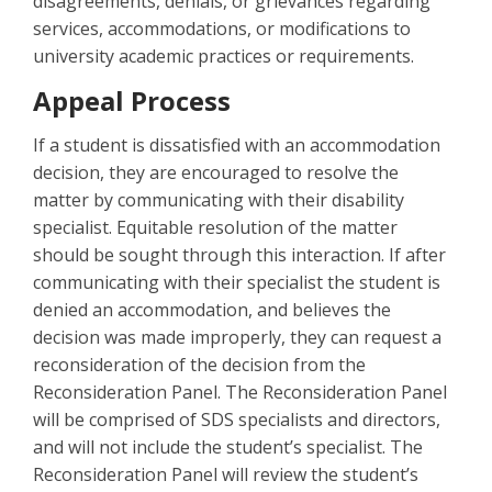
disagreements, denials, or grievances regarding
services, accommodations, or modifications to
university academic practices or requirements.
Appeal Process
If a student is dissatisfied with an accommodation
decision, they are encouraged to resolve the
matter by communicating with their disability
specialist. Equitable resolution of the matter
should be sought through this interaction. If after
communicating with their specialist the student is
denied an accommodation, and believes the
decision was made improperly, they can request a
reconsideration of the decision from the
Reconsideration Panel. The Reconsideration Panel
will be comprised of SDS specialists and directors,
and will not include the student’s specialist. The
Reconsideration Panel will review the student’s