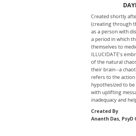
DAY
Created shortly af
(creating through th
as a person with dis
a period in which t
themselves to medic
ILLUCIDATE's embrac
of the natural chao
their brain--a cha
refers to the actio
hypothesized to be 
with uplifting mess
inadequacy and hel
Created By
Ananth Das, PsyD C