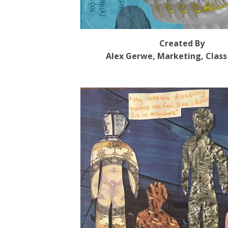
Created By
Alex Gerwe, Marketing, Class