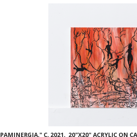
AMINERGIA." C. 2021. 20"X20" ACRYLIC ON C