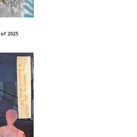
 of 2025