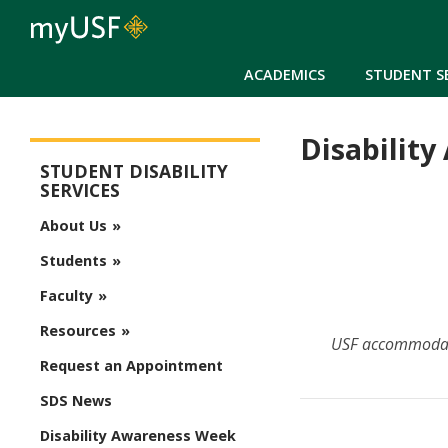
ACADEMICS
STUDENT S
Disabilit
Student Disability Services
STUDENT DISABILITY
SERVICES
About Us
Students
Faculty
Resources
USF accommodates
Request an Appointment
SDS News
Disability Awareness Week