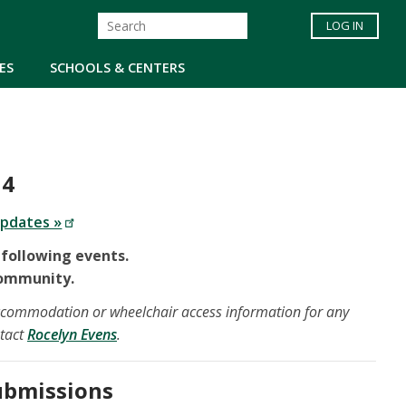
LOG IN
ES
SCHOOLS & CENTERS
 4
updates »
 following events.
Community.
 accommodation or wheelchair access information for any
ntact
Rocelyn Evens
.
Submissions