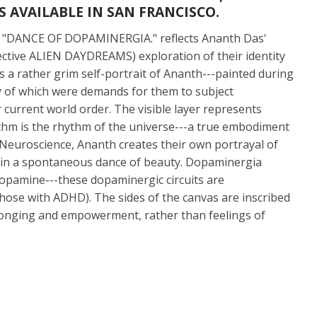
 AVAILABLE IN SAN FRANCISCO.
21, "DANCE OF DOPAMINERGIA." reflects Ananth Das'
ollective ALIEN DAYDREAMS) exploration of their identity
 is a rather grim self-portrait of Ananth---painted during
ny of which were demands for them to subject
 current world order. The visible layer represents
hythm is the rhythm of the universe---a true embodiment
n Neuroscience, Ananth creates their own portrayal of
d in a spontaneous dance of beauty. Dopaminergia
dopamine---these dopaminergic circuits are
those with ADHD). The sides of the canvas are inscribed
belonging and empowerment, rather than feelings of