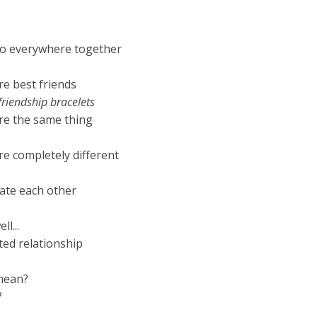
o everywhere together
e best friends
riendship bracelets
re the same thing
e completely different
ate each other
l...
ted relationship
mean?
?