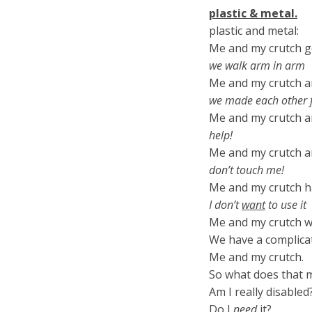
plastic & metal.
plastic and metal:
Me and my crutch g
we walk arm in arm
Me and my crutch ar
we made each other f
Me and my crutch a
help!
Me and my crutch ar
don’t touch me!
Me and my crutch h
I don’t
want
to use it
Me and my crutch wel
We have a complica
Me and my crutch.
So what does that 
Am I really disabled
Do I
need
it?