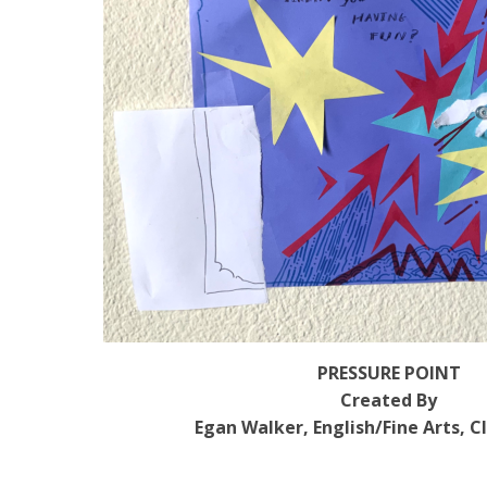
PRESSURE POINT
Created By
Egan Walker, English/Fine Arts, C