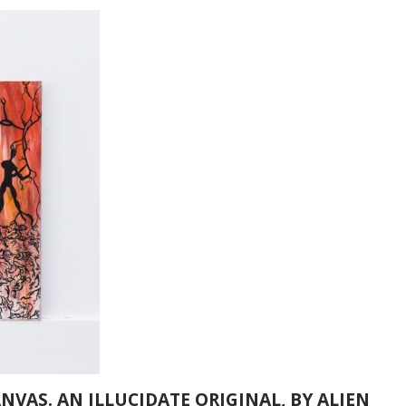
ANVAS. AN ILLUCIDATE ORIGINAL, BY ALIEN