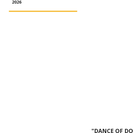
2026
"DANCE OF DOP