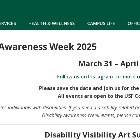
Skip to main content
ERVICES
HEALTH & WELLNESS
CAMPUS LIFE
OFFIC
y Awareness Week 2025
March 31 – April
Follow us on Instagram for more 
Please save the date and join us for the
All events are open to the USF 
 individuals with disabilities. If you need a disability-related
Disability Awareness Week events, please co
Disability Visibility Art 