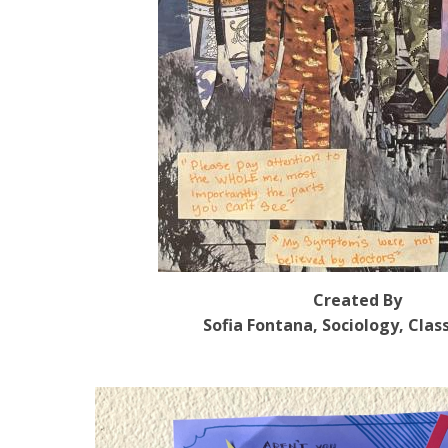
Created By
Sofia Fontana, Sociology, Clas