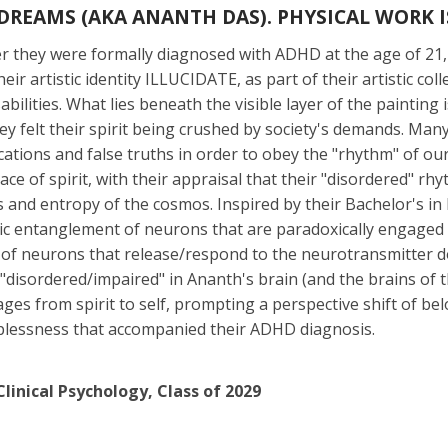
DREAMS (AKA ANANTH DAS). PHYSICAL WORK IS
ter they were formally diagnosed with ADHD at the age of 
eir artistic identity ILLUCIDATE, as part of their artistic c
abilities. What lies beneath the visible layer of the painting
hey felt their spirit being crushed by society's demands. Ma
ations and false truths in order to obey the "rhythm" of our
e of spirit, with their appraisal that their "disordered" r
s and entropy of the cosmos. Inspired by their Bachelor's i
otic entanglement of neurons that are paradoxically engage
n of neurons that release/respond to the neurotransmitter 
"disordered/impaired" in Ananth's brain (and the brains of 
ages from spirit to self, prompting a perspective shift of 
plessness that accompanied their ADHD diagnosis.
linical Psychology, Class of 2029