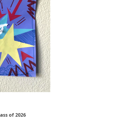
lass of 2026