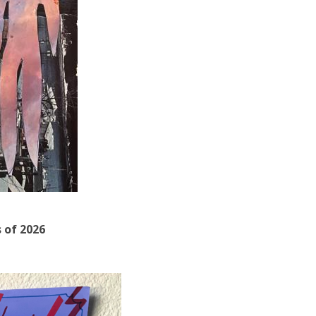
s of 2026