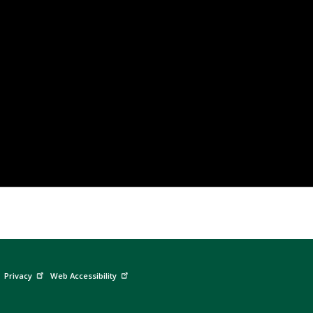
Privacy
Web Accessibility