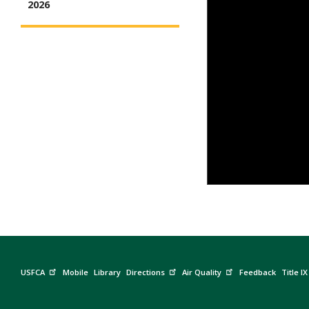
2026
USFCA
Mobile
Library
Directions
Air Quality
Feedback
Title IX