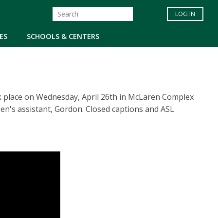
LOG IN
ES
SCHOOLS & CENTERS
ok place on Wednesday, April 26th in McLaren Complex
n's assistant, Gordon. Closed captions and ASL