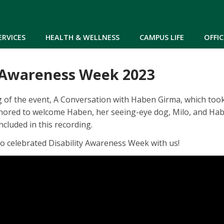
Skip to main content
ERVICES
HEALTH & WELLNESS
CAMPUS LIFE
OFFIC
y Awareness Week 2023
g of the event, A Conversation with Haben Girma, which to
nored to welcome Haben, her seeing-eye dog, Milo, and Habe
ncluded in this recording.
o celebrated Disability Awareness Week with us!