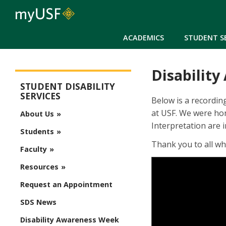
ACADEMICS
STUDENT S
Disabilit
Student Disability Services
STUDENT DISABILITY
SERVICES
Below is a recordin
at USF. We were ho
About Us
Interpretation are i
Students
Thank you to all wh
Faculty
Resources
Request an Appointment
SDS News
Disability Awareness Week