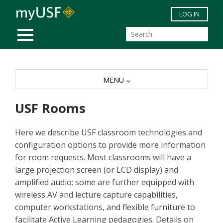
Skip to main content
LOG IN
MOBILE MENU
MENU
USF Rooms
Here we describe USF classroom technologies and
configuration options to provide more information
for room requests. Most classrooms will have a
large projection screen (or LCD display) and
amplified audio; some are further equipped with
wireless AV and lecture capture capabilities,
computer workstations, and flexible furniture to
facilitate Active Learning pedagogies. Details on