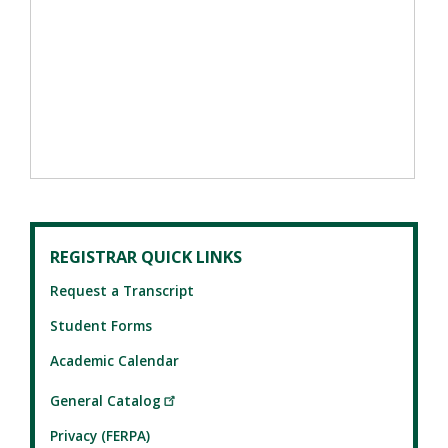
REGISTRAR QUICK LINKS
Request a Transcript
Student Forms
Academic Calendar
General Catalog
Privacy (FERPA)