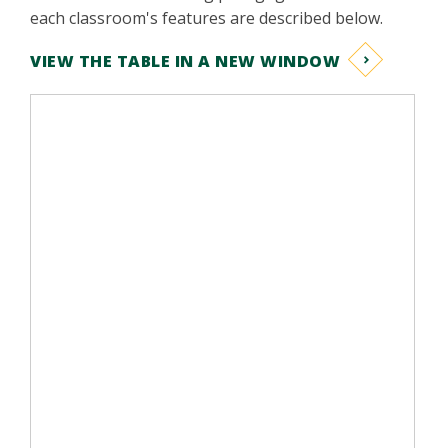
each classroom's features are described below.
VIEW THE TABLE IN A NEW WINDOW