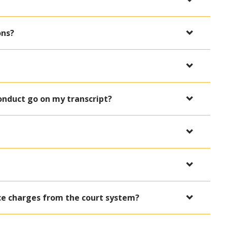
ons?
onduct go on my transcript?
face charges from the court system?