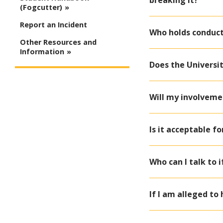
breaking it?
(Fogcutter)
Report an Incident
Who holds conduct
Other Resources and
Information
Does the Universi
Will my involveme
Is it acceptable f
Who can I talk to 
If I am alleged to