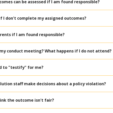
comes can be assessed if I am found responsible?
if I don't complete my assigned outcomes?
arents if I am found responsible?
o my conduct meeting? What happens if I do not attend?
nd to "testify" for me?
ution staff make decisions about a policy violation?
hink the outcome isn't fair?