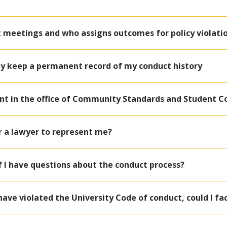
 meetings and who assigns outcomes for policy violati
ty keep a permanent record of my conduct history
nt in the office of Community Standards and Student C
or a lawyer to represent me?
if I have questions about the conduct process?
 have violated the University Code of conduct, could I 