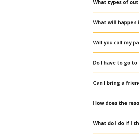
What types of out
What will happen 
Will you call my p
Do I have to go t
Can I bring a frie
How does the resol
What do I do if I t