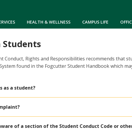
Skip to main content
ERVICES
HEALTH & WELLNESS
CAMPUS LIFE
OFFIC
 Students
nt Conduct, Rights and Responsibilities recommends that s
 System found in the Fogcutter Student Handbook which may
s as a student?
omplaint?
aware of a section of the Student Conduct Code or other