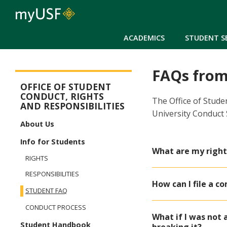
ACADEMICS
STUDENT S
FAQs from
Student Conduct, Rights & Responsibilities
OFFICE OF STUDENT
CONDUCT, RIGHTS
The Office of Stude
AND RESPONSIBILITIES
University Conduct
About Us
Info for Students
What are my right
RIGHTS
RESPONSIBILITIES
How can I file a c
STUDENT FAQ
CONDUCT PROCESS
What if I was not 
Student Handbook