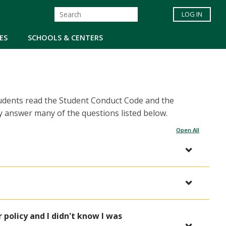
LOG IN
ES
SCHOOLS & CENTERS
tudents read the Student Conduct Code and the
 answer many of the questions listed below.
Open All
 policy and I didn't know I was