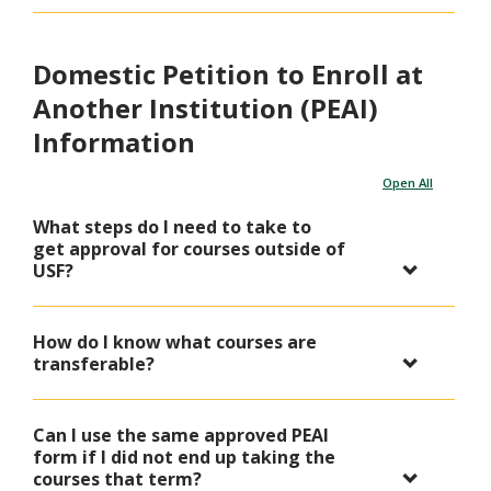
Domestic Petition to Enroll at
Another Institution (PEAI)
Information
Open All
What steps do I need to take to
get approval for courses outside of
USF?
How do I know what courses are
transferable?
Can I use the same approved PEAI
form if I did not end up taking the
courses that term?