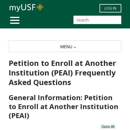
Skip to main content
LOG IN
MOBILE MENU
MENU
Petition to Enroll at Another
Institution (PEAI) Frequently
Asked Questions
General Information: Petition
to Enroll at Another Institution
(PEAI)
Open All