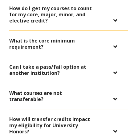
How do I get my courses to count
for my core, major, minor, and
elective credit?
What is the core minimum
requirement?
Can I take a pass/fail option at
another institution?
What courses are not
transferable?
How will transfer credits impact
my eligibility for University
Honors?