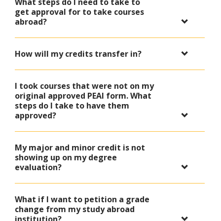
What steps do I need to take to
get approval for to take courses
abroad?
How will my credits transfer in?
I took courses that were not on my
original approved PEAI form. What
steps do I take to have them
approved?
My major and minor credit is not
showing up on my degree
evaluation?
What if I want to petition a grade
change from my study abroad
institution?