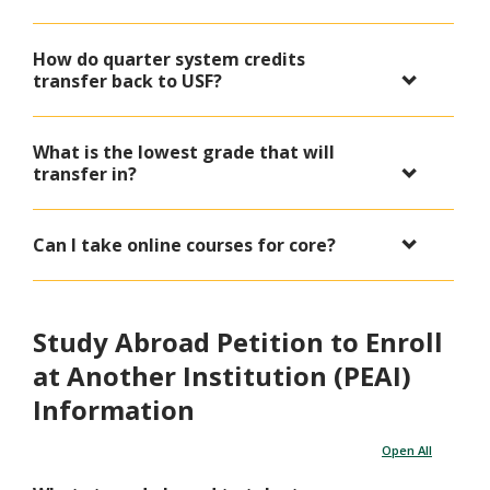
How do quarter system credits
transfer back to USF?
What is the lowest grade that will
transfer in?
Can I take online courses for core?
Study Abroad Petition to Enroll
at Another Institution (PEAI)
Information
Open All