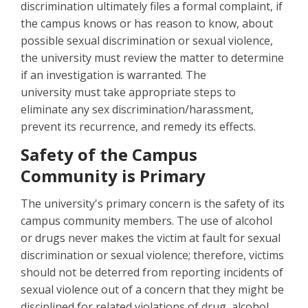
discrimination ultimately files a formal complaint, if
the campus knows or has reason to know, about
possible sexual discrimination or sexual violence,
the university must review the matter to determine
if an investigation is warranted. The
university must take appropriate steps to
eliminate any sex discrimination/harassment,
prevent its recurrence, and remedy its effects.
Safety of the Campus
Community is Primary
The university's primary concern is the safety of its
campus community members. The use of alcohol
or drugs never makes the victim at fault for sexual
discrimination or sexual violence; therefore, victims
should not be deterred from reporting incidents of
sexual violence out of a concern that they might be
disciplined for related violations of drug, alcohol,