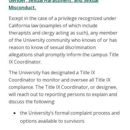
Gender, Sexual Harassment, and Sexual
Misconduct.
Except in the case of a privilege recognized under
California law (examples of which include
therapists and clergy acting as such), any member
of the University community who knows of or has
reason to know of sexual discrimination
allegations shall promptly inform the campus Title
IX Coordinator.
The University has designated a Title IX
Coordinator to monitor and oversee all Title IX
compliance. The Title IX Coordinator, or designee,
will reach out to reporting persons to explain and
discuss the following:
the University’s formal complaint process and
options available to survivors