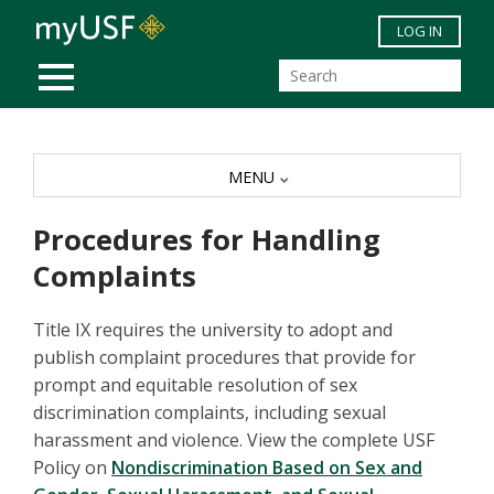
Skip to main content
LOG IN
MOBILE MENU
MENU
Procedures for Handling
Complaints
Title IX requires the university to adopt and
publish complaint procedures that provide for
prompt and equitable resolution of sex
discrimination complaints, including sexual
harassment and violence. View the complete USF
Policy on
Nondiscrimination Based on Sex and