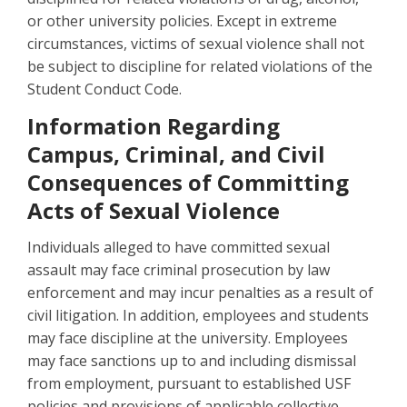
or other university policies. Except in extreme
circumstances, victims of sexual violence shall not
be subject to discipline for related violations of the
Student Conduct Code.
Information Regarding
Campus, Criminal, and Civil
Consequences of Committing
Acts of Sexual Violence
Individuals alleged to have committed sexual
assault may face criminal prosecution by law
enforcement and may incur penalties as a result of
civil litigation. In addition, employees and students
may face discipline at the university. Employees
may face sanctions up to and including dismissal
from employment, pursuant to established USF
policies and provisions of applicable collective