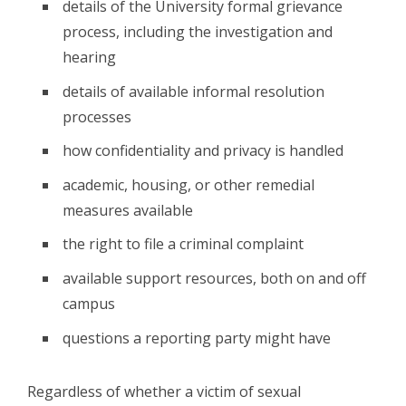
details of the University formal grievance
process, including the investigation and
hearing
details of available informal resolution
processes
how confidentiality and privacy is handled
academic, housing, or other remedial
measures available
the right to file a criminal complaint
available support resources, both on and off
campus
questions a reporting party might have
Regardless of whether a victim of sexual