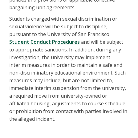
bargaining unit agreements.
Students charged with sexual discrimination or
sexual violence will be subject to discipline,
pursuant to the University of San Francisco
Student Conduct Procedures
and will be subject
to appropriate sanctions. In addition, during any
investigation, the university may implement
interim measures in order to maintain a safe and
non-discriminatory educational environment. Such
measures may include, but are not limited to,
immediate interim suspension from the university,
a required move from university-owned or
affiliated housing, adjustments to course schedule,
or prohibition from contact with parties involved in
the alleged incident.