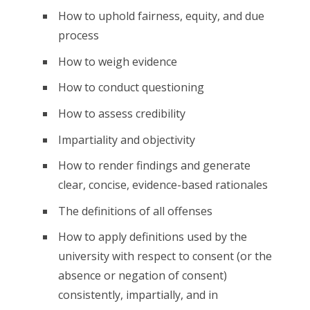
How to uphold fairness, equity, and due
process
How to weigh evidence
How to conduct questioning
How to assess credibility
Impartiality and objectivity
How to render findings and generate
clear, concise, evidence-based rationales
The definitions of all offenses
How to apply definitions used by the
university with respect to consent (or the
absence or negation of consent)
consistently, impartially, and in