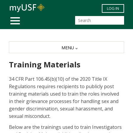
Skip to main content
LOG IN
MOBILE MENU
MENU
Training Materials
34 CFR Part 106.45(b)(10) of the 2020 Title IX
Regulations requires recipients to publicly post
training materials used to train the roles involved
in their grievance processes for handling sex and
gender discrimination, sexual harassment, and
sexual misconduct.
Below are the trainings used to train Investigators