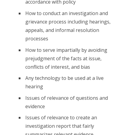
accordance with policy
How to conduct an investigation and
grievance process including hearings,
appeals, and informal resolution
processes
How to serve impartially by avoiding
prejudgment of the facts at issue,
conflicts of interest, and bias
Any technology to be used at a live
hearing
Issues of relevance of questions and
evidence
Issues of relevance to create an
investigation report that fairly
summarizes relevant evidence