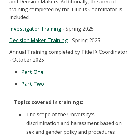
and Decision Makers. Additionally, the annual
training completed by the Title IX Coordinator is
included.
Investigator Training
- Spring 2025
Decision Maker Training
- Spring 2025
Annual Training completed by Title IX Coordinator
- October 2025
Part One
Part Two
Topics covered in trainings:
The scope of the University's
discrimination and harassment based on
sex and gender policy and procedures