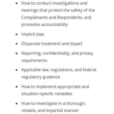
How to conduct investigations and
hearings that protect the safety of the
Complainants and Respondents, and
promotes accountability
Implicit bias
Disparate treatment and impact
Reporting, confidentiality, and privacy
requirements
Applicable law, regulations, and federal
regulatory guidance
How to implement appropriate and
situation-specific remedies
How to investigate in a thorough,
reliable, and impartial manner