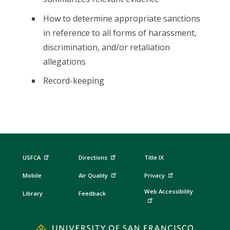
How to determine appropriate sanctions
in reference to all forms of harassment,
discrimination, and/or retaliation
allegations
Record-keeping
USFCA
Directions
Title IX
Mobile
Air Quality
Privacy
Web Accessibility
Library
Feedback