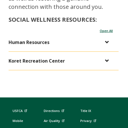
connection with those around you.
SOCIAL WELLNESS RESOURCES:
Open All
Human Resources
Koret Recreation Center
USFCA
Directions
Title IX
Mobile
Air Quality
Privacy