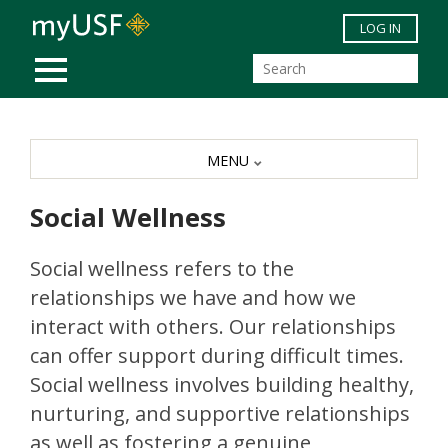
Skip to main content
LOG IN
MOBILE MENU
MENU
Social Wellness
Social wellness refers to the
relationships we have and how we
interact with others. Our relationships
can offer support during difficult times.
Social wellness involves building healthy,
nurturing, and supportive relationships
as well as fostering a genuine