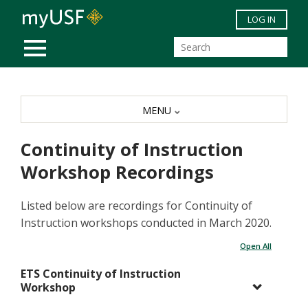
Skip to main content
LOG IN
MOBILE MENU
MENU
Continuity of Instruction
Workshop Recordings
Listed below are recordings for Continuity of
Instruction workshops conducted in March 2020.
Open All
ETS Continuity of Instruction
Workshop