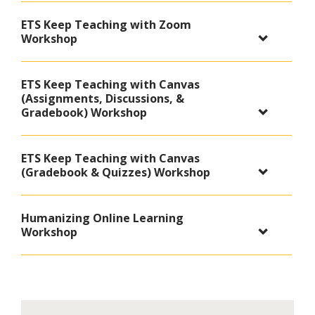
ETS Keep Teaching with Zoom
Workshop
ETS Keep Teaching with Canvas
(Assignments, Discussions, &
Gradebook) Workshop
ETS Keep Teaching with Canvas
(Gradebook & Quizzes) Workshop
Humanizing Online Learning
Workshop