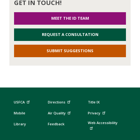
GET IN TOUCH!
MEET THE ID TEAM
REQUEST A CONSULTATION
SUBMIT SUGGESTIONS
USFCA
Directions
Title IX
Mobile
Air Quality
Privacy
Web Accessibility
Library
Feedback