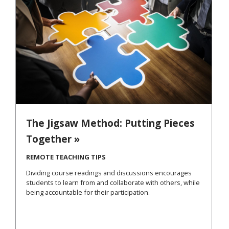
The Jigsaw Method: Putting Pieces
Together »
REMOTE TEACHING TIPS
Dividing course readings and discussions encourages
students to learn from and collaborate with others, while
being accountable for their participation.