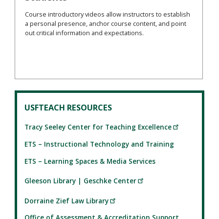
Course introductory videos allow instructors to establish
a personal presence, anchor course content, and point
out critical information and expectations.
USFTEACH RESOURCES
Tracy Seeley Center for Teaching Excellence
ETS – Instructional Technology and Training
ETS – Learning Spaces & Media Services
Gleeson Library | Geschke Center
Dorraine Zief Law Library
Office of Assessment & Accreditation Support