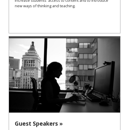
increase students' access to content and to introduce
new ways of thinking and teaching.
Guest Speakers »