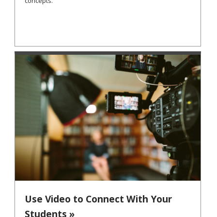
concepts.
Use Video to Connect With Your
Students »