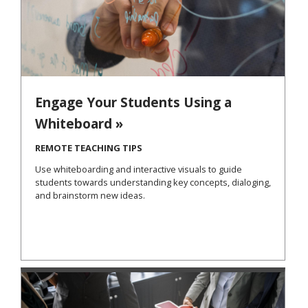
Engage Your Students Using a
Whiteboard »
REMOTE TEACHING TIPS
Use whiteboarding and interactive visuals to guide
students towards understanding key concepts, dialoging,
and brainstorm new ideas.