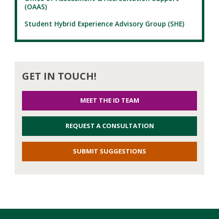
(OAAS)
Student Hybrid Experience Advisory Group (SHE)
GET IN TOUCH!
MEET THE ID TEAM
REQUEST A CONSULTATION
SUBMIT SUGGESTIONS