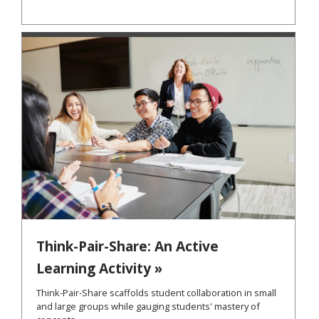
Think-Pair-Share: An Active
Learning Activity »
Think-Pair-Share scaffolds student collaboration in small
and large groups while gauging students' mastery of