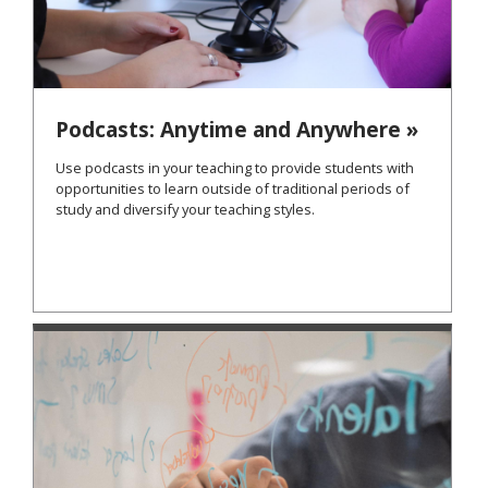
Podcasts: Anytime and Anywhere »
Use podcasts in your teaching to provide students with
opportunities to learn outside of traditional periods of
study and diversify your teaching styles.