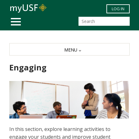
Skip to main content
LOG IN
MOBILE MENU
MENU
Engaging
In this section, explore learning activities to
engage your students and improve student