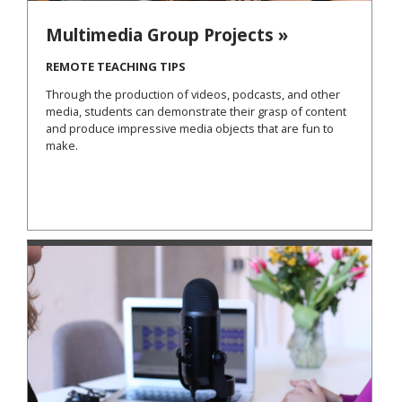
Multimedia Group Projects »
REMOTE TEACHING TIPS
Through the production of videos, podcasts, and other
media, students can demonstrate their grasp of content
and produce impressive media objects that are fun to
make.