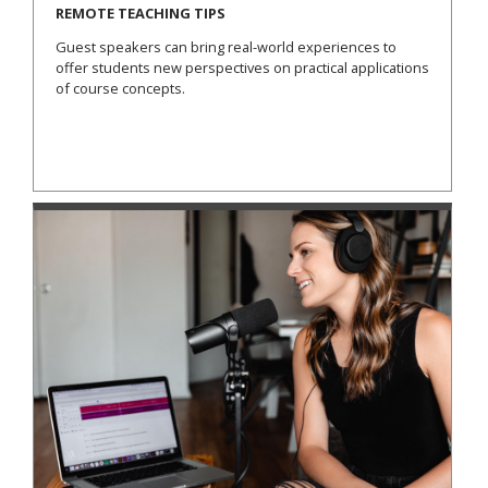
REMOTE TEACHING TIPS
Guest speakers can bring real-world experiences to
offer students new perspectives on practical applications
of course concepts.