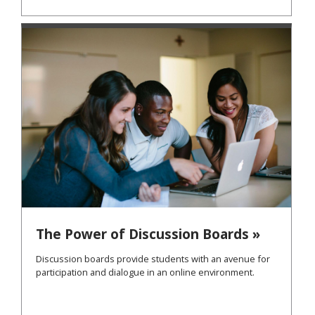
The Power of Discussion Boards »
Discussion boards provide students with an avenue for
participation and dialogue in an online environment.