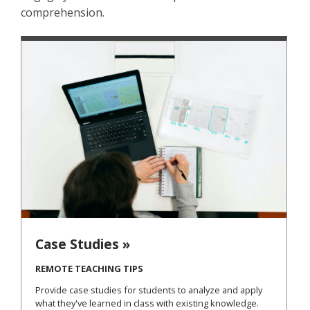
comprehension.
Case Studies »
REMOTE TEACHING TIPS
Provide case studies for students to analyze and apply
what they've learned in class with existing knowledge.