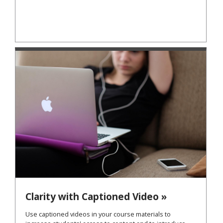
Clarity with Captioned Video »
Use captioned videos in your course materials to