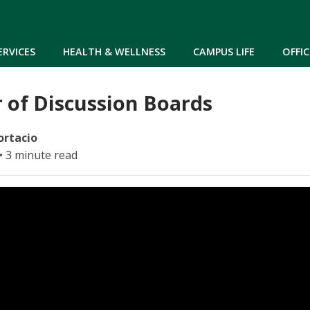
Skip to main content
ERVICES
HEALTH & WELLNESS
CAMPUS LIFE
OFFIC
 of Discussion Boards
ortacio
• 3 minute read