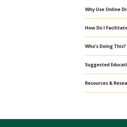
Why Use Online Di
How Do I Facilitat
Who's Doing This?
Suggested Educat
Resources & Resea