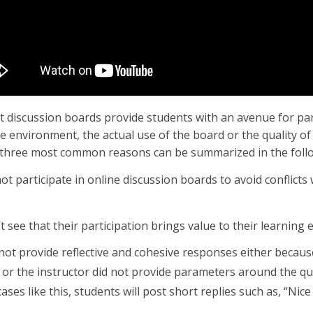
at discussion boards provide students with an avenue for par
e environment, the actual use of the board or the quality of 
three most common reasons can be summarized in the foll
ot participate in online discussion boards to avoid conflicts 
t see that their participation brings value to their learning 
 not provide reflective and cohesive responses either becaus
t, or the instructor did not provide parameters around the qua
ases like this, students will post short replies such as, “Nice 