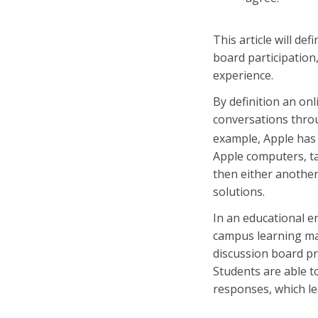
This article will de
board participation,
experience.
By definition an on
conversations throu
example, Apple ha
Apple computers, ta
then either another
solutions.
In an educational e
campus learning ma
discussion board pr
Students are able t
responses, which le