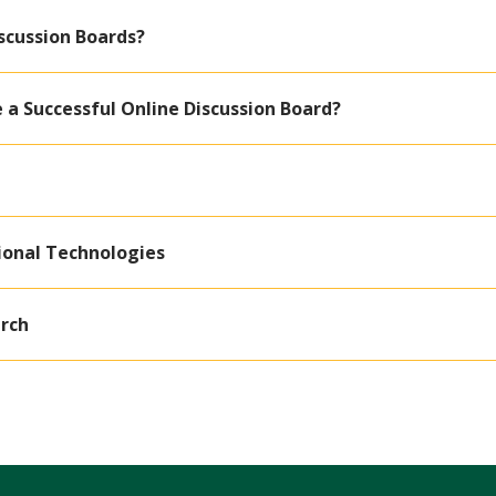
scussion Boards?
e a Successful Online Discussion Board?
ional Technologies
rch