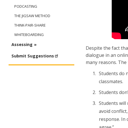
PODCASTING
THE JIGSAW METHOD
THINK-PAIR-SHARE
WHITEBOARDING
Assessing
Despite the fact th
dialogue in an onlin
Submit Suggestions
many reasons. The 
Students do n
classmates.
Students don’
Students will
avoid conflic
response. In c
agree.”