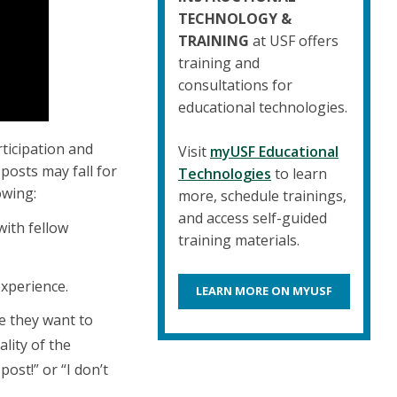
TECHNOLOGY &
TRAINING
at USF offers
training and
consultations for
educational technologies.
ticipation and
Visit
myUSF Educational
posts may fall for
Technologies
to learn
owing:
more, schedule trainings,
and access self-guided
with fellow
training materials.
experience.
LEARN MORE ON MYUSF
e they want to
lity of the
post!” or “I don’t