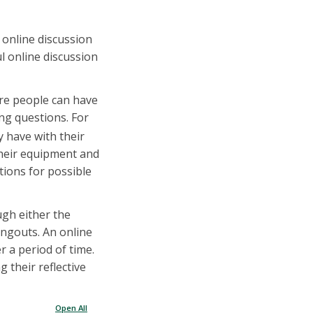
f online discussion
ul online discussion
ere people can have
ng questions. For
y have with their
their equipment and
tions for possible
ugh either the
ngouts. An online
r a period of time.
 their reflective
Open All