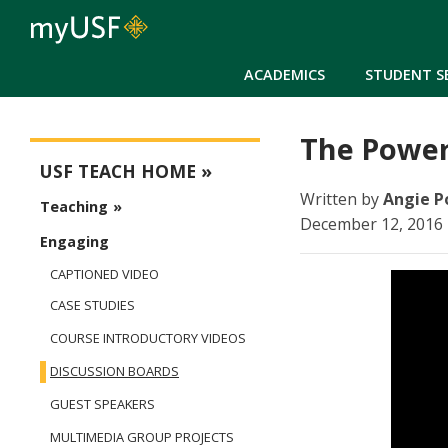
ACADEMICS
STUDENT S
The Power
USFteach - Digital Resource Library
USF TEACH HOME
Written by
Angie P
Teaching
December 12, 2016 
Engaging
CAPTIONED VIDEO
CASE STUDIES
COURSE INTRODUCTORY VIDEOS
DISCUSSION BOARDS
GUEST SPEAKERS
MULTIMEDIA GROUP PROJECTS