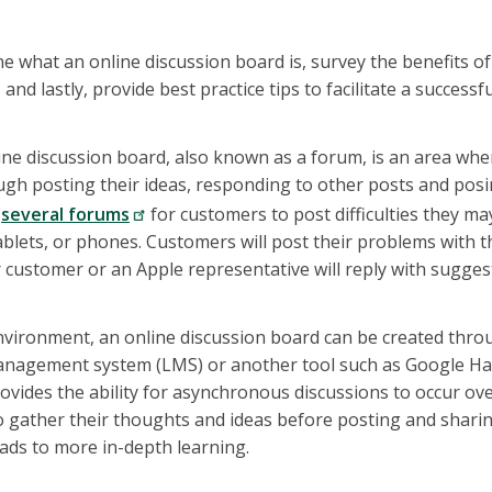
fine what an online discussion board is, survey the benefits o
 and lastly, provide best practice tips to facilitate a successf
line discussion board, also known as a forum, is an area wh
gh posting their ideas, responding to other posts and posi
s
several forums
for customers to post difficulties they ma
blets, or phones. Customers will post their problems with 
 customer or an Apple representative will reply with sugges
nvironment, an online discussion board can be created thro
nagement system (LMS) or another tool such as Google Ha
ovides the ability for asynchronous discussions to occur ove
o gather their thoughts and ideas before posting and sharing
ads to more in-depth learning.