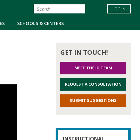
LOG IN
ES
SCHOOLS & CENTERS
GET IN TOUCH!
MEET THE ID TEAM
REQUEST A CONSULTATION
SUBMIT SUGGESTIONS
INSTRUCTIONAL