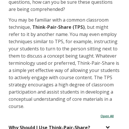
questions, how can you be sure these questions
are being comprehended?
You may be familiar with a common classroom
technique,
Think-Pair-Share (TPS)
, but might
refer to it by another name. You may even employ
techniques similar to TPS, for example, instructing
your students to turn to the person sitting next to
them to discuss a concept being taught. Whatever
terminology used or preferred, Think-Pair-Share is
a simple yet effective way of allowing your students
to actively engage with course content. The TPS
strategy encourages a high degree of classroom
participation and assist students in developing a
conceptual understanding of core materials in a
course.
Open All
Why Should I Use Think-Pair-Share?