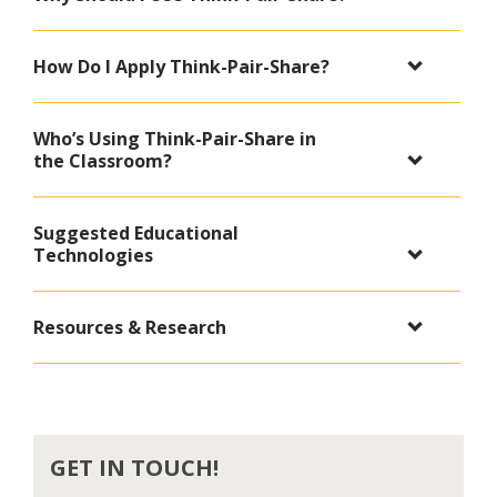
How Do I Apply Think-Pair-Share?
Who’s Using Think-Pair-Share in
the Classroom?
Suggested Educational
Technologies
Resources & Research
GET IN TOUCH!