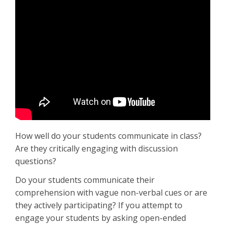
How well do your students communicate in class?
Are they critically engaging with discussion
questions?
Do your students communicate their
comprehension with vague non-verbal cues or are
they actively participating? If you attempt to
engage your students by asking open-ended