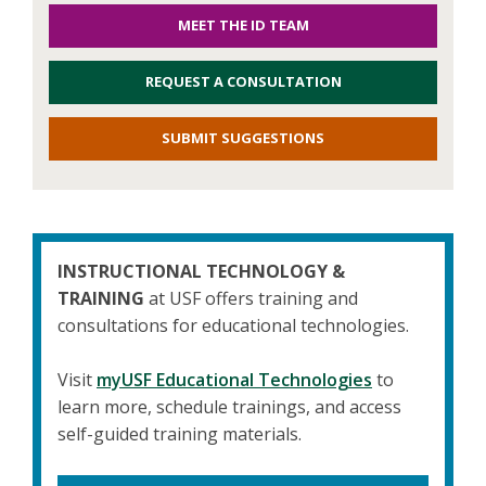
MEET THE ID TEAM
REQUEST A CONSULTATION
SUBMIT SUGGESTIONS
INSTRUCTIONAL TECHNOLOGY &
TRAINING
at USF offers training and
consultations for educational technologies.
Visit
myUSF Educational Technologies
to
learn more, schedule trainings, and access
self-guided training materials.