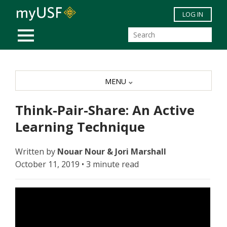
Skip to main content
LOG IN
MOBILE MENU
MENU
Think-Pair-Share: An Active
Learning Technique
Written by
Nouar Nour & Jori Marshall
October 11, 2019 • 3 minute read