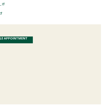
T
LE APPOINTMENT