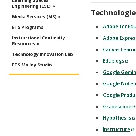
Learning Spaces
Engineering (LSE)
Technologie
Media Services (MS)
Adobe for Ed
ETS Programs
Adobe Expres
Instructional Continuity
Resources
Canvas Learn
Technology Innovation Lab
Edublogs
ETS Malloy Studio
Google Gemin
Google Note
Google Produ
Gradescope
Hypothes.is
Instructure