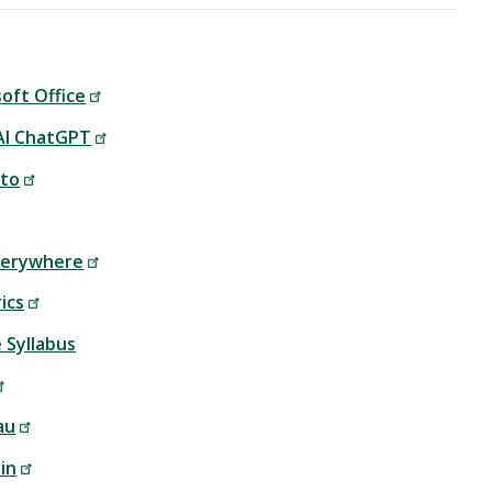
oft Office
I ChatGPT
to
Everywhere
ics
 Syllabus
au
in