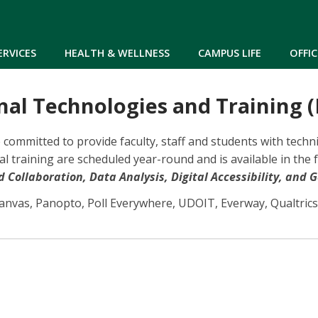
Skip to main content
ERVICES
HEALTH & WELLNESS
CAMPUS LIFE
OFFIC
nal Technologies and Training (
re committed to provide faculty, staff and students with tec
l training are scheduled year-round and is available in the 
Collaboration, Data Analysis, Digital Accessibility, and G
Canvas, Panopto, Poll Everywhere, UDOIT, Everway, Qualtrics