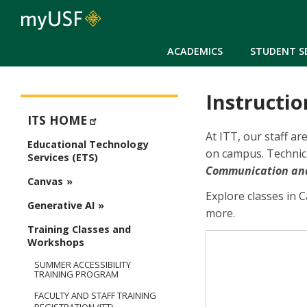
ACADEMICS
STUDENT S
Instructio
ETS - Educational Technology Services
ITS HOME
At ITT, our staff a
Educational Technology
on campus. Technica
Services (ETS)
Communication and 
Canvas
Explore classes in 
Generative AI
more.
Training Classes and
Workshops
SUMMER ACCESSIBILITY
TRAINING PROGRAM
FACULTY AND STAFF TRAINING