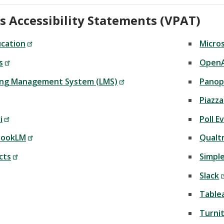
s Accessibility Statements (VPAT)
ucation
Micros
s
OpenA
ing Management System (LMS)
Panop
Piazza
i
Poll 
bookLM
Qualtr
cts
Simple
Slack
Table
Turnit