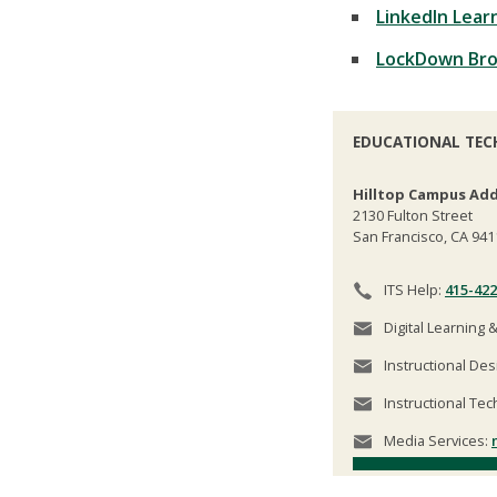
LinkedIn Lear
LockDown Br
EDUCATIONAL TEC
Hilltop Campus Add
2130 Fulton Street
San Francisco, CA 941
ITS Help:
415-422
Digital Learning 
Instructional Des
Instructional Tec
Media Services: