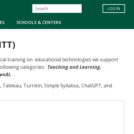
LOG IN
ES
SCHOOLS & CENTERS
ITT)
hnical training on educational technologies we support
following categories:
Teaching and Learning,
enAI.
, Tableau, Turnitin, Simple Syllabus, ChatGPT, and