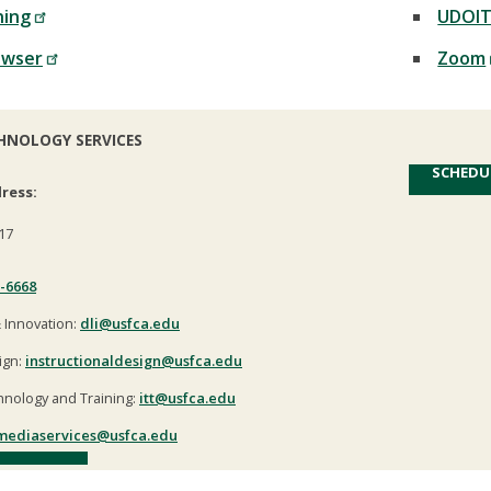
ning
UDOI
owser
Zoom
HNOLOGY SERVICES
SCHEDU
ress:
17
-6668
& Innovation:
dli@usfca.edu
ign:
instructionaldesign@usfca.edu
hnology and Training:
itt@usfca.edu
mediaservices@usfca.edu