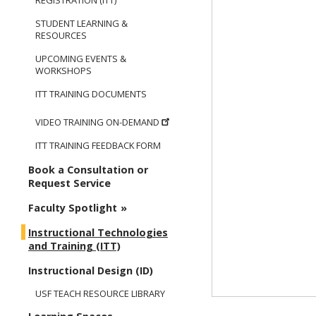
REGISTRATION (ITT)
STUDENT LEARNING &
RESOURCES
UPCOMING EVENTS &
WORKSHOPS
ITT TRAINING DOCUMENTS
VIDEO TRAINING ON-DEMAND
ITT TRAINING FEEDBACK FORM
Book a Consultation or
Request Service
Faculty Spotlight
Instructional Technologies
and Training (ITT)
Instructional Design (ID)
USF TEACH RESOURCE LIBRARY