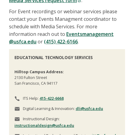
Media Services request form
.
For Event recordings or webinar services please
contact your Events Managment coordinator to
schedule with Media Services. For more
information reach out to
E
ventsmanagement
@usfca.edu
or
(415) 422-6166
.
EDUCATIONAL TECHNOLOGY SERVICES
Hilltop Campus Address:
2130 Fulton Street
San Francisco, CA 94117
ITS Help:
415-422-6668
Digital Learning & Innovation:
dli@usfca.edu
Instructional Design:
instructionaldesign@usfca.edu