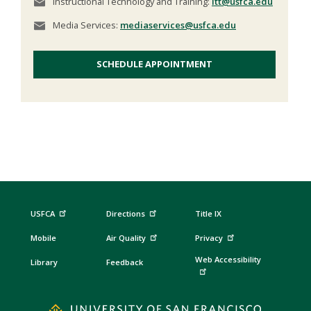
Instructional Technology and Training:
itt@usfca.edu
Media Services:
mediaservices@usfca.edu
SCHEDULE APPOINTMENT
USFCA
Directions
Title IX
Mobile
Air Quality
Privacy
Web Accessibility
Library
Feedback