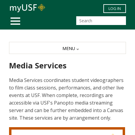
Skip to main content
LOG IN
MOBILE MENU
MENU
Media Services
Media Services coordinates student videographers
to film class sessions, performances, and other live
events at USF. When complete, recordings are
accessible via USF's Panopto media streaming
server and can be further embedded into a Canvas
site. These services are by arrangement only.