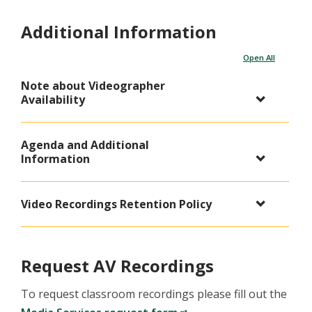
Additional Information
Open All
Note about Videographer
Availability
Agenda and Additional
Information
Video Recordings Retention Policy
Request AV Recordings
To request classroom recordings please fill out the