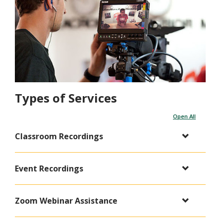
Types of Services
Open All
Classroom Recordings
Event Recordings
Zoom Webinar Assistance