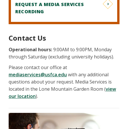
REQUEST A MEDIA SERVICES
RECORDING
Contact Us
Operational hours:
9:00AM to 9:00PM, Monday
through Saturday (excluding university holidays).
Please contact our office at
mediaservices@usfca.edu
with any additional
questions about your request. Media Services is
located in the Lone Mountain Garden Room (
view
our location
).