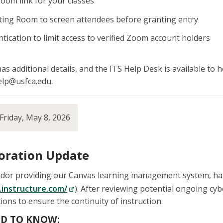
oom link for your classes
ting Room to screen attendees before granting entry
tication to limit access to verified Zoom account holders
has additional details, and the ITS Help Desk is available to
help@usfca.edu.
Friday, May 8, 2026
oration Update
endor providing our Canvas learning management system, has
.instructure.com/
). After reviewing potential ongoing cyb
s to ensure the continuity of instruction.
D TO KNOW: