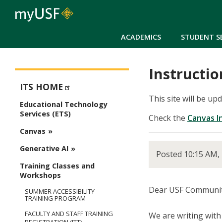
ACADEMICS
STUDENT S
Instructio
ETS - Educational Technology Services
ITS HOME
This site will be up
Educational Technology
Services (ETS)
Check the
Canvas I
Canvas
Generative AI
Posted 10:15 AM,
Training Classes and
Workshops
Dear USF Communit
SUMMER ACCESSIBILITY
TRAINING PROGRAM
FACULTY AND STAFF TRAINING
We are writing wit