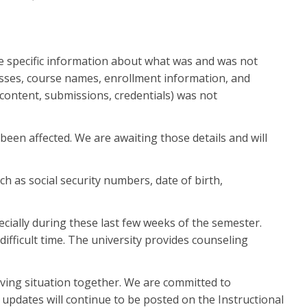
 specific information about what was and was not
resses, course names, enrollment information, and
content, submissions, credentials) was not
been affected. We are awaiting those details and will
h as social security numbers, date of birth,
cially during these last few weeks of the semester.
fficult time. The university provides counseling
ving situation together. We are committed to
updates will continue to be posted on the Instructional