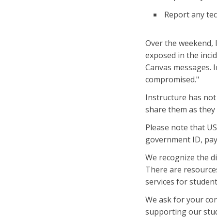
Report any tec
Over the weekend, 
exposed in the inci
Canvas messages. Im
compromised."
Instructure has not
share them as they 
Please note that US
government ID, pay
We recognize the di
There are resources
services for studen
We ask for your con
supporting our stud