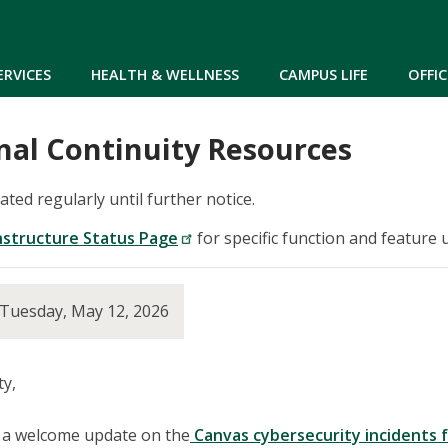
Skip to main content
ERVICES
HEALTH & WELLNESS
CAMPUS LIFE
OFFIC
nal Continuity Resources
dated regularly until further notice.
nstructure Status Page
for specific function and feature 
 Tuesday, May 12, 2026
y,
h a welcome update on the
Canvas cybersecurity incidents 