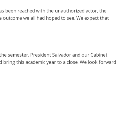
s been reached with the unauthorized actor, the
ve outcome we all had hoped to see. We expect that
the semester. President Salvador and our Cabinet
nd bring this academic year to a close. We look forward