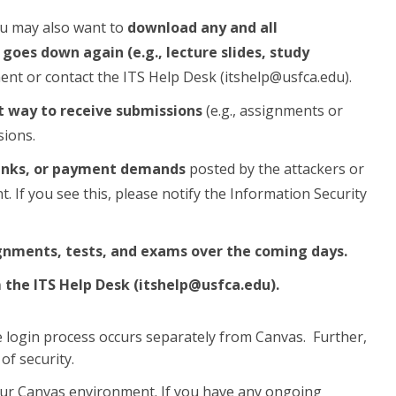
ou may also want to
download any and all
oes down again (e.g., lecture slides, study
ent or contact the ITS Help Desk (itshelp@usfca.edu).
t way to receive submissions
(e.g., assignments or
sions.
 links, or payment demands
posted by the attackers or
 If you see this, please notify the Information Security
gnments, tests, and exams over the coming days.
m the ITS Help Desk (itshelp@usfca.edu).
login process occurs separately from Canvas. Further,
of security.
 our Canvas environment. If you have any ongoing