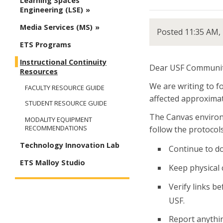
Learning Spaces
Engineering (LSE)
Media Services (MS)
Posted 11:35 AM,
ETS Programs
Instructional Continuity
Dear USF Communit
Resources
We are writing to f
FACULTY RESOURCE GUIDE
affected approximate
STUDENT RESOURCE GUIDE
The Canvas environm
MODALITY EQUIPMENT
RECOMMENDATIONS
follow the protocol
Technology Innovation Lab
Continue to do
ETS Malloy Studio
Keep physical 
Verify links b
USF.
Report anythin