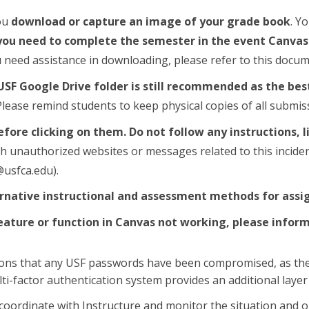
ou
download or capture an image of your grade book
. Y
ou need to complete the semester in the event Canvas g
u need assistance in downloading, please refer to this docum
USF Google Drive folder is still recommended as the bes
Please remind students to keep physical copies of all submis
before clicking on them.
Do not follow any instructions,
 unauthorized websites or messages related to this incident.
usfca.edu).
ernative instructional and assessment methods for assi
feature or function in Canvas not working, please infor
ions that any USF passwords have been compromised, as the 
i-factor authentication system provides an additional layer 
 coordinate with Instructure and monitor the situation and