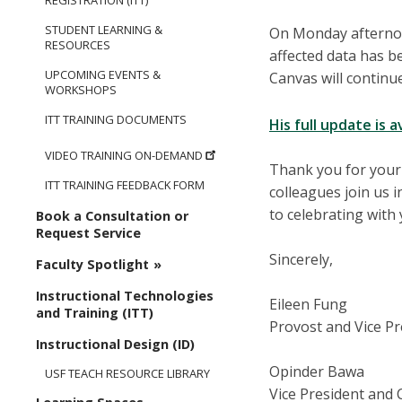
REGISTRATION (ITT)
STUDENT LEARNING &
On Monday afternoo
RESOURCES
affected data has b
UPCOMING EVENTS &
Canvas will continue
WORKSHOPS
ITT TRAINING DOCUMENTS
His full update is a
VIDEO TRAINING ON-DEMAND
Thank you for your
ITT TRAINING FEEDBACK FORM
colleagues join us i
to celebrating with
Book a Consultation or
Request Service
Sincerely,
Faculty Spotlight
Instructional Technologies
Eileen Fung
and Training (ITT)
Provost and Vice Pr
Instructional Design (ID)
Opinder Bawa
USF TEACH RESOURCE LIBRARY
Vice President and 