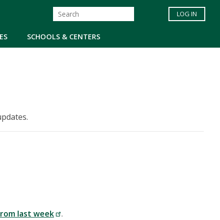
LOG IN
ES
SCHOOLS & CENTERS
updates.
from last week
.