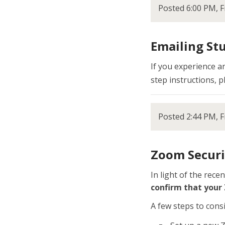
Posted 6:00 PM, F
Emailing St
If you experience a
step instructions, p
Posted 2:44 PM, F
Zoom Securi
In light of the rec
confirm that your
A few steps to consi