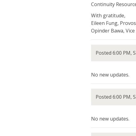
Continuity Resource
With gratitude,
Eileen Fung, Provos
Opinder Bawa, Vice 
Posted 6:00 PM, 
No new updates.
Posted 6:00 PM, S
No new updates.