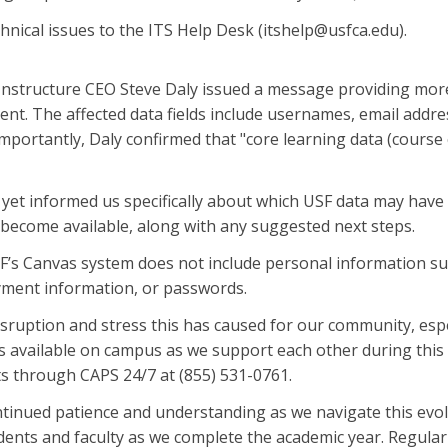
hnical issues to the ITS Help Desk (itshelp@usfca.edu).
Instructure CEO Steve Daly issued a message providing more
dent. The affected data fields include usernames, email add
portantly, Daly confirmed that "core learning data (course 
 yet informed us specifically about which USF data may have 
become available, along with any suggested next steps.
F’s Canvas system does not include personal information suc
ment information, or passwords.
sruption and stress this has caused for our community, espe
 available on campus as we support each other during this di
ts through CAPS 24/7 at (855) 531-0761.
tinued patience and understanding as we navigate this evol
ents and faculty as we complete the academic year. Regular 