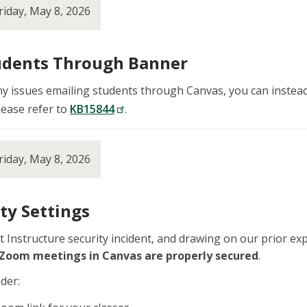
riday, May 8, 2026
udents Through Banner
ny issues emailing students through Canvas, you can instead
lease refer to
KB15844
.
riday, May 8, 2026
ty Settings
ent Instructure security incident, and drawing on our prior
 Zoom meetings in Canvas are properly secured
.
der: