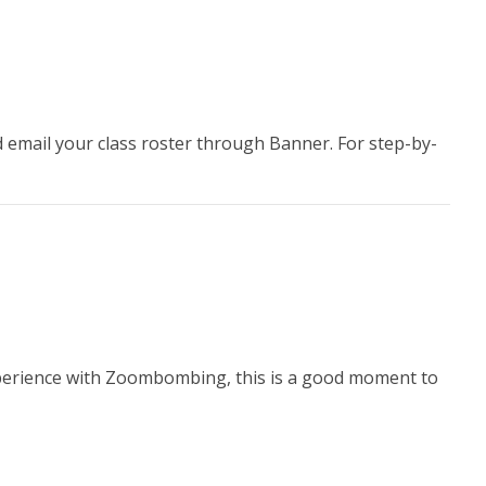
 email your class roster through Banner. For step-by-
 experience with Zoombombing, this is a good moment to