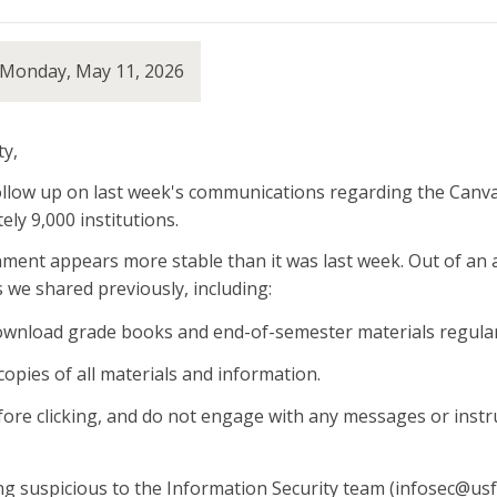
 Monday, May 11, 2026
y,
ollow up on last week's communications regarding the Canvas
ly 9,000 institutions.
ent appears more stable than it was last week. Out of an 
s we shared previously, including:
wnload grade books and end-of-semester materials regularly
copies of all materials and information.
efore clicking, and do not engage with any messages or instr
g suspicious to the Information Security team (infosec@usf