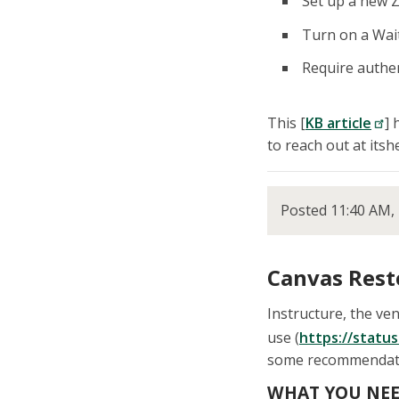
Set up a new Z
Turn on a Wai
Require authen
This [
KB article
] 
to reach out at its
Posted 11:40 AM, 
Canvas Rest
Instructure, the v
use (
https://status
some recommendation
WHAT YOU NEE