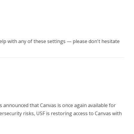
 help with any of these settings — please don't hesitate
 announced that Canvas is once again available for
ersecurity risks, USF is restoring access to Canvas with