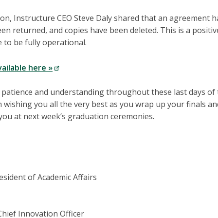
n, Instructure CEO Steve Daly shared that an agreement ha
een returned, and copies have been deleted. This is a positi
 to be fully operational.
vailable here »
 patience and understanding throughout these last days of 
n wishing you all the very best as you wrap up your finals a
 you at next week’s graduation ceremonies.
esident of Academic Affairs
Chief Innovation Officer