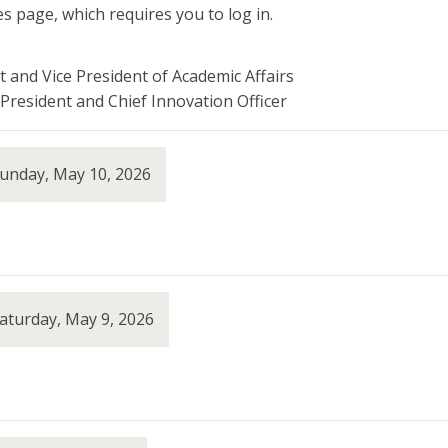
s page, which requires you to log in.
t and Vice President of Academic Affairs
President and Chief Innovation Officer
Sunday, May 10, 2026
aturday, May 9, 2026