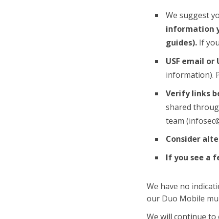
We suggest y
information y
guides).
If yo
USF email or 
information). 
Verify links 
shared through
team (infosec@
Consider alt
If you see a 
We have no indicat
our Duo Mobile mult
We will continue to