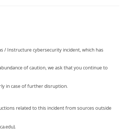
 / Instructure cybersecurity incident, which has
abundance of caution, we ask that you continue to
 in case of further disruption.
uctions related to this incident from sources outside
ca.edu).