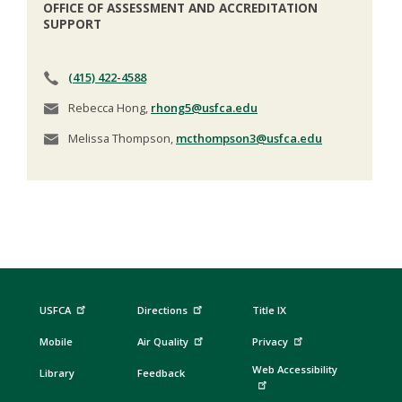
OFFICE OF ASSESSMENT AND ACCREDITATION
SUPPORT
(415) 422-4588
Rebecca Hong,
rhong5@usfca.edu
Melissa Thompson,
mcthompson3@usfca.edu
USFCA
Directions
Title IX
Mobile
Air Quality
Privacy
Web Accessibility
Library
Feedback