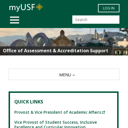
Skip to main content
LOG IN
MOBILE MENU
Office of Assessment & Accreditation Support
MENU
QUICK LINKS
Provost & Vice President of Academic Affairs
Vice Provost of Student Success, Inclusive
Excellence and Curricular Innovation