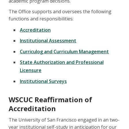
academic program decisions.
The Office supports and oversees the following
functions and responsibilities:
Accreditation
Institutional Assessment
Curriculog and Curriculum Management
State Authorization and Professional
Licensure
Institutional Surveys
WSCUC Reaffirmation of
Accreditation
The University of San Francisco engaged in an two-
year institutional self-study in anticipation for our