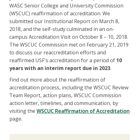
WASC Senior College and University Commission
(WSCUC) reaffirmation of accreditation. We
submitted our Institutional Report on March 8,
2018, and the self-study culminated in an on-
campus Accreditation Visit on October 8 – 10, 2018.
The WSCUC Commission met on February 21, 2019
to discuss our reaccreditation efforts and
reaffirmed USF's accreditation for a period of
10
years with an interim report due in 2023
.
Find out more about the reaffirmation of
accreditation process, including the WSCUC Review
Team Report, action plans, WSCUC Commission
action letter, timelines, and communication, by
visiting the
WSCUC Reaffirmation of Accreditation
page.