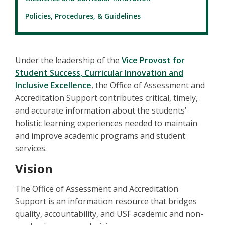
Policies, Procedures, & Guidelines
Under the leadership of the
Vice Provost for
Student Success, Curricular Innovation and
Inclusive Excellence
, the Office of Assessment and
Accreditation Support contributes critical, timely,
and accurate information about the students’
holistic learning experiences needed to maintain
and improve academic programs and student
services.
Vision
The Office of Assessment and Accreditation
Support is an information resource that bridges
quality, accountability, and USF academic and non-