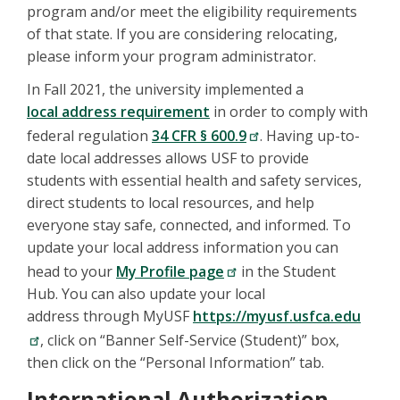
program and/or meet the eligibility requirements
of that state. If you are considering relocating,
please inform your program administrator.
In Fall 2021, the university implemented a
local address requirement
in order to comply with
federal regulation
34 CFR § 600.9
. Having up-to-
date local addresses allows USF to provide
students with essential health and safety services,
direct students to local resources, and help
everyone stay safe, connected, and informed. To
update your local address information you can
head to your
My Profile page
in the Student
Hub. You can also update your local
address through MyUSF
https://myusf.usfca.edu
, click on “Banner Self-Service (Student)” box,
then click on the “Personal Information” tab.
International Authorization