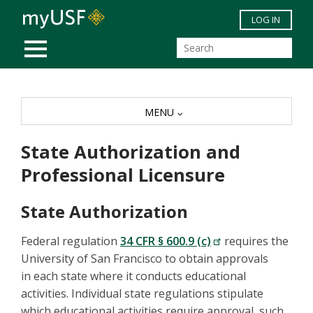
Skip to main content
LOG IN
MOBILE MENU
MENU
State Authorization and
Professional Licensure
State Authorization
Federal regulation
34 CFR § 600.9 (c)
requires the
University of San Francisco to obtain approvals
in each state where it conducts educational
activities. Individual state regulations stipulate
which educational activities require approval, such