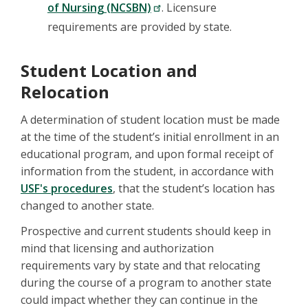
of Nursing (NCSBN)
. Licensure
requirements are provided by state.
Student Location and
Relocation
A determination of student location must be made
at the time of the student’s initial enrollment in an
educational program, and upon formal receipt of
information from the student, in accordance with
USF's procedures
, that the student’s location has
changed to another state.
Prospective and current students should keep in
mind that licensing and authorization
requirements vary by state and that relocating
during the course of a program to another state
could impact whether they can continue in the