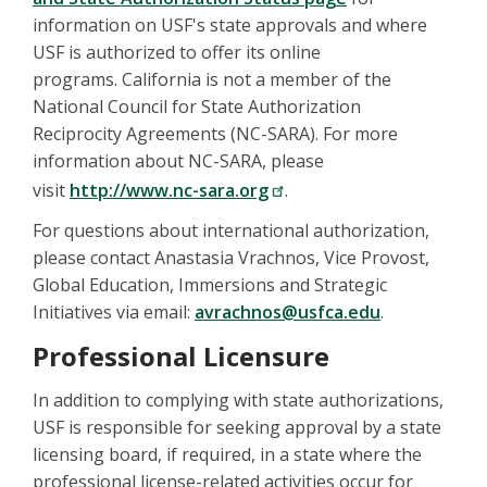
information on USF's state approvals and where
USF is authorized to offer its online
programs. California is not a member of the
National Council for State Authorization
Reciprocity Agreements (NC-SARA). For more
information about NC-SARA, please
visit
http://www.nc-sara.org
.
For questions about international authorization,
please contact Anastasia Vrachnos, Vice Provost,
Global Education, Immersions and Strategic
Initiatives via email:
avrachnos@usfca.edu
.
Professional Licensure
In addition to complying with state authorizations,
USF is responsible for seeking approval by a state
licensing board, if required, in a state where the
professional license-related activities occur for