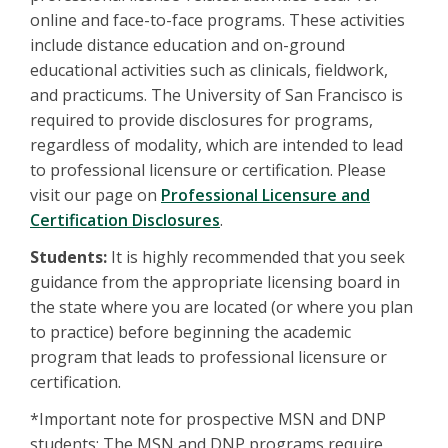
online and face-to-face programs. These activities
include distance education and on-ground
educational activities such as clinicals, fieldwork,
and practicums. The University of San Francisco is
required to provide disclosures for programs,
regardless of modality, which are intended to lead
to professional licensure or certification. Please
visit our page on
Professional Licensure and
Certification Disclosures
.
Students:
It is highly recommended that you seek
guidance from the appropriate licensing board in
the state where you are located (or where you plan
to practice) before beginning the academic
program that leads to professional licensure or
certification.
*Important note for prospective MSN and DNP
students: The MSN and DNP programs require