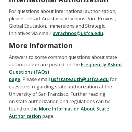
For questions about international authorization,
please contact Anastasia Vrachnos, Vice Provost,
Global Education, Immersions and Strategic
Initiatives via email:
avrachnos@usfca.edu
.
More Information
Answers to some common questions about state
authorization are posted on the
Frequently Asked
Questions (FAQs)
page
. Please email
usfstateauth@usfca.edu
for
questions regarding state authorization at the
University of San Francisco. Further reading
on state authorization and regulations can be
found on the
More Information About State
Authorization
page.