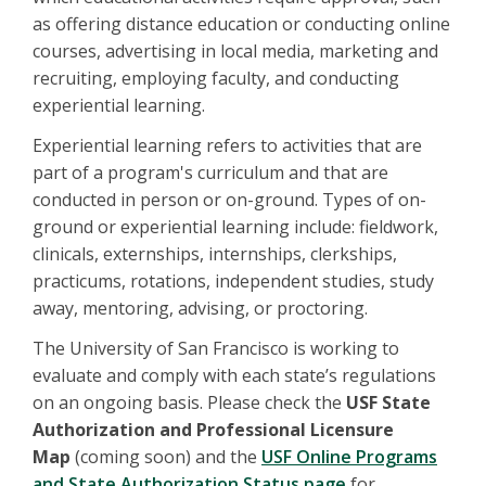
as offering distance education or conducting online
courses, advertising in local media, marketing and
recruiting, employing faculty, and conducting
experiential learning.
Experiential learning refers to activities that are
part of a program's curriculum and that are
conducted in person or on-ground. Types of on-
ground or experiential learning include: fieldwork,
clinicals, externships, internships, clerkships,
practicums, rotations, independent studies, study
away, mentoring, advising, or proctoring.
The University of San Francisco is working to
evaluate and comply with each state’s regulations
on an ongoing basis. Please check the
USF State
Authorization and Professional Licensure
Map
(coming soon) and the
USF Online Programs
and State Authorization Status page
for