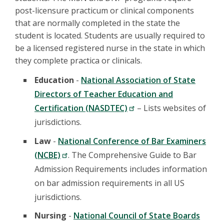
post-licensure practicum or clinical components
that are normally completed in the state the
student is located. Students are usually required to
be a licensed registered nurse in the state in which
they complete practica or clinicals.
Education
-
National Association of State
Directors of Teacher Education and
Certification (NASDTEC)
– Lists websites of
jurisdictions.
Law
-
National Conference of Bar Examiners
(NCBE)
. The Comprehensive Guide to Bar
Admission Requirements includes information
on bar admission requirements in all US
jurisdictions.
Nursing
-
National Council of State Boards