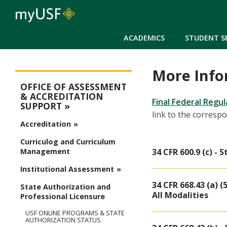
ACADEMICS
STUDENT S
More Info
Assessment
OFFICE OF ASSESSMENT
& ACCREDITATION
Final Federal Regu
SUPPORT
link to the corresp
Accreditation
Curriculog and Curriculum
34 CFR 600.9 (c) -
Management
Institutional Assessment
34 CFR 668.43 (a) (
State Authorization and
All Modalities
Professional Licensure
USF ONLINE PROGRAMS & STATE
AUTHORIZATION STATUS