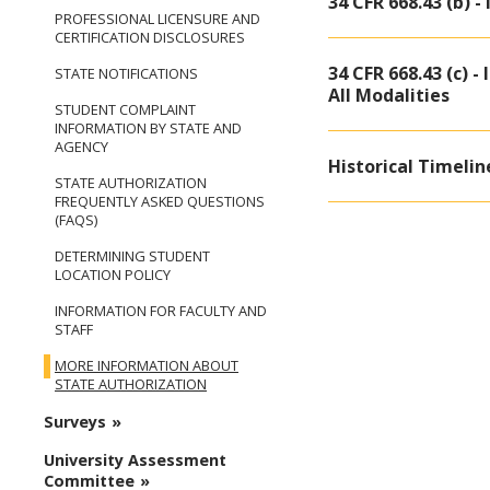
34 CFR 668.43 (b) -
PROFESSIONAL LICENSURE AND
CERTIFICATION DISCLOSURES
34 CFR 668.43 (c) 
STATE NOTIFICATIONS
All Modalities
STUDENT COMPLAINT
INFORMATION BY STATE AND
AGENCY
Historical Timelin
STATE AUTHORIZATION
FREQUENTLY ASKED QUESTIONS
(FAQS)
DETERMINING STUDENT
LOCATION POLICY
INFORMATION FOR FACULTY AND
STAFF
MORE INFORMATION ABOUT
STATE AUTHORIZATION
Surveys
University Assessment
Committee