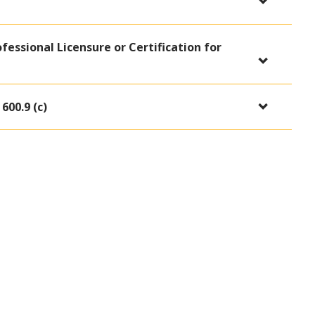
ofessional Licensure or Certification for
600.9 (c)