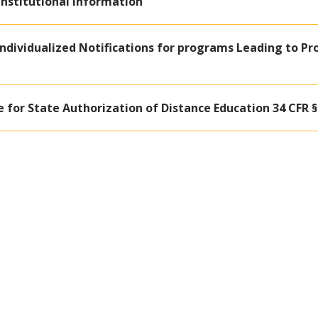
 Institutional Information
- Individualized Notifications for programs Leading to Pr
e for State Authorization of Distance Education 34 CFR § 