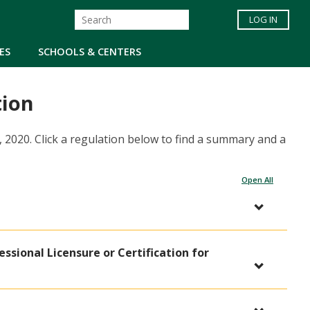
LOG IN
ES
SCHOOLS & CENTERS
tion
, 2020. Click a regulation below to find a summary and a
Open All
fessional Licensure or Certification for