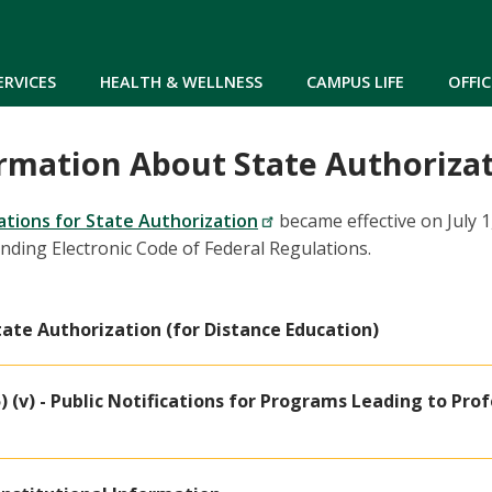
Skip to main content
ERVICES
HEALTH & WELLNESS
CAMPUS LIFE
OFFIC
rmation About State Authoriza
lations for State Authorization
became effective on July 1
onding Electronic Code of Federal Regulations.
 State Authorization (for Distance Education)
5) (v) - Public Notifications for Programs Leading to Pro