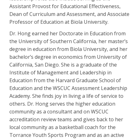
Assistant Provost for Educational Effectiveness,
Dean of Curriculum and Assessment, and Associate
Professor of Education at Biola University.
Dr. Hong earned her Doctorate in Education from
the University of Southern California, her master’s
degree in education from Biola University, and her
bachelor’s degree in economics from University of
California, San Diego. She is a graduate of the
Institute of Management and Leadership in
Education from the Harvard Graduate School of
Education and the WSCUC Assessment Leadership
Academy. She finds joy in living a life of service to
others. Dr. Hong serves the higher education
community as a consultant and on WSCUC
accreditation review teams and gives back to her
local community as a basketball coach for the
Torrance Youth Sports Program and as an active