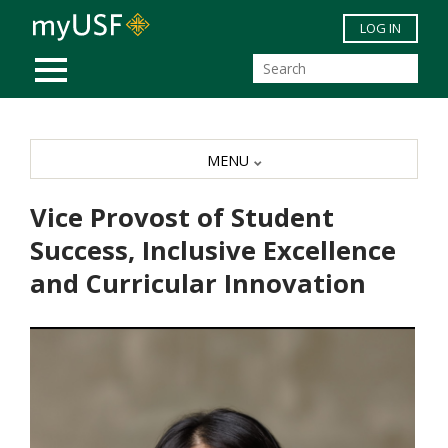
Skip to main content
LOG IN
MOBILE MENU
MENU
Vice Provost of Student
Success, Inclusive Excellence
and Curricular Innovation