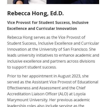
Rebecca Hong, Ed.D.
Vice Provost for Student Success, Inclusive
Excellence and Curricular Innovation
Rebecca Hong serves as the Vice Provost of
Student Success, Inclusive Excellence and Curricular
Innovation at the University of San Francisco. She
leads university initiatives to enhance academic and
inclusive excellence and partners across divisions
to support student success.
Prior to her appointment in August 2023, she
served as the Assistant Vice Provost of Educational
Effectiveness and Assessment and the Chief
Accreditation Liaison Officer (ALO) at Loyola
Marymount University. Her previous academic
leadership roles also include serving as the