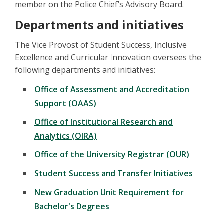
member on the Police Chief’s Advisory Board.
Departments and initiatives
The Vice Provost of Student Success, Inclusive
Excellence and Curricular Innovation oversees the
following departments and initiatives:
Office of Assessment and Accreditation
Support (OAAS)
Office of Institutional Research and
Analytics (OIRA)
Office of the University Registrar (OUR)
Student Success and Transfer Initiatives
New Graduation Unit Requirement for
Bachelor's Degrees