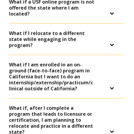
What if a USF online program is not
offered the state where I am
located?
What if I relocate to a different
state while engaging in the
program?
What if I am enrolled in an on-
ground (face-to-face) program in
California but I want to do an
internship/externship/practicum/c
linical outside of California?
What if, after I complete a
program that leads to licensure or
certification, I am planning to
relocate and practice in a different
state?