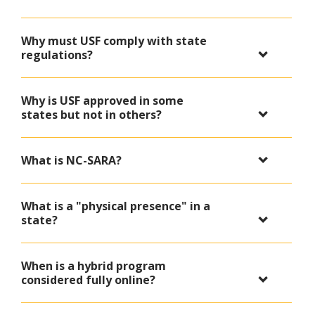
Why must USF comply with state
regulations?
Why is USF approved in some
states but not in others?
What is NC-SARA?
What is a "physical presence" in a
state?
When is a hybrid program
considered fully online?