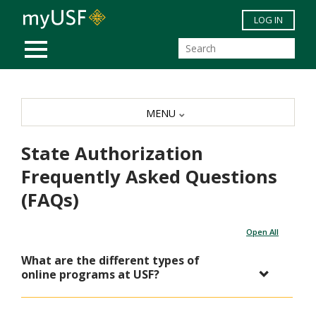
Skip to main content
LOG IN
MOBILE MENU
MENU
State Authorization
Frequently Asked Questions
(FAQs)
Open All
What are the different types of
online programs at USF?