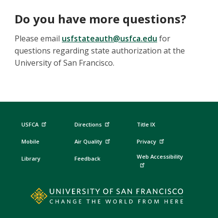
Do you have more questions?
Please email
usfstateauth@usfca.edu
for
questions regarding state authorization at the
University of San Francisco.
USFCA
Directions
Title IX
Mobile
Air Quality
Privacy
Web Accessibility
Library
Feedback