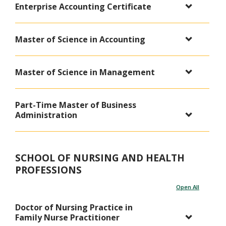
Enterprise Accounting Certificate
Master of Science in Accounting
Master of Science in Management
Part-Time Master of Business
Administration
SCHOOL OF NURSING AND HEALTH
PROFESSIONS
Open All
Doctor of Nursing Practice in
Family Nurse Practitioner