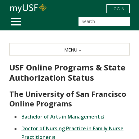
Skip to main content
LOG IN
MOBILE MENU
MENU
USF Online Programs & State
Authorization Status
The University of San Francisco
Online Programs
Bachelor of Arts in Management
Doctor of Nursing Practice in Family Nurse
Practitioner