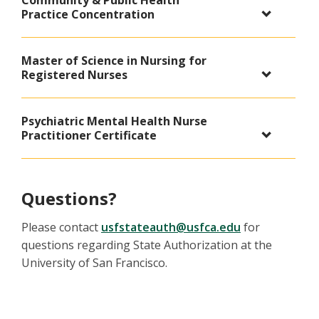
Community & Public Health
Practice Concentration
Master of Science in Nursing for
Registered Nurses
Psychiatric Mental Health Nurse
Practitioner Certificate
Questions?
Please contact
usfstateauth@usfca.edu
for
questions regarding State Authorization at the
University of San Francisco.