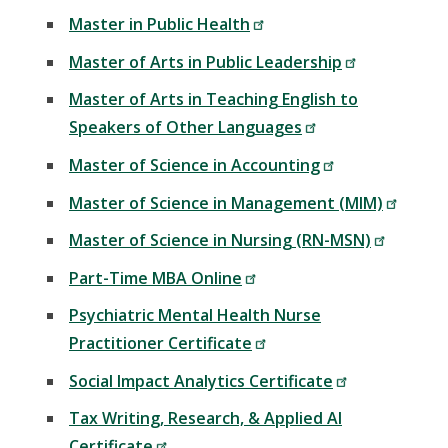
Master in Public Health
Master of Arts in Public Leadership
Master of Arts in Teaching English to
Speakers of Other Languages
Master of Science in Accounting
Master of Science in Management (MIM)
Master of Science in Nursing (RN-MSN)
Part-Time MBA Online
Psychiatric Mental Health Nurse
Practitioner Certificate
Social Impact Analytics Certificate
Tax Writing, Research, & Applied AI
Certificate