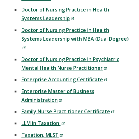
Doctor of Nursing Practice in Health
Systems Leadership
Doctor of Nursing Practice in Health
Systems Leadership with MBA (Dual Degree)
Doctor of Nursing Practice in Psychiatric
Mental Health Nurse Practitioner
Enterprise Accounting Certificate
Enterprise Master of Business
Administration
Family Nurse Practitioner Certificate
LLM in Taxation
Taxation, MLST