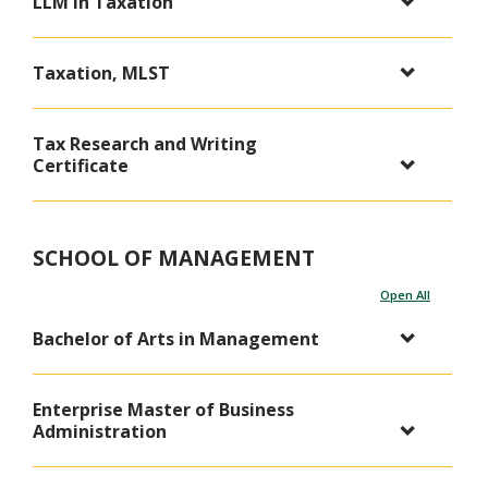
LLM in Taxation
Taxation, MLST
Tax Research and Writing
Certificate
SCHOOL OF MANAGEMENT
Open All
Bachelor of Arts in Management
Enterprise Master of Business
Administration