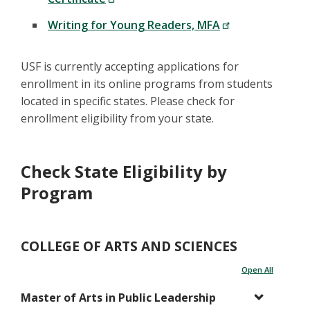
Writing for Young Readers, MFA
USF is currently accepting applications for
enrollment in its online programs from students
located in specific states. Please check for
enrollment eligibility from your state.
Check State Eligibility by
Program
COLLEGE OF ARTS AND SCIENCES
Open All
Master of Arts in Public Leadership