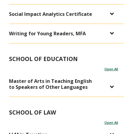
Social Impact Analytics Certificate
Writing for Young Readers, MFA
SCHOOL OF EDUCATION
Open All
Master of Arts in Teaching English
to Speakers of Other Languages
SCHOOL OF LAW
Open All