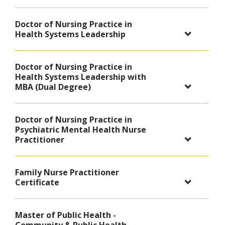
Doctor of Nursing Practice in
Health Systems Leadership
Doctor of Nursing Practice in
Health Systems Leadership with
MBA (Dual Degree)
Doctor of Nursing Practice in
Psychiatric Mental Health Nurse
Practitioner
Family Nurse Practitioner
Certificate
Master of Public Health -