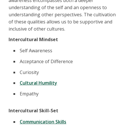
awareness encompasses both a deeper
understanding of the self and an openness to
understanding other perspectives. The cultivation
of these qualities allows us to be supportive and
inclusive of other cultures.
Intercultural Mindset
Self Awareness
Acceptance of Difference
Curiosity
Cultural Humility
Empathy
Intercultural Skill-Set
Communication Skills