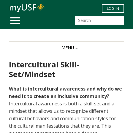
Skip to main content
LOG IN
MOBILE MENU
MENU
Intercultural Skill-
Set/Mindset
What is intercultural awareness and why do we
need it to create an inclusive community?
Intercultural awareness is both a skill-set and a
mindset that allows us to recognize different
cultural behaviors and communication styles for
the cultural manifestations that they are. This