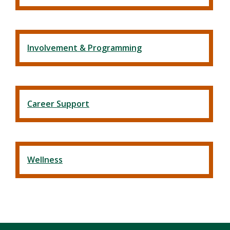
Involvement & Programming
Career Support
Wellness