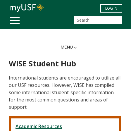
Skip to main content
LOG IN
MOBILE MENU
MENU
WISE Student Hub
International students are encouraged to utilize all
our USF resources. However, WISE has compiled
some international student-specific information
for the most common questions and areas of
support.
Academic Resources