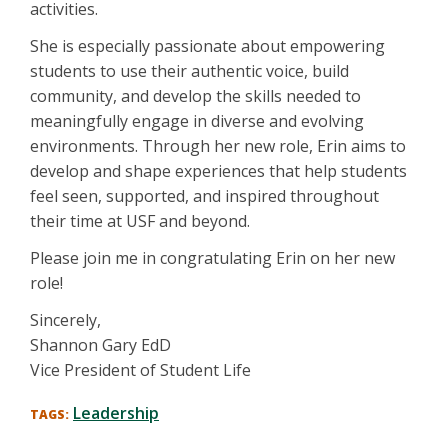
activities.
She is especially passionate about empowering
students to use their authentic voice, build
community, and develop the skills needed to
meaningfully engage in diverse and evolving
environments. Through her new role, Erin aims to
develop and shape experiences that help students
feel seen, supported, and inspired throughout
their time at USF and beyond.
Please join me in congratulating Erin on her new
role!
Sincerely,
Shannon Gary EdD
Vice President of Student Life
Leadership