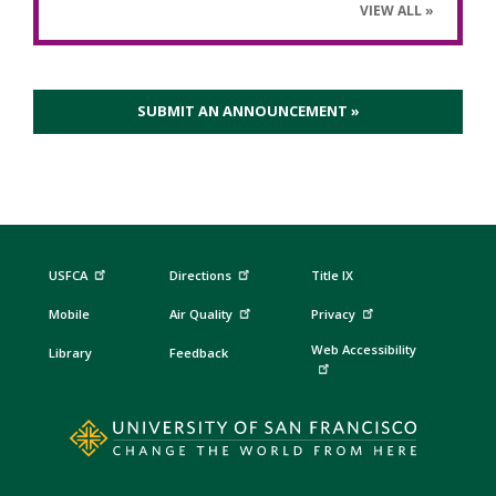
VIEW ALL
SUBMIT AN ANNOUNCEMENT »
USFCA
Directions
Title IX
Mobile
Air Quality
Privacy
Web Accessibility
Library
Feedback