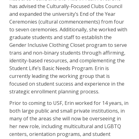
has advised the Culturally-Focused Clubs Council
and expanded the university’s End of the Year
Ceremonies (cultural commencements) from four
to seven ceremonies. Additionally, she worked with
graduate students and staff to establish the
Gender Inclusive Clothing Closet program to serve
trans and non-binary students through affirming,
identity-based resources, and complementing the
Student Life’s Basic Needs Program. Erin is
currently leading the working group that is
focused on student success and experience in the
strategic enrollment planning process.
Prior to coming to USF, Erin worked for 14 years, in
both large public and small private institutions, in
many of the areas she will now be overseeing in
her new role, including multicultural and LGBTQ
centers, orientation programs, and student