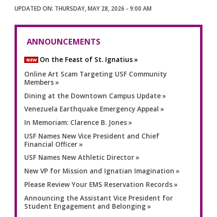
THURSDAY, MAY 28, 2026 - 9:00 AM
ANNOUNCEMENTS
On the Feast of St. Ignatius
NEW
Online Art Scam Targeting USF Community
Members
Dining at the Downtown Campus Update
Venezuela Earthquake Emergency Appeal
In Memoriam: Clarence B. Jones
USF Names New Vice President and Chief
Financial Officer
USF Names New Athletic Director
New VP for Mission and Ignatian Imagination
Please Review Your EMS Reservation Records
Announcing the Assistant Vice President for
Student Engagement and Belonging