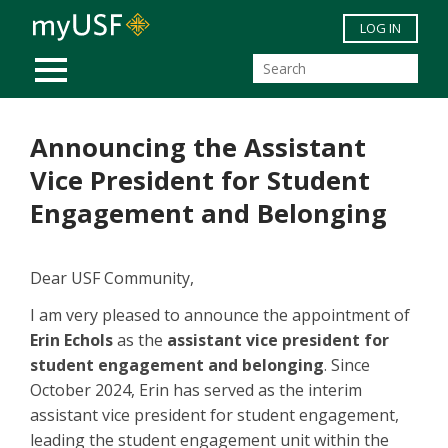
Skip to main content
LOG IN
MOBILE MENU
Announcing the Assistant
Vice President for Student
Engagement and Belonging
Dear USF Community,
I am very pleased to announce the appointment of
Erin Echols
as the
assistant vice president for
student engagement and belonging
. Since
October 2024, Erin has served as the interim
assistant vice president for student engagement,
leading the student engagement unit within the