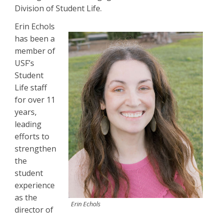
Division of Student Life.
Erin Echols
has been a
member of
USF’s
Student
Life staff
for over 11
years,
leading
efforts to
strengthen
the
student
experience
as the
Erin Echols
director of