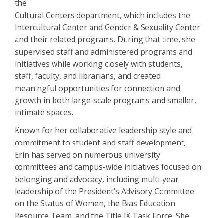
the
Cultural Centers department, which includes the
Intercultural Center and Gender & Sexuality Center
and their related programs. During that time, she
supervised staff and administered programs and
initiatives while working closely with students,
staff, faculty, and librarians, and created
meaningful opportunities for connection and
growth in both large-scale programs and smaller,
intimate spaces.
Known for her collaborative leadership style and
commitment to student and staff development,
Erin has served on numerous university
committees and campus-wide initiatives focused on
belonging and advocacy, including multi-year
leadership of the President’s Advisory Committee
on the Status of Women, the Bias Education
Resource Team, and the Title IX Task Force. She