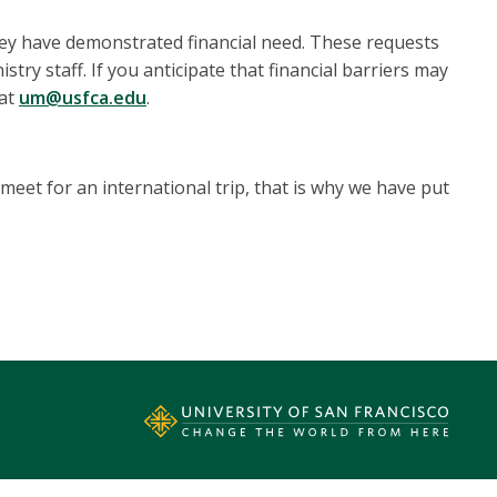
 they have demonstrated financial need. These requests
stry staff. If you anticipate that financial barriers may
 at
um@usfca.edu
.
eet for an international trip, that is why we have put