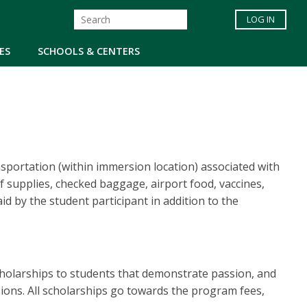
LOG IN
ES
SCHOOLS & CENTERS
nsportation (within immersion location) associated with
 of supplies, checked baggage, airport food, vaccines,
id by the student participant in addition to the
cholarships to students that demonstrate passion, and
sions. All scholarships go towards the program fees,