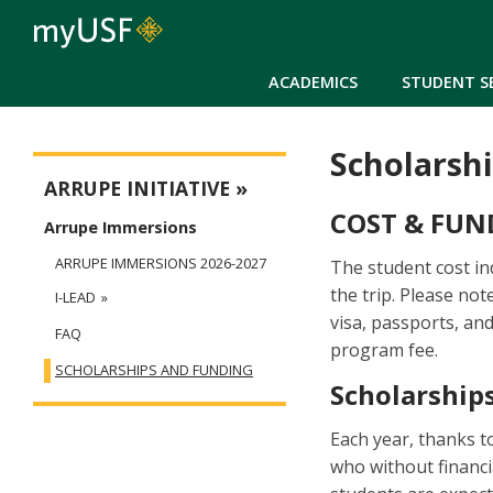
ACADEMICS
STUDENT S
Scholarsh
Arrupe
ARRUPE INITIATIVE
COST & FUN
Arrupe Immersions
ARRUPE IMMERSIONS 2026-2027
The student cost in
the trip. Please not
I-LEAD
visa, passports, and
FAQ
program fee.
SCHOLARSHIPS AND FUNDING
Scholarships
Each year, thanks t
who without financi