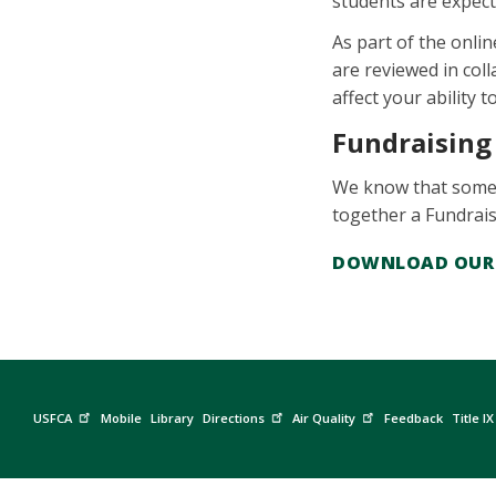
students are expect
As part of the onli
are reviewed in coll
affect your ability 
Fundraising
We know that someti
together a Fundrai
DOWNLOAD OUR 
USFCA
Mobile
Library
Directions
Air Quality
Feedback
Title IX