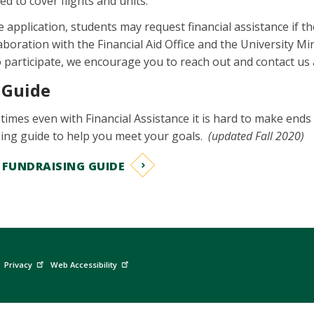
ed to cover flights and units.
ne application, students may request financial assistance if
aboration with the Financial Aid Office and the University Mini
to participate, we encourage you to reach out and contact us
 Guide
mes even with Financial Assistance it is hard to make ends m
sing guide to help you meet your goals.
(updated Fall 2020)
FUNDRAISING GUIDE
Privacy
Web Accessibility