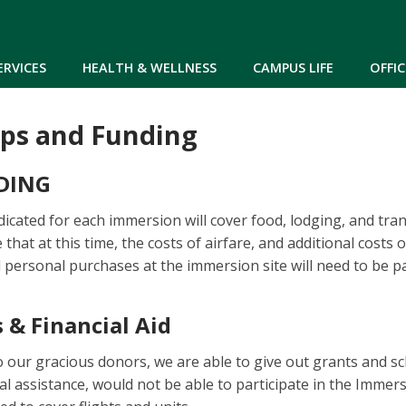
Skip to main content
ERVICES
HEALTH & WELLNESS
CAMPUS LIFE
OFFIC
ips and Funding
DING
dicated for each immersion will cover food, lodging, and tra
e that at this time, the costs of airfare, and additional costs
 personal purchases at the immersion site will need to be pa
 & Financial Aid
o our gracious donors, we are able to give out grants and s
al assistance, would not be able to participate in the Immer