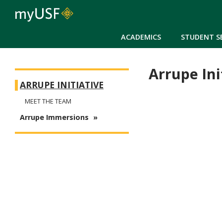
ACADEMICS
STUDENT S
Arrupe Ini
Arrupe
ARRUPE INITIATIVE
MEET THE TEAM
Arrupe Immersions