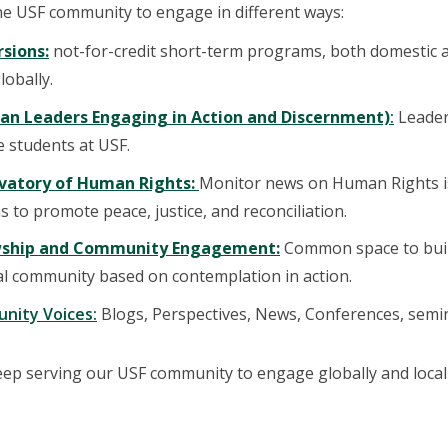
he USF community to engage in different ways:
sions:
not-for-credit short-term programs, both domestic a
obally.
ian Leaders Engaging in Action and Discernment)
:
Leader
 students at USF.
vatory of Human Rights:
Monitor news on Human Rights i
s to promote peace, justice, and reconciliation.
wship and Community Engagement:
Common space to buil
al community based on contemplation in action.
nity Voices:
Blogs, Perspectives, News, Conferences, semina
eep serving our USF community to engage globally and locall