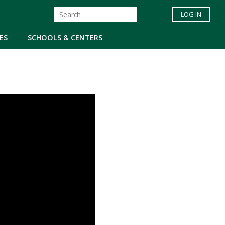
LOG IN
ES
SCHOOLS & CENTERS