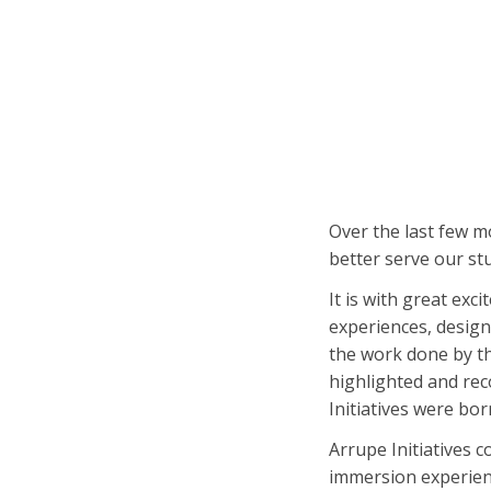
Over the last few m
better serve our st
It is with great exc
experiences, design
the work done by t
highlighted and rec
Initiatives were bor
Arrupe Initiatives 
immersion experienc