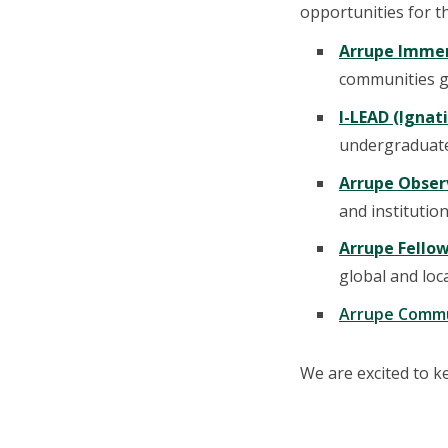
opportunities for t
Arrupe Immer
communities gl
I-LEAD (Ignat
undergraduate
Arrupe Obser
and institution
Arrupe Fello
global and loc
Arrupe Commu
We are excited to k