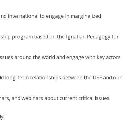
nd international to engage in marginalized
ship program based on the Ignatian Pedagogy for
ssues around the world and engage with key actors
d long-term relationships between the USF and our
rs, and webinars about current critical issues.
y!