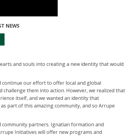
EST NEWS
rts and souls into creating a new identity that would
l continue our effort to offer local and global
nd challenge them into action. However, we realized that
nce itself, and we wanted an identity that
e as part of this amazing community, and so Arrupe
al community partners. Ignatian formation and
Arrupe Initiatives will offer new programs and