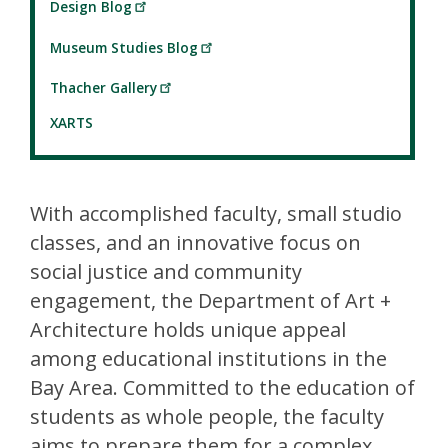
Design Blog
Museum Studies Blog
Thacher Gallery
XARTS
With accomplished faculty, small studio
classes, and an innovative focus on
social justice and community
engagement, the Department of Art +
Architecture holds unique appeal
among educational institutions in the
Bay Area. Committed to the education of
students as whole people, the faculty
aims to prepare them for a complex