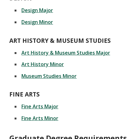
Design Major
Design Minor
ART HISTORY & MUSEUM STUDIES
Art History & Museum Studies Major
Art History Minor
Museum Studies Minor
FINE ARTS
Fine Arts Major
Fine Arts Minor
Graduate Degree Requirements