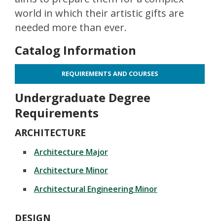
world in which their artistic gifts are
needed more than ever.
Catalog Information
REQUIREMENTS AND COURSES
Undergraduate Degree
Requirements
ARCHITECTURE
Architecture Major
Architecture Minor
Architectural Engineering Minor
DESIGN