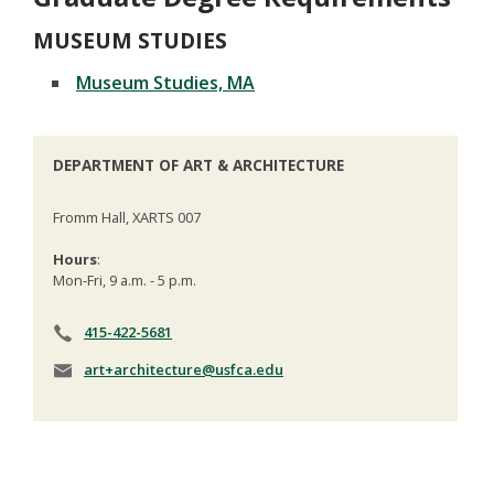
MUSEUM STUDIES
Museum Studies, MA
DEPARTMENT OF ART & ARCHITECTURE
Fromm Hall, XARTS 007
Hours
:
Mon-Fri, 9 a.m. - 5 p.m.
415-422-5681
art+architecture@usfca.edu