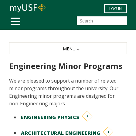
Skip to main content
LOG IN
MOBILE MENU
MENU
Engineering Minor Programs
We are pleased to support a number of related
minor programs throughout the university. Our
Engineering minor programs are designed for
non-Engineering majors.
ENGINEERING PHYSICS
ARCHITECTURAL ENGINEERING