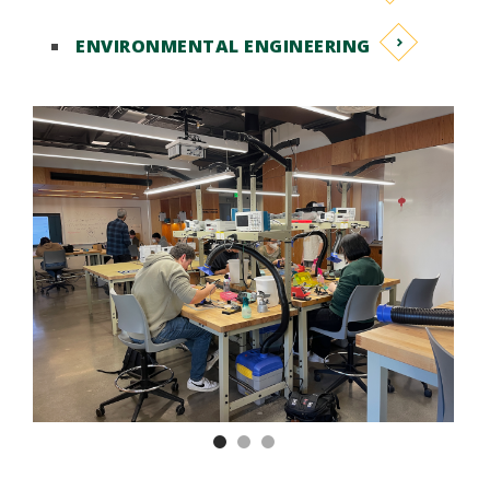
ENVIRONMENTAL ENGINEERING
Previous
Nex