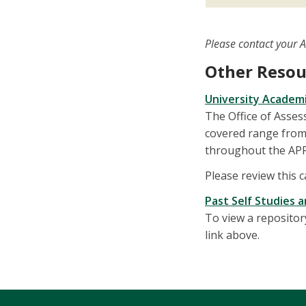
Please contact your 
Other Resou
University Academ
The Office of Asse
covered range from 
throughout the APR
Please review this 
Past Self Studies 
To view a repositor
link above.