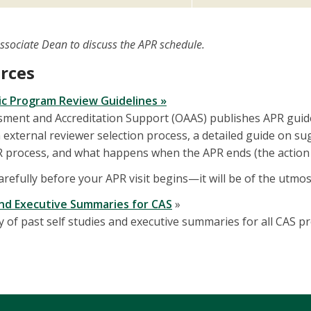
Associate Dean to discuss the APR schedule.
rces
ic Program Review Guidelines »
ssment and Accreditation Support (OAAS) publishes APR guid
external reviewer selection process, a detailed guide on sugg
 process, and what happens when the APR ends (the action 
carefully before your APR visit begins—it will be of the utm
and Executive Summaries for CAS
»
y of past self studies and executive summaries for all CAS 