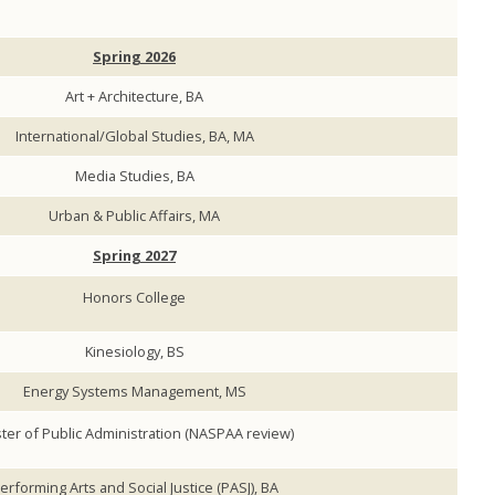
Spring 2026
Art + Architecture, BA
International/Global Studies, BA, MA
Media Studies, BA
Urban & Public Affairs, MA
Spring 2027
Honors College
Kinesiology, BS
Energy Systems Management, MS
ter of Public Administration (NASPAA review)
erforming Arts and Social Justice (PASJ), BA