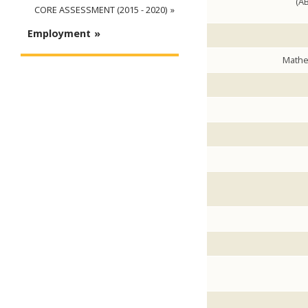
(AB
CORE ASSESSMENT (2015 - 2020)
Employment
Mathe