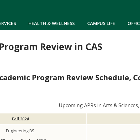
Skip to main content
ERVICES
HEALTH & WELLNESS
CAMPUS LIFE
OFFIC
Program Review in CAS
cademic Program Review Schedule, Col
Upcoming APRs in Arts & Sciences
Fall 2024
Engineering BS