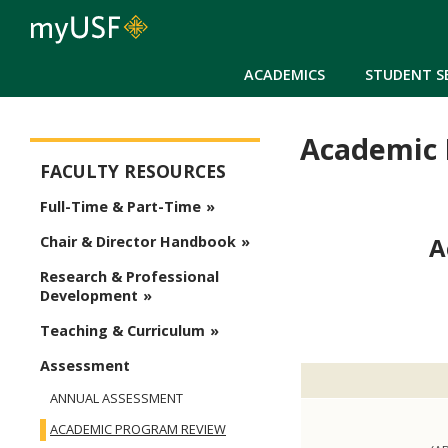
ACADEMICS
STUDENT S
Academic 
Arts and Sciences - Faculty
FACULTY RESOURCES
Full-Time & Part-Time
A
Chair & Director Handbook
Research & Professional
Development
Teaching & Curriculum
Assessment
ANNUAL ASSESSMENT
ACADEMIC PROGRAM REVIEW