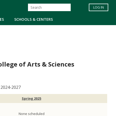
LOG IN
ES
SCHOOLS & CENTERS
lege of Arts & Sciences
, 2024-2027
Spring 2025
None scheduled