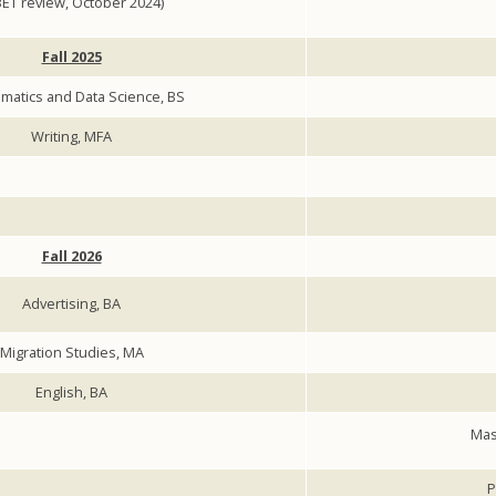
ET review, October 2024)
Fall 2025
matics and Data Science, BS
Writing, MFA
Fall 2026
Advertising, BA
Migration Studies, MA
English, BA
Mas
P