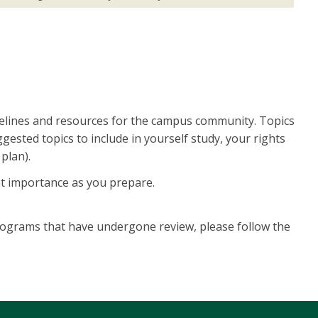
elines and resources for the campus community. Topics
ested topics to include in yourself study, your rights
plan).
ost importance as you prepare.
programs that have undergone review, please follow the