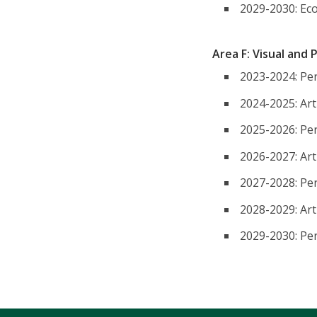
2029-2030: Ec
Area F: Visual and
2023-2024: Per
2024-2025: Art
2025-2026: Per
2026-2027: Art
2027-2028: Per
2028-2029: Art
2029-2030: Per