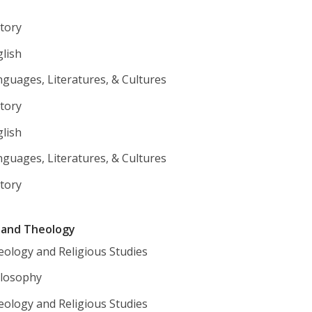
tory
lish
guages, Literatures, & Cultures
tory
lish
guages, Literatures, & Cultures
tory
y and Theology
eology and Religious Studies
ilosophy
eology and Religious Studies