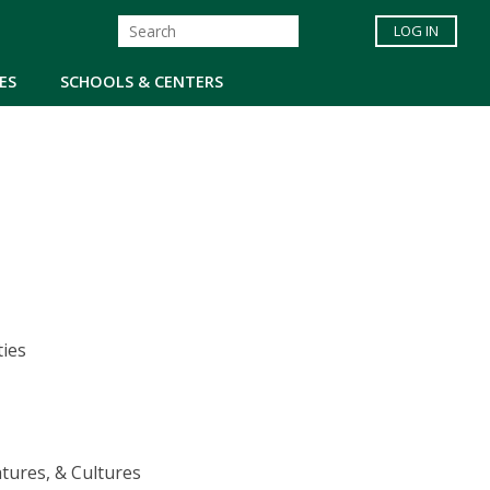
LOG IN
ES
SCHOOLS & CENTERS
ties
tures, & Cultures