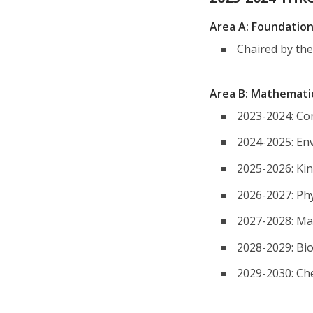
Area A: Foundatio
Chaired by th
Area B: Mathemati
2023-2024: Co
2024-2025: En
2025-2026: Ki
2026-2027: Phy
2027-2028: Mat
2028-2029: Bi
2029-2030: Ch