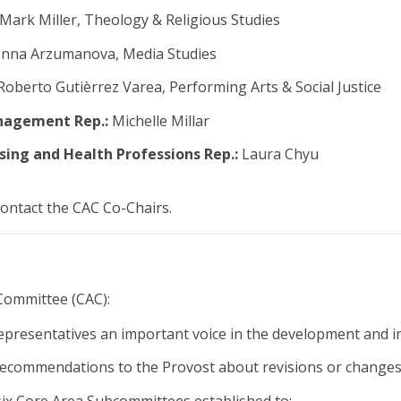
Mark Miller, Theology & Religious Studies
Inna Arzumanova, Media Studies
oberto Gutièrrez Varea, Performing Arts & Social Justice
nagement Rep.:
Michelle Millar
sing and Health Professions Rep.:
Laura Chyu
contact the CAC Co-Chairs.
Committee (CAC):
representatives an important voice in the development and 
ecommendations to the Provost about revisions or changes 
ix Core Area Subcommittees established to: