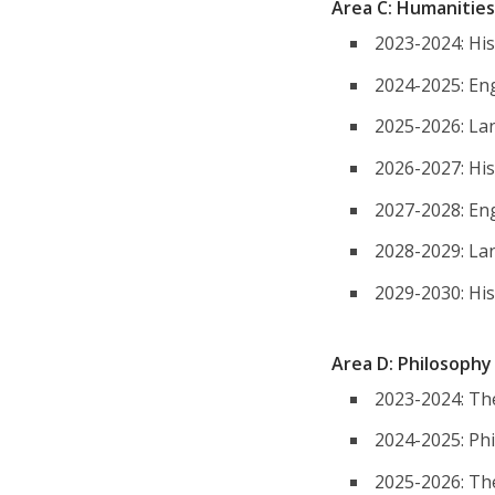
Area C: Humanities
2023-2024: His
2024-2025: Eng
2025-2026: Lan
2026-2027: His
2027-2028: Eng
2028-2029: Lan
2029-2030: His
Area D: Philosoph
2023-2024: Th
2024-2025: Ph
2025-2026: Th