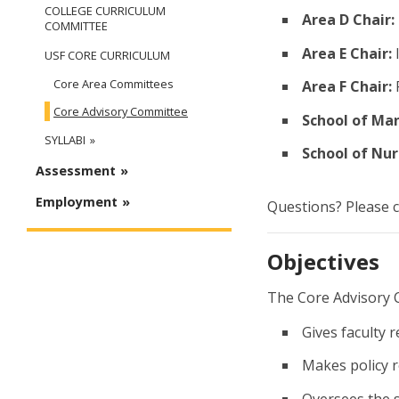
COLLEGE CURRICULUM
Area D Chair:
COMMITTEE
Area E Chair:
USF CORE CURRICULUM
Core Area Committees
Area F Chair:
R
Core Advisory Committee
School of Ma
SYLLABI
School of Nur
Assessment
Employment
Questions? Please 
Objectives
The Core Advisory 
Gives faculty 
Makes policy r
Oversees the s