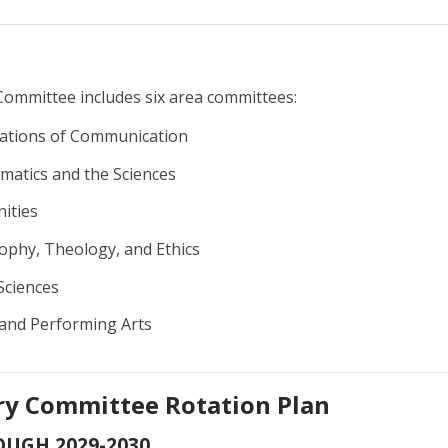
Committee includes six area committees:
tions of Communication
atics and the Sciences
ities
ophy, Theology, and Ethics
Sciences
 and Performing Arts
ry Committee Rotation Plan
OUGH 2029-2030