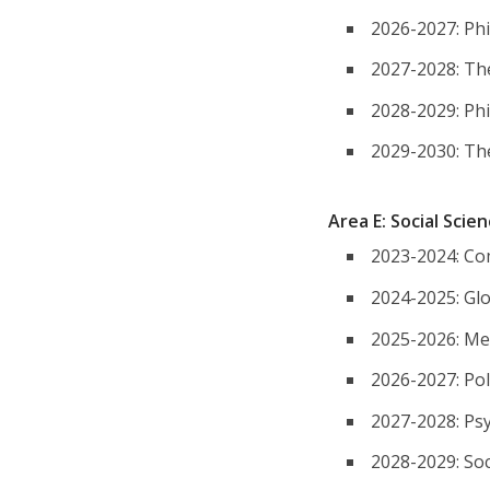
2026-2027: Ph
2027-2028: Th
2028-2029: Ph
2029-2030: Th
Area E: Social Scie
2023-2024: Co
2024-2025: Glo
2025-2026: Me
2026-2027: Poli
2027-2028: Ps
2028-2029: So