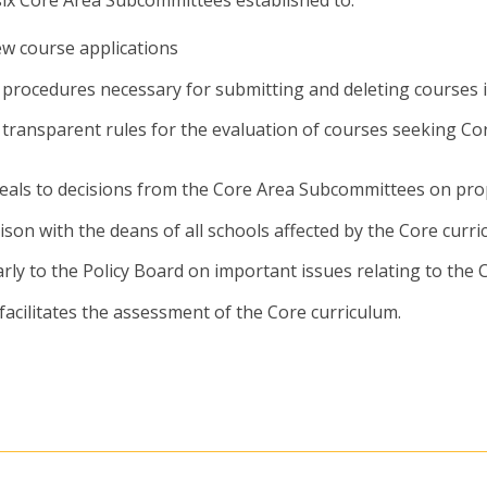
ew course applications
 procedures necessary for submitting and deleting courses 
 transparent rules for the evaluation of courses seeking Co
eals to decisions from the Core Area Subcommittees on pro
aison with the deans of all schools affected by the Core curr
rly to the Policy Board on important issues relating to the 
facilitates the assessment of the Core curriculum.