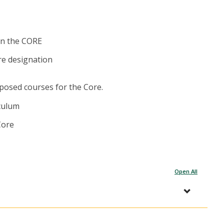
in the CORE
re designation
posed courses for the Core.
iculum
Core
Open All