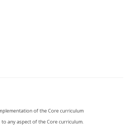
implementation of the Core curriculum
to any aspect of the Core curriculum.