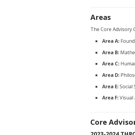
Areas
The Core Advisory 
Area A:
Founda
Area B:
Mathem
Area C:
Human
Area D:
Philos
Area E:
Social 
Area F:
Visual
Core Adviso
2023-2024 THR