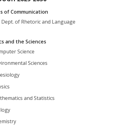
ns of Communication
e Dept. of Rhetoric and Language
cs and the Sciences
mputer Science
vironmental Sciences
nesiology
sics
hematics and Statistics
ology
emistry