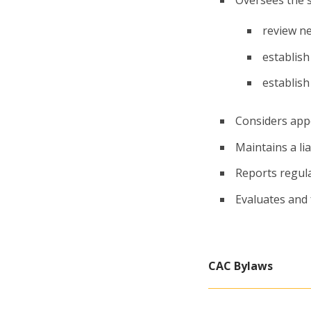
review n
establish
establish
Considers app
Maintains a li
Reports regula
Evaluates and 
CAC Bylaws