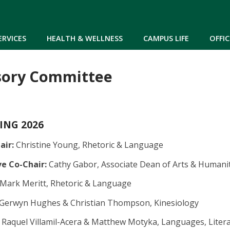
Skip to main content
ERVICES
HEALTH & WELLNESS
CAMPUS LIFE
OFFIC
sory Committee
RING 2026
air:
Christine Young, Rhetoric & Language
e Co-Chair:
Cathy Gabor, Associate Dean of Arts & Humani
Mark Meritt, Rhetoric & Language
Gerwyn Hughes & Christian Thompson, Kinesiology
Raquel Villamil-Acera & Matthew Motyka, Languages, Litera