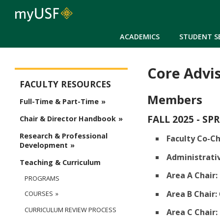
ACADEMICS
STUDENT S
Core Advi
Arts and Sciences - Faculty
FACULTY RESOURCES
Members
Full-Time & Part-Time
FALL 2025 - SP
Chair & Director Handbook
Research & Professional
Faculty Co-Ch
Development
Administrativ
Teaching & Curriculum
Area A Chair:
PROGRAMS
Area B Chair:
COURSES
CURRICULUM REVIEW PROCESS
Area C Chair: