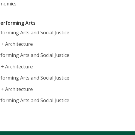
onomics
 Performing Arts
forming Arts and Social Justice
 + Architecture
forming Arts and Social Justice
 + Architecture
forming Arts and Social Justice
 + Architecture
forming Arts and Social Justice