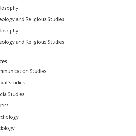
ilosophy
eology and Religious Studies
ilosophy
eology and Religious Studies
nces
mmunication Studies
bal Studies
dia Studies
tics
ychology
ciology