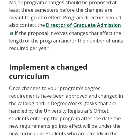
Major program changes should be proposed at
least three semesters before the changes are
meant to go into effect. Program directors should
also contact the
Director of Graduate Admission
if the proposal involves changes that affect the
length of the program and/or the number of units
required per year.
Implement a changed
curriculum
Once changes to your program's degree
requirements have been approved and changed in
the catalog and in DegreeWorks (tasks that are
handled by the University Registrar's Office),
students entering the program after the date the
new requirements go into effect will be under the
new curriculum. Students who are already in the