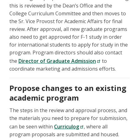
this is reviewed by the Dean’s Office and the
College Curriculum Committee and then moves to
the Sr. Vice Provost for Academic Affairs for final
review. After approval, all new graduate programs
also need to get approved for F-1 study in order
for international students to apply for study in the
program. Program directors should also contact
the
Director of Graduate Admission
to
coordinate marketing and admissions efforts.
Propose changes to an existing
academic program
The steps in the review and approval process, and
the materials you need to prepare for submission,
can be seen within
Curriculog
, where all
program proposals are submitted and housed.