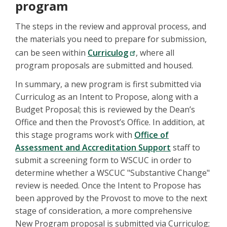
program
The steps in the review and approval process, and
the materials you need to prepare for submission,
can be seen within
Curriculog
, where all
program proposals are submitted and housed.
In summary, a new program is first submitted via
Curriculog as an Intent to Propose, along with a
Budget Proposal; this is reviewed by the Dean’s
Office and then the Provost’s Office. In addition, at
this stage programs work with
Office of
Assessment and Accreditation Support
staff to
submit a screening form to WSCUC in order to
determine whether a WSCUC "Substantive Change"
review is needed. Once the Intent to Propose has
been approved by the Provost to move to the next
stage of consideration, a more comprehensive
New Program proposal is submitted via Curriculog;