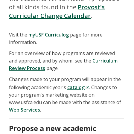
of all kinds found in the
Provost's
Curricular Change Calendar
.
Visit the
myUSF Curriculog
page for more
information.
For an overview of how programs are reviewed
and approved, and by whom, see the
Curriculum
Review Process
page.
Changes made to your program will appear in the
following academic year's
catalog
. Changes to
your program's marketing website on
www.usfca.edu can be made with the assistance of
Web Services
.
Propose a new academic