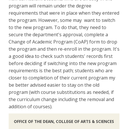
program will remain under the degree
requirements that were in place when they entered
the program. However, some may want to switch
to the new program. To do that, they need to
secure the department's approval, complete a
Change of Academic Program (CoAP) form to drop
the program and then re-enroll in the program. It's
a good idea to check such students' records first
before deciding if switching into the new program
requirements is the best path; students who are
closer to completion of their current program my
be better advised easier to stay on the old
program (with course substitutions as needed, if
the curriculum change including the removal and
addition of courses).
OFFICE OF THE DEAN, COLLEGE OF ARTS & SCIENCES