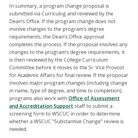
In summary, a program change proposal is
submitted via Curriculog and reviewed by the
Dean’s Office. If the program change does not
involve changes to the program’s degree
requirements, the Dean’s Office approval
completes the process. If the proposal involves any
changes to the program’s degree requirements, it
is then reviewed by the College Curriculum
Committee before it moves to the Sr. Vice Provost
for Academic Affairs for final review. If the proposal
involves major program changes (including change
in name, type of degree, and time to completion),
programs also work with
Office of Assessment
and Accreditation Support
staff to submit a
screening form to WSCUC in order to determine
whether a WSCUC "Substantive Change" review is
needed.