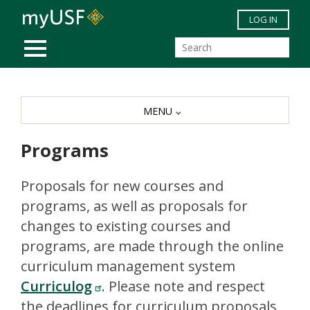
Skip to main content
LOG IN
MOBILE MENU
MENU
Programs
Proposals for new courses and
programs, as well as proposals for
changes to existing courses and
programs, are made through the online
curriculum management system
Curriculog
. Please note and respect
the deadlines for curriculum proposals