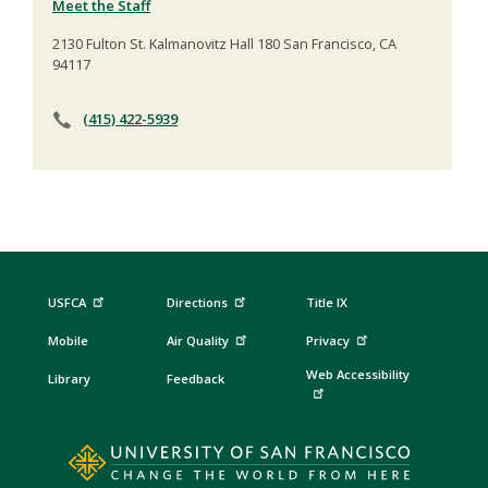
Meet the Staff
2130 Fulton St. Kalmanovitz Hall 180 San Francisco, CA
94117
(415) 422-5939
USFCA
Directions
Title IX
Mobile
Air Quality
Privacy
Web Accessibility
Library
Feedback