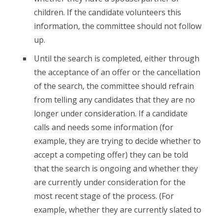
children. If the candidate volunteers this
information, the committee should not follow
up.
Until the search is completed, either through
the acceptance of an offer or the cancellation
of the search, the committee should refrain
from telling any candidates that they are no
longer under consideration. If a candidate
calls and needs some information (for
example, they are trying to decide whether to
accept a competing offer) they can be told
that the search is ongoing and whether they
are currently under consideration for the
most recent stage of the process. (For
example, whether they are currently slated to