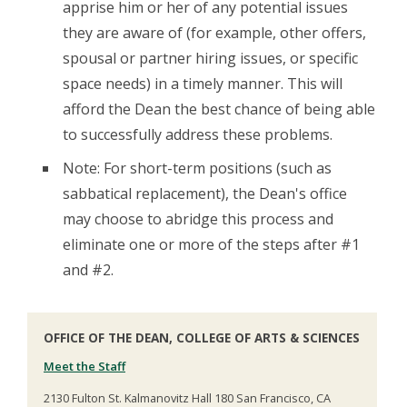
apprise him or her of any potential issues
they are aware of (for example, other offers,
spousal or partner hiring issues, or specific
space needs) in a timely manner. This will
afford the Dean the best chance of being able
to successfully address these problems.
Note: For short-term positions (such as
sabbatical replacement), the Dean's office
may choose to abridge this process and
eliminate one or more of the steps after #1
and #2.
OFFICE OF THE DEAN, COLLEGE OF ARTS & SCIENCES
Meet the Staff
2130 Fulton St. Kalmanovitz Hall 180 San Francisco, CA