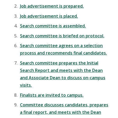
Job advertisement is prepared.
Job advertisement is placed.
Search committee is assembled.
Search committee is briefed on protocol.
Search committee agrees on a selection
process and recommends final candidates.
Search committee prepares the Initial
Search Report and meets with the Dean
and Associate Dean to discuss on-campus
visits.
Finalists are invited to campus.
Committee discusses candidates, prepares
a final report, and meets with the Dean