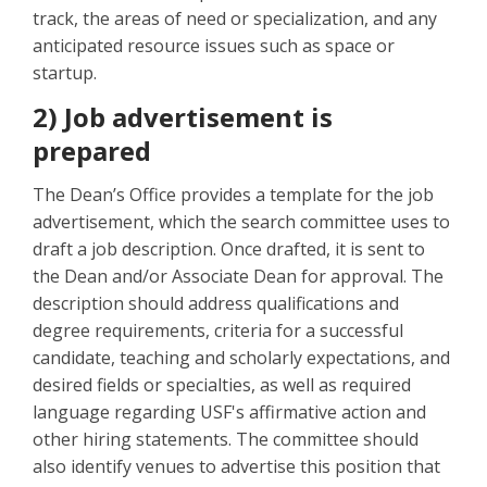
track, the areas of need or specialization, and any
anticipated resource issues such as space or
startup.
2) Job advertisement is
prepared
The Dean’s Office provides a template for the job
advertisement, which the search committee uses to
draft a job description. Once drafted, it is sent to
the Dean and/or Associate Dean for approval. The
description should address qualifications and
degree requirements, criteria for a successful
candidate, teaching and scholarly expectations, and
desired fields or specialties, as well as required
language regarding USF's affirmative action and
other hiring statements. The committee should
also identify venues to advertise this position that