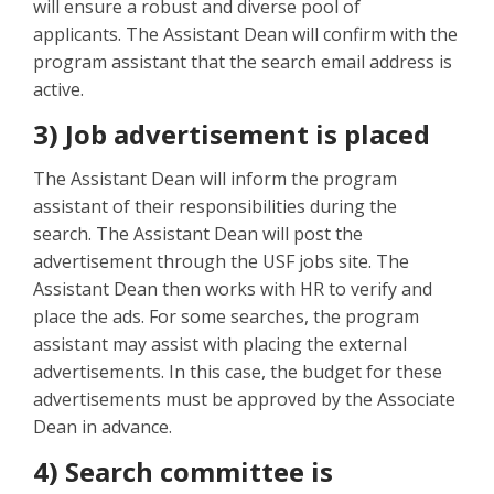
will ensure a robust and diverse pool of
applicants. The Assistant Dean will confirm with the
program assistant that the search email address is
active.
3) Job advertisement is placed
The Assistant Dean will inform the program
assistant of their responsibilities during the
search. The Assistant Dean will post the
advertisement through the USF jobs site. The
Assistant Dean then works with HR to verify and
place the ads. For some searches, the program
assistant may assist with placing the external
advertisements. In this case, the budget for these
advertisements must be approved by the Associate
Dean in advance.
4) Search committee is