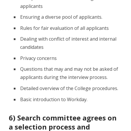
applicants
Ensuring a diverse pool of applicants.
Rules for fair evaluation of all applicants
Dealing with conflict of interest and internal
candidates
Privacy concerns
Questions that may and may not be asked of
applicants during the interview process.
Detailed overview of the College procedures.
Basic introduction to Workday.
6) Search committee agrees on
a selection process and