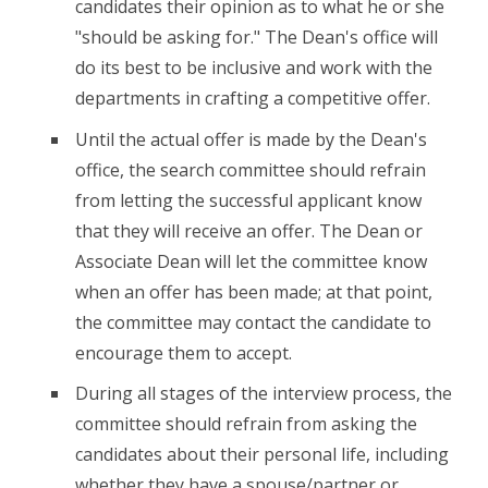
candidates their opinion as to what he or she
"should be asking for." The Dean's office will
do its best to be inclusive and work with the
departments in crafting a competitive offer.
Until the actual offer is made by the Dean's
office, the search committee should refrain
from letting the successful applicant know
that they will receive an offer. The Dean or
Associate Dean will let the committee know
when an offer has been made; at that point,
the committee may contact the candidate to
encourage them to accept.
During all stages of the interview process, the
committee should refrain from asking the
candidates about their personal life, including
whether they have a spouse/partner or