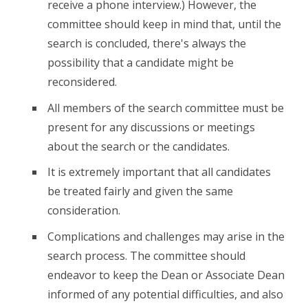
receive a phone interview.) However, the
committee should keep in mind that, until the
search is concluded, there's always the
possibility that a candidate might be
reconsidered.
All members of the search committee must be
present for any discussions or meetings
about the search or the candidates.
It is extremely important that all candidates
be treated fairly and given the same
consideration.
Complications and challenges may arise in the
search process. The committee should
endeavor to keep the Dean or Associate Dean
informed of any potential difficulties, and also