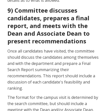
details as to what is allowed.
9) Committee discusses
candidates, prepares a final
report, and meets with the
Dean and Associate Dean to
present recommendations
Once all candidates have visited, the committee
should discuss the candidates among themselves
and with the department and prepare a Final
Search Report summarizing their
recommendations. This report should include a
discussion of each candidate's feasibility and
ranking.
The format for the campus visit is determined by
the search committee, but should include a
meeting with the Dean and/or Associate Dean,