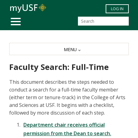
Skip to main content
LOG IN
MOBILE MENU
MENU
Faculty Search: Full-Time
This document describes the steps needed to
conduct a search for a full-time faculty member
(either term or tenure-track) in the College of Arts
and Sciences at USF. It begins with a checklist,
followed by more discussion of each step.
Department chair receives official
permission from the Dean to search.