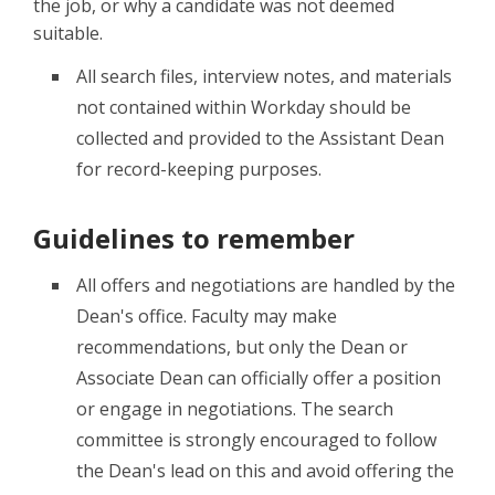
the job, or why a candidate was not deemed
suitable.
All search files, interview notes, and materials
not contained within Workday should be
collected and provided to the Assistant Dean
for record-keeping purposes.
Guidelines to remember
All offers and negotiations are handled by the
Dean's office. Faculty may make
recommendations, but only the Dean or
Associate Dean can officially offer a position
or engage in negotiations. The search
committee is strongly encouraged to follow
the Dean's lead on this and avoid offering the