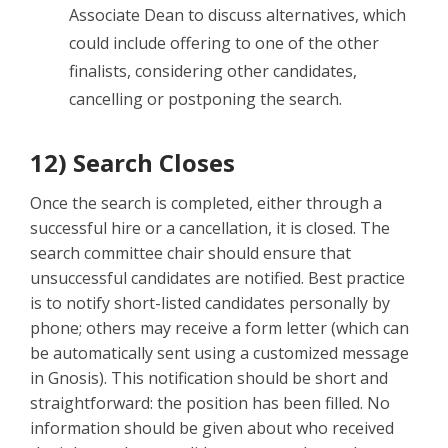
Associate Dean to discuss alternatives, which
could include offering to one of the other
finalists, considering other candidates,
cancelling or postponing the search.
12) Search Closes
Once the search is completed, either through a
successful hire or a cancellation, it is closed. The
search committee chair should ensure that
unsuccessful candidates are notified. Best practice
is to notify short-listed candidates personally by
phone; others may receive a form letter (which can
be automatically sent using a customized message
in Gnosis). This notification should be short and
straightforward: the position has been filled. No
information should be given about who received