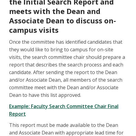
the Initial Search Report and
meets with the Dean and
Associate Dean to discuss on-
campus visits
Once the committee has identified candidates that
they would like to bring to campus for on-site
visits, the search committee chair should prepare a
report that describes the search process and each
candidate. After sending the report to the Dean
and/or Associate Dean, all members of the search
committee meet with the Dean and/or Associate
Dean to have this list approved.
Example: Faculty Search Committee Chair Final
Report
This report must be made available to the Dean
and Associate Dean with appropriate lead time for