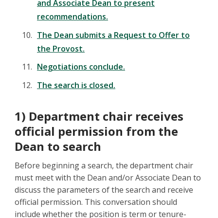
and Associate Dean to present
recommendations.
The Dean submits a Request to Offer to
the Provost.
Negotiations conclude.
The search is closed.
1) Department chair receives
official permission from the
Dean to search
Before beginning a search, the department chair
must meet with the Dean and/or Associate Dean to
discuss the parameters of the search and receive
official permission. This conversation should
include whether the position is term or tenure-