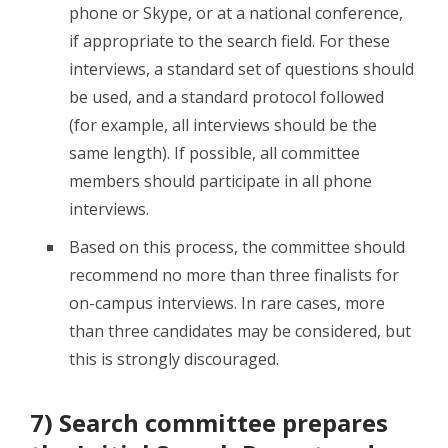
phone or Skype, or at a national conference,
if appropriate to the search field. For these
interviews, a standard set of questions should
be used, and a standard protocol followed
(for example, all interviews should be the
same length). If possible, all committee
members should participate in all phone
interviews.
Based on this process, the committee should
recommend no more than three finalists for
on-campus interviews. In rare cases, more
than three candidates may be considered, but
this is strongly discouraged.
7) Search committee prepares