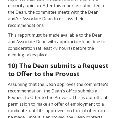
minority opinion. After this report is submitted to
the Dean, the committee meets with the Dean
and/or Associate Dean to discuss their
recommendations.
This report must be made available to the Dean
and Associate Dean with appropriate lead time for
consideration (at least 48 hours) before the
meeting takes place.
10) The Dean submits a Request
to Offer to the Provost
Assuming that the Dean approves the committee's
recommendation, the Dean's office submits a
Request to Offer to the Provost. This is our official
permission to make an offer of employment to a
candidate; until it's approved, no formal offer can
be made. Once it is approved, the Dean contacts