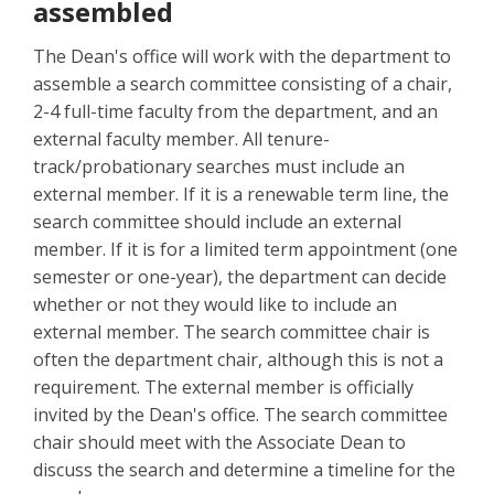
assembled
The Dean's office will work with the department to
assemble a search committee consisting of a chair,
2-4 full-time faculty from the department, and an
external faculty member. All tenure-
track/probationary searches must include an
external member. If it is a renewable term line, the
search committee should include an external
member. If it is for a limited term appointment (one
semester or one-year), the department can decide
whether or not they would like to include an
external member. The search committee chair is
often the department chair, although this is not a
requirement. The external member is officially
invited by the Dean's office. The search committee
chair should meet with the Associate Dean to
discuss the search and determine a timeline for the