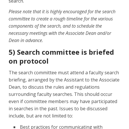
search.
Please note that it is highly encouraged for the search
committee to create a rough timeline for the various
components of the search, and to schedule the
necessary meetings with the Associate Dean and/or
Dean in advance.
5) Search committee is briefed
on protocol
The search committee must attend a faculty search
briefing, arranged by the Assistant to the Associate
Dean, to discuss the rules and regulations
surrounding faculty searches. This should occur
even if committee members may have participated
in searches in the past. Issues to be discussed
include, but are not limited to:
Best practices for communicating with