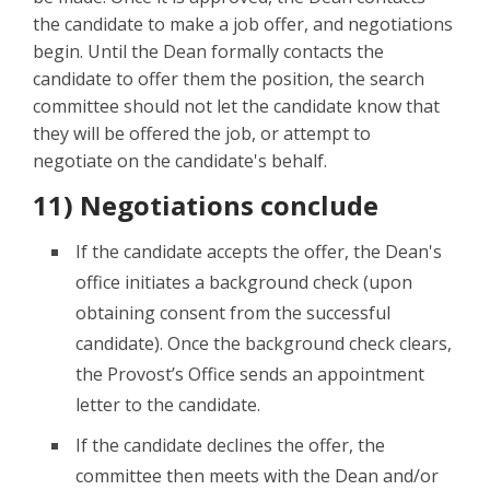
the candidate to make a job offer, and negotiations
begin. Until the Dean formally contacts the
candidate to offer them the position, the search
committee should not let the candidate know that
they will be offered the job, or attempt to
negotiate on the candidate's behalf.
11) Negotiations conclude
If the candidate accepts the offer, the Dean's
office initiates a background check (upon
obtaining consent from the successful
candidate). Once the background check clears,
the Provost’s Office sends an appointment
letter to the candidate.
If the candidate declines the offer, the
committee then meets with the Dean and/or