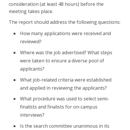
consideration (at least 48 hours) before the
meeting takes place.
The report should address the following questions:
How many applications were received and
reviewed?
Where was the job advertised? What steps
were taken to ensure a diverse pool of
applicants?
What job-related criteria were established
and applied in reviewing the applicants?
What procedure was used to select semi-
finalists and finalists for on-campus
interviews?
Is the search committee unanimous in its