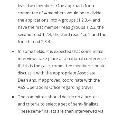
least two members. One approach for a
committee of 4 members would be to divide
the applications into 4 groups (1,2,3,4) and
have the first member read groups 1,2,3, the
second read 1,2,4, the third read 1,3,4, and the
fourth read 2,3,4.
In some fields, it is expected that some initial
interviews take place at a national conference.
If this is the case, committee members should
discuss it with the appropriate Associate
Dean and, if approved, coordinate with the
A&S Operations Office regarding travel.
The committee should decide on a process
and criteria to select a set of semi-finalists.
These semi-finalists are then interviewed via