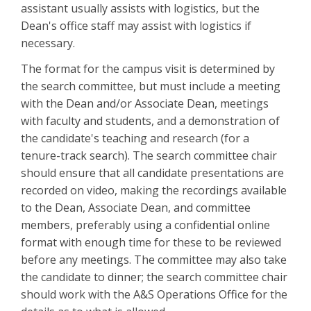
assistant usually assists with logistics, but the
Dean's office staff may assist with logistics if
necessary.
The format for the campus visit is determined by
the search committee, but must include a meeting
with the Dean and/or Associate Dean, meetings
with faculty and students, and a demonstration of
the candidate's teaching and research (for a
tenure-track search). The search committee chair
should ensure that all candidate presentations are
recorded on video, making the recordings available
to the Dean, Associate Dean, and committee
members, preferably using a confidential online
format with enough time for these to be reviewed
before any meetings. The committee may also take
the candidate to dinner; the search committee chair
should work with the A&S Operations Office for the