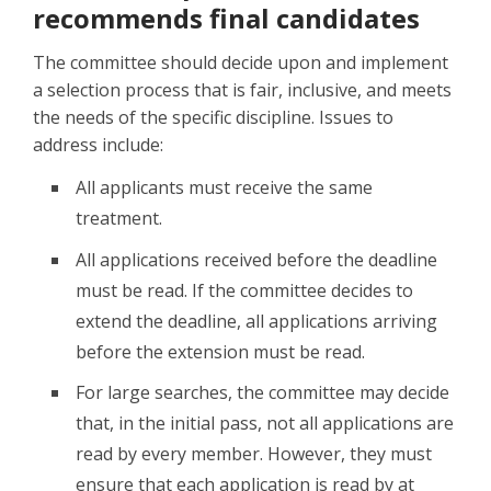
recommends final candidates
The committee should decide upon and implement
a selection process that is fair, inclusive, and meets
the needs of the specific discipline. Issues to
address include:
All applicants must receive the same
treatment.
All applications received before the deadline
must be read. If the committee decides to
extend the deadline, all applications arriving
before the extension must be read.
For large searches, the committee may decide
that, in the initial pass, not all applications are
read by every member. However, they must
ensure that each application is read by at