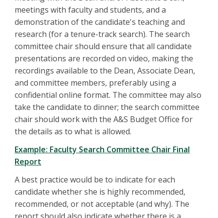
meetings with faculty and students, and a
demonstration of the candidate's teaching and
research (for a tenure-track search). The search
committee chair should ensure that all candidate
presentations are recorded on video, making the
recordings available to the Dean, Associate Dean,
and committee members, preferably using a
confidential online format. The committee may also
take the candidate to dinner; the search committee
chair should work with the A&S Budget Office for
the details as to what is allowed.
Example: Faculty Search Committee Chair Final
Report
A best practice would be to indicate for each
candidate whether she is highly recommended,
recommended, or not acceptable (and why). The
report should also indicate whether there is a