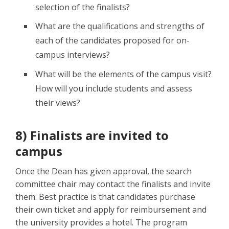
selection of the finalists?
What are the qualifications and strengths of
each of the candidates proposed for on-
campus interviews?
What will be the elements of the campus visit?
How will you include students and assess
their views?
8) Finalists are invited to
campus
Once the Dean has given approval, the search
committee chair may contact the finalists and invite
them. Best practice is that candidates purchase
their own ticket and apply for reimbursement and
the university provides a hotel. The program