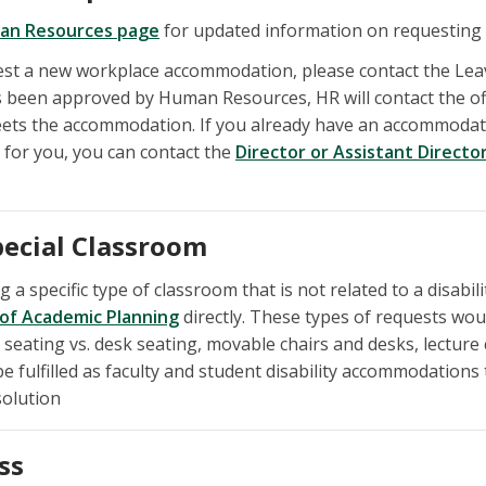
an Resources page
for updated information on requesting
uest a new workplace accommodation, please contact the Le
been approved by Human Resources, HR will contact the of
ets the accommodation. If you already have an accommodati
for you, you can contact the
Director or Assistant Directo
pecial Classroom
g a specific type of classroom that is not related to a disab
 of Academic Planning
directly. These types of requests woul
 seating vs. desk seating, movable chairs and desks, lecture
e fulfilled as faculty and student disability accommodations
solution
ss