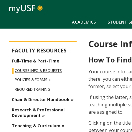
ACADEMICS
STUDENT S
Course In
Arts and Sciences - Faculty
FACULTY RESOURCES
How To Find
Full-Time & Part-Time
COURSE INFO & REQUESTS
Your course info c
there, you can eith
POLICIES & FORMS
former, select your
REQUIRED TRAINING
If using the latter,
Chair & Director Handbook
teaching multiple su
Research & Professional
are assigned to.
Development
Clicking on the tit
Teaching & Curriculum
between your course