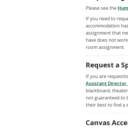
Please see the
Hum
If you need to req
accommodation has 
assignment that me
have does not work 
room assignment.
Request a S
If you are requestin
Assistant Director
blackboard, theater
not guaranteed to b
their best to find a 
Canvas Acce