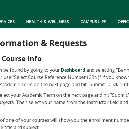
Skip to main content
ERVICES
HEALTH & WELLNESS
CAMPUS LIFE
OFFIC
formation & Requests
 Course Info
an be found by going to your
Dashboard
and selecting "Banne
er use "Select Course Reference Number (CRN)" if you know y
 Academic Term on the next page and hit "Submit." Click "En
 select your Academic Term on the next page and hit "Submit."
bjects. Then select your name from the Instructor field and se
le of one of your courses will show you the enrollment numbe
 title and subject.