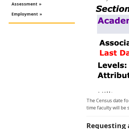
Assessment
Employment
The Census date for 
time faculty will be
Requesting