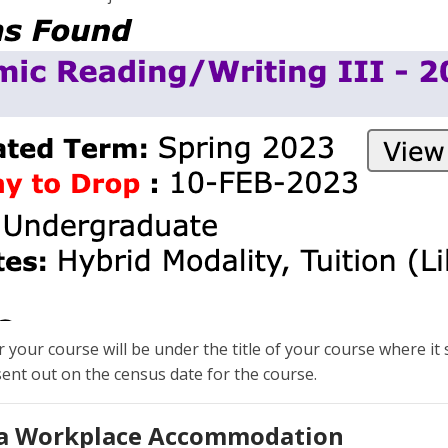
your course will be under the title of your course where it s
 sent out on the census date for the course.
 a Workplace Accommodation