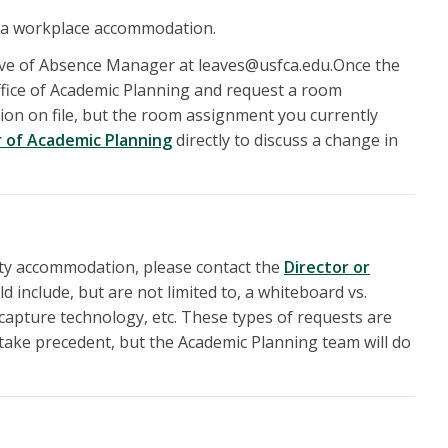
 a workplace accommodation.
ave of Absence Manager at leaves@usfca.edu.Once the
fice of Academic Planning and request a room
on on file, but the room assignment you currently
r of Academic Planning
directly to discuss a change in
ility accommodation, please contact the
Director or
d include, but are not limited to, a whiteboard vs.
 capture technology, etc. These types of requests are
 take precedent, but the Academic Planning team will do