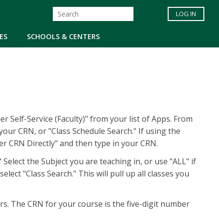
LOG IN
ES
SCHOOLS & CENTERS
r Self-Service (Faculty)" from your list of Apps. From
our CRN, or "Class Schedule Search." If using the
ter CRN Directly" and then type in your CRN.
 Select the Subject you are teaching in, or use "ALL" if
lect "Class Search." This will pull up all classes you
rs. The CRN for your course is the five-digit number