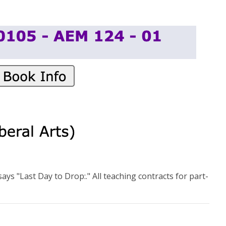
ays "Last Day to Drop:." All teaching contracts for part-