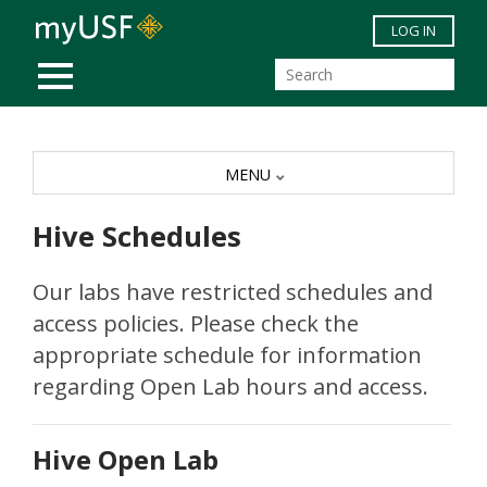
Skip to main content
LOG IN
MOBILE MENU
MENU
Hive Schedules
Our labs have restricted schedules and
access policies. Please check the
appropriate schedule for information
regarding Open Lab hours and access.
Hive Open Lab