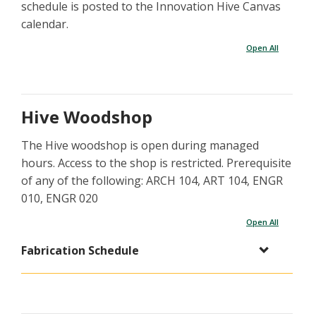
schedule is posted to the Innovation Hive Canvas
calendar.
Open All
Hive Woodshop
The Hive woodshop is open during managed
hours. Access to the shop is restricted. Prerequisite
of any of the following: ARCH 104, ART 104, ENGR
010, ENGR 020
Open All
Fabrication Schedule