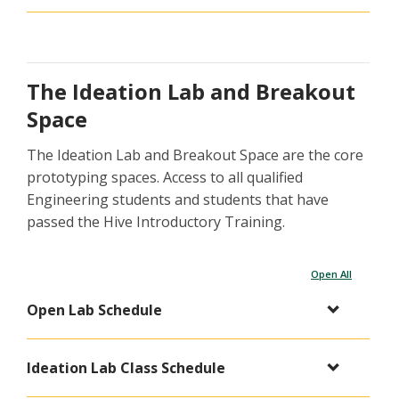
The Ideation Lab and Breakout
Space
The Ideation Lab and Breakout Space are the core
prototyping spaces. Access to all qualified
Engineering students and students that have
passed the Hive Introductory Training.
Open All
Open Lab Schedule
Ideation Lab Class Schedule