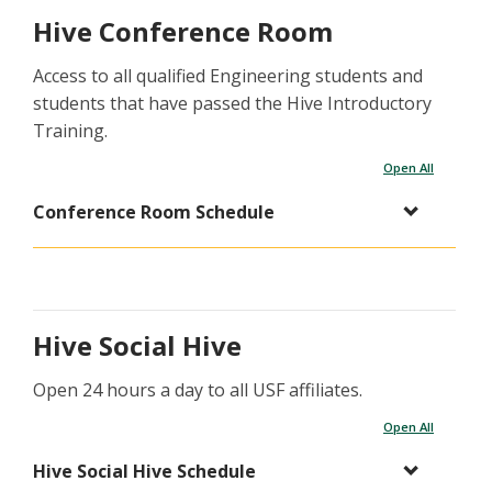
Hive Conference Room
Access to all qualified Engineering students and
students that have passed the Hive Introductory
Training.
Open All
Conference Room Schedule
Hive Social Hive
Open 24 hours a day to all USF affiliates.
Open All
Hive Social Hive Schedule