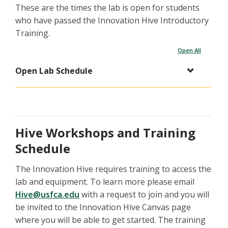
These are the times the lab is open for students
who have passed the Innovation Hive Introductory
Training.
Open All
Open Lab Schedule
Hive Workshops and Training
Schedule
The Innovation Hive requires training to access the
lab and equipment. To learn more please email
Hive@usfca.edu
with a request to join and you will
be invited to the Innovation Hive Canvas page
where you will be able to get started. The training