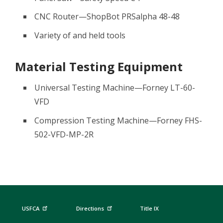
CNC Router—ShopBot PRSalpha 48-48
Variety of and held tools
Material Testing Equipment
Universal Testing Machine—Forney LT-60-
VFD
Compression Testing Machine—Forney FHS-
502-VFD-MP-2R
USFCA
Directions
Title IX