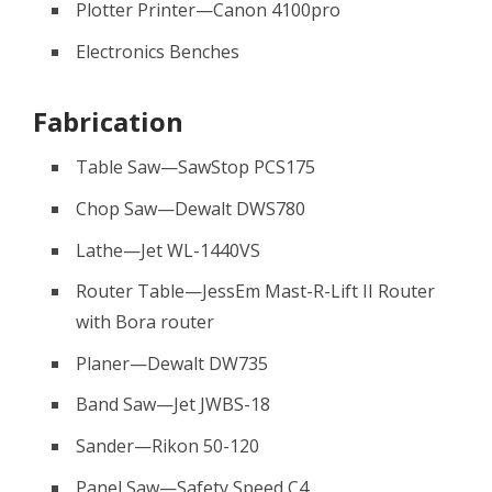
Plotter Printer—Canon 4100pro
Electronics Benches
Fabrication
Table Saw—SawStop PCS175
Chop Saw—Dewalt DWS780
Lathe—Jet WL-1440VS
Router Table—JessEm Mast-R-Lift II Router
with Bora router
Planer—Dewalt DW735
Band Saw—Jet JWBS-18
Sander—Rikon 50-120
Panel Saw—Safety Speed C4