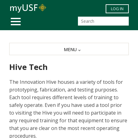
Skip to main content
LOG IN
MOBILE MENU
MENU
Hive Tech
The Innovation Hive houses a variety of tools for
prototyping, fabrication, and testing purposes.
Each tool requires different levels of training to
safely operate. Even if you have used a tool prior
to visiting the Hive you will need to participate in
any required training for that equipment to ensure
that you are clear on the most recent operating
procedures.