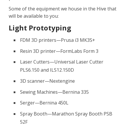
Some of the equipment we house in the Hive that
will be available to you:
Light Prototyping
FDM 3D printers—Prusa i3 MK3S+
Resin 3D printer—FormLabs Form 3
Laser Cutters—Universal Laser Cutter
PLS6.150 and ILS12.150D
3D scanner—Nextengine
Sewing Machines—Bernina 335
Serger—Bernina 450L
Spray Booth—Marathon Spray Booth PSB
52F