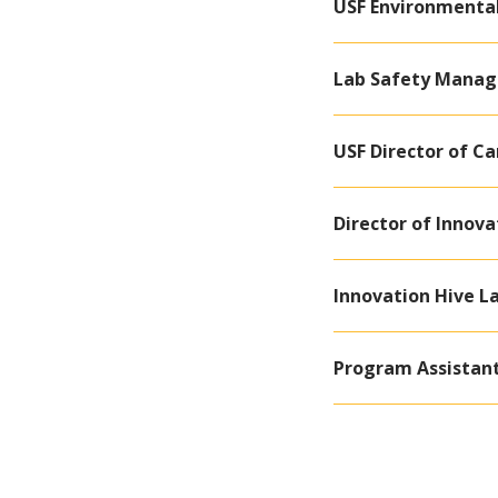
USF Environmenta
Lab Safety Manage
USF Director of C
Director of Innova
Innovation Hive L
Program Assistan