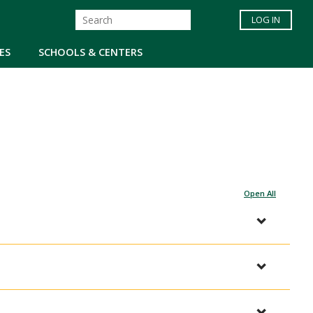
LOG IN
ES
SCHOOLS & CENTERS
Open All