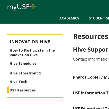
ACADEMICS
STUDENT S
Resources
Innovation Hive
INNOVATION HIVE
Hive Suppor
How to Participate in the
Innovation Hive
Contact information
Hive Schedules
Hive Storefront
Pharos Copier / Mu
Hive Tech
USF Resources
USF Information T
USF Educational T