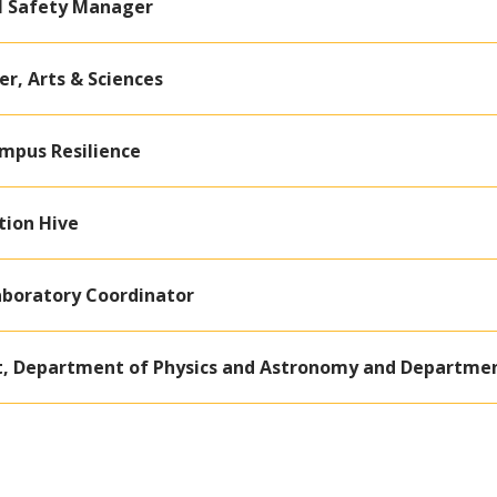
l Safety Manager
r, Arts & Sciences
ampus Resilience
tion Hive
aboratory Coordinator
t, Department of Physics and Astronomy and Departmen