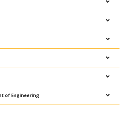
t of Engineering