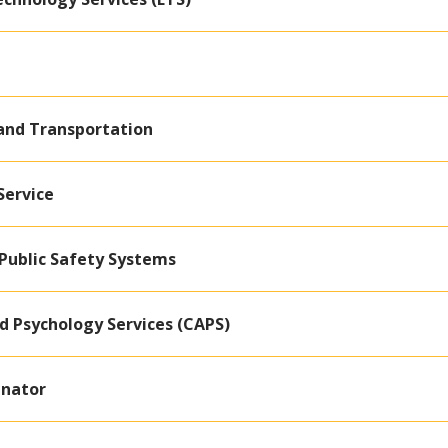
 and Transportation
Service
Public Safety Systems
d Psychology Services (CAPS)
inator