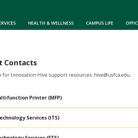
Skip to main content
ERVICES
HEALTH & WELLNESS
CAMPUS LIFE
OFFIC
t Contacts
 for Innovation Hive support resources: hive@usfca.edu.
ltifunction Printer (MFP)
echnology Services (ITS)
echnology Services (ETS)