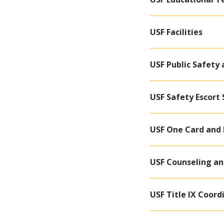
USF Facilities
USF Public Safety
USF Safety Escort 
USF One Card and 
USF Counseling an
USF Title IX Coord