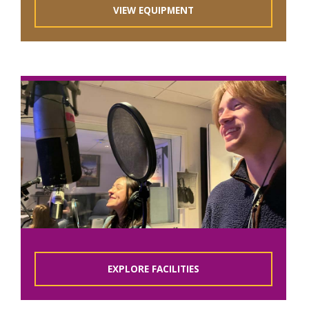
VIEW EQUIPMENT
EXPLORE FACILITIES