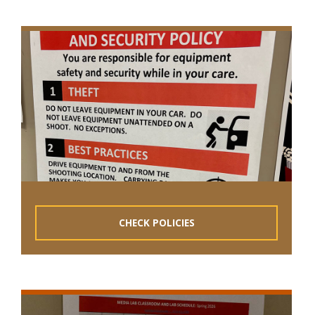
CHECK POLICIES