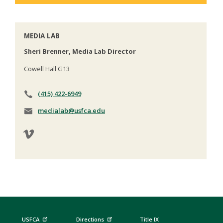
MEDIA LAB
Sheri Brenner, Media Lab Director
Cowell Hall G13
(415) 422-6949
medialab@usfca.edu
USFCA
Directions
Title IX