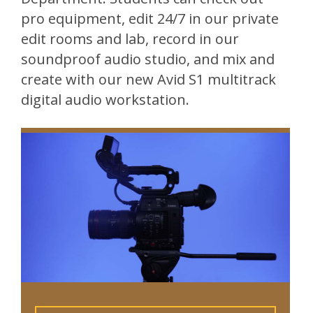
pro equipment, edit 24/7 in our private
edit rooms and lab, record in our
soundproof audio studio, and mix and
create with our new Avid S1 multitrack
digital audio workstation.