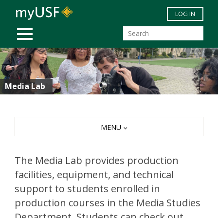
Skip to main content
LOG IN
MOBILE MENU
Media Lab
MENU
The Media Lab provides production
facilities, equipment, and technical
support to students enrolled in
production courses in the Media Studies
Department. Students can check out