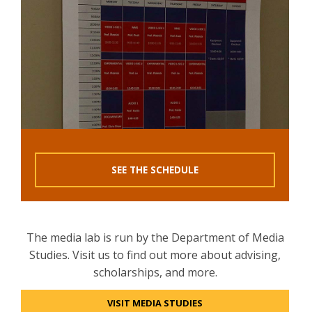
SEE THE SCHEDULE
The media lab is run by the Department of Media
Studies. Visit us to find out more about advising,
scholarships, and more.
VISIT MEDIA STUDIES