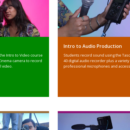
Intro to Audio Production
the Intro to Video course
Students record sound using the Tas
Cinema camera to record
40 digital audio recorder plus a variety
l video.
professional microphones and access