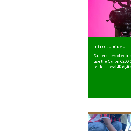
Intro to Video
Students enrolled in 
use the Canon C200 
professional 4K digita