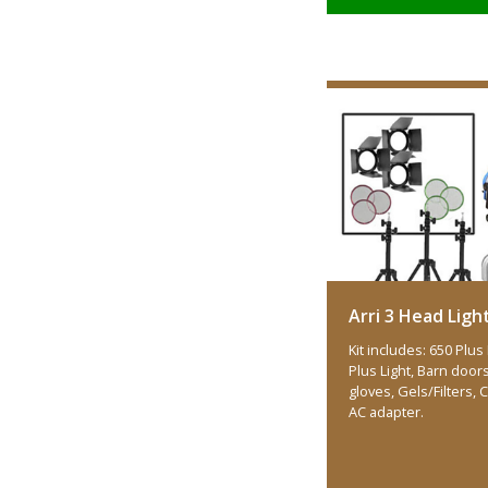
Arri 3 Head Light
Kit includes: 650 Plus 
Plus Light, Barn doors 
gloves, Gels/Filters,
AC adapter.