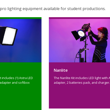
ro lighting equipment available for student productions.
Nanlite
t includes (1) Astra LED
The Nanlite Kit includes LED light with 
adapter and softbox
adapter, 2 batteries pack, and charger.