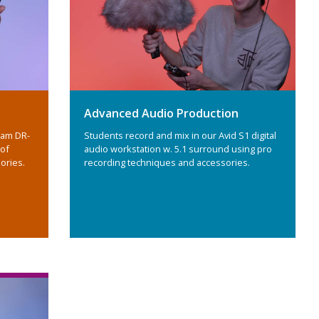
Advanced Audio Production
cam DR-
Students record and mix in our Avid S1 digital
 of
audio workstation w. 5.1 surround using pro
ories.
recording techniques and accessories.