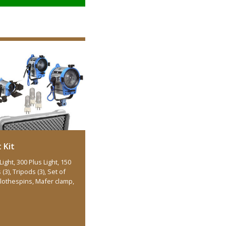
 Kit
Light, 300 Plus Light, 150
(3), Tripods (3), Set of
 Clothespins, Mafer clamp,