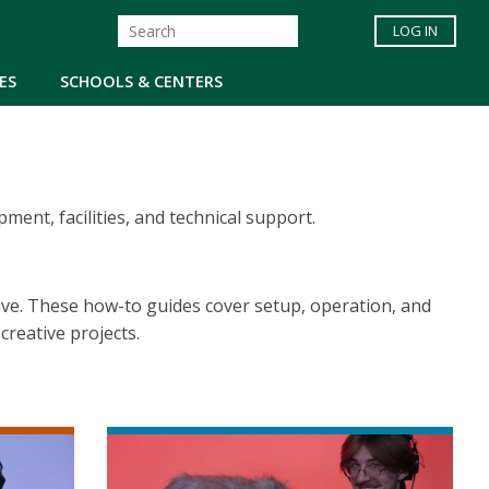
LOG IN
ES
SCHOOLS & CENTERS
nt, facilities, and technical support.
ive. These how-to guides cover setup, operation, and
reative projects.