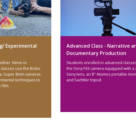
g/ Experimental
Advanced Class - Narrative a
Documentary Production
 either 16mm or
Students enrolled in advanced classe
classes use the Bolex
the Sony FX3 camera equipped with a 
a, Super 8mm cameras,
Sony lens, an 8" Atomos portable moni
rimental techniques to
and Sachtler tripod.
e film.