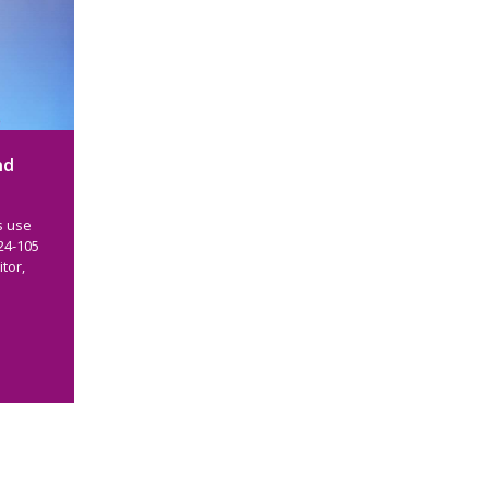
nd
s use
24-105
tor,