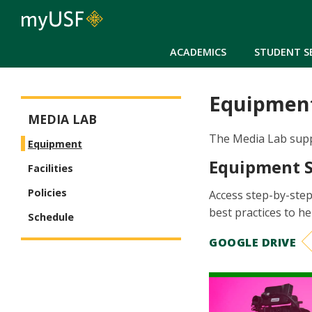
ACADEMICS
STUDENT S
Equipmen
Arts and Sciences - Media Lab
MEDIA LAB
The Media Lab suppo
Equipment
Equipment 
Facilities
Policies
Access step-by-step
best practices to h
Schedule
GOOGLE DRIVE