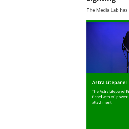
The Media Lab has p
Astra Litepanel
The Astra Litepanel Ki
Panel with AC power 
attachment.