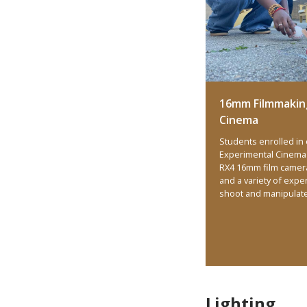
16mm Filmmakin
Cinema
Students enrolled in
Experimental Cinema 
RX4 16mm film camer
and a variety of expe
shoot and manipulat
Lighting