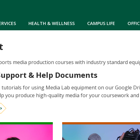
Skip to main content
ERVICES
HEALTH & WELLNESS
CAMPUS LIFE
OFFIC
t
rts media production courses with industry standard equipme
Support & Help Documents
 tutorials for using Media Lab equipment on our Google Dr
elp you produce high-quality media for your coursework and c