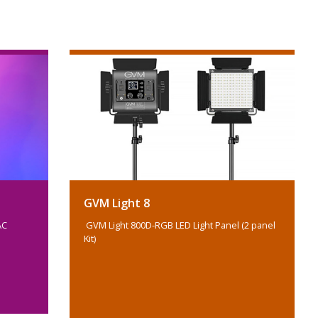
GVM Light 8
AC
GVM Light 800D-RGB LED Light Panel (2 panel
Kit)