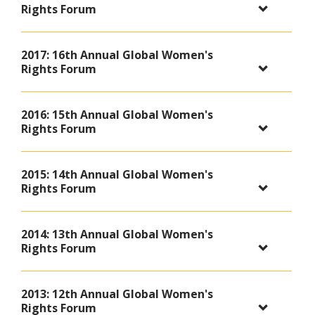
Rights Forum
2017: 16th Annual Global Women's
Rights Forum
2016: 15th Annual Global Women's
Rights Forum
2015: 14th Annual Global Women's
Rights Forum
2014: 13th Annual Global Women's
Rights Forum
2013: 12th Annual Global Women's
Rights Forum