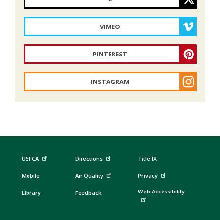
VIMEO
PINTEREST
INSTAGRAM
USFCA
Directions
Title IX
Mobile
Air Quality
Privacy
Web Accessibility
Library
Feedback