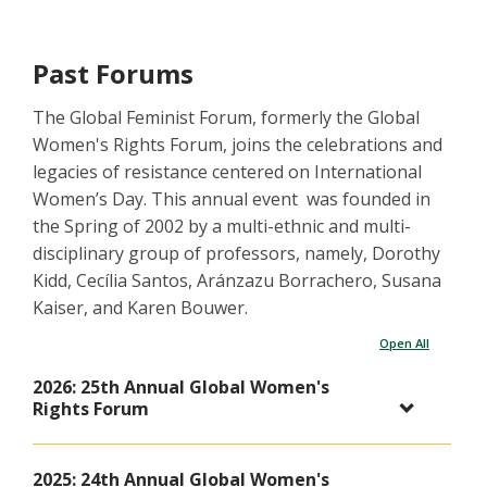
Past Forums
The Global Feminist Forum, formerly the Global
Women's Rights Forum, joins the celebrations and
legacies of resistance centered on International
Women’s Day. This annual event was founded in
the Spring of 2002 by a multi-ethnic and multi-
disciplinary group of professors, namely, Dorothy
Kidd, Cecília Santos, Aránzazu Borrachero, Susana
Kaiser, and Karen Bouwer.
Open All
2026: 25th Annual Global Women's
Rights Forum
2025: 24th Annual Global Women's