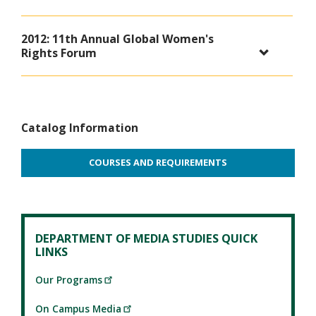
2012: 11th Annual Global Women's
Rights Forum
Catalog Information
COURSES AND REQUIREMENTS
DEPARTMENT OF MEDIA STUDIES QUICK
LINKS
Our Programs
On Campus Media