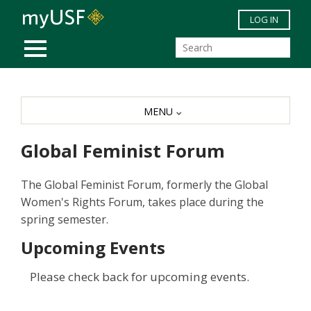
Skip to main content
LOG IN
MOBILE MENU
MENU
Global Feminist Forum
The Global Feminist Forum, formerly the Global
Women's Rights Forum, takes place during the
spring semester.
Upcoming Events
Please check back for upcoming events.