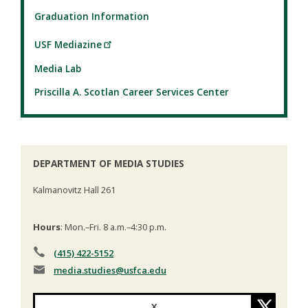
Graduation Information
USF Mediazine
Media Lab
Priscilla A. Scotlan Career Services Center
DEPARTMENT OF MEDIA STUDIES
Kalmanovitz Hall 261
Hours
: Mon.–Fri. 8 a.m.–4:30 p.m.
(415) 422-5152
media.studies
@usfca.edu
X