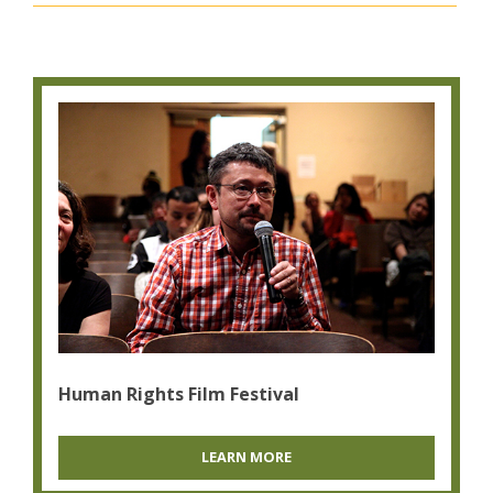
Human Rights Film Festival
LEARN MORE