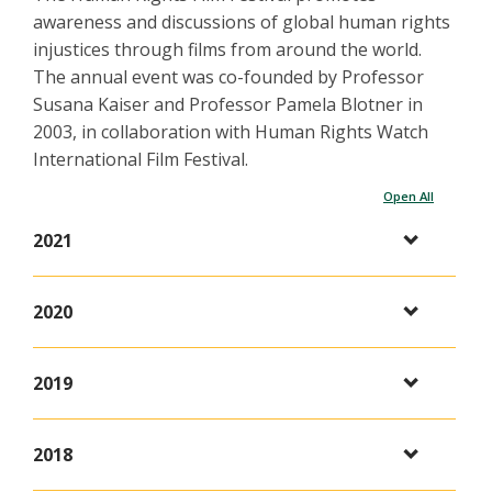
awareness and discussions of global human rights
injustices through films from around the world.
The annual event was co-founded by Professor
Susana Kaiser and Professor Pamela Blotner in
2003, in collaboration with Human Rights Watch
International Film Festival.
Open All
2021
2020
2019
2018