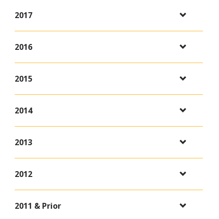
2017
2016
2015
2014
2013
2012
2011 & Prior