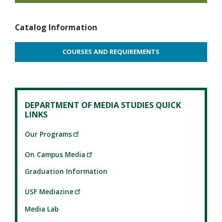
Catalog Information
COURSES AND REQUIREMENTS
DEPARTMENT OF MEDIA STUDIES QUICK
LINKS
Our Programs
On Campus Media
Graduation Information
USF Mediazine
Media Lab