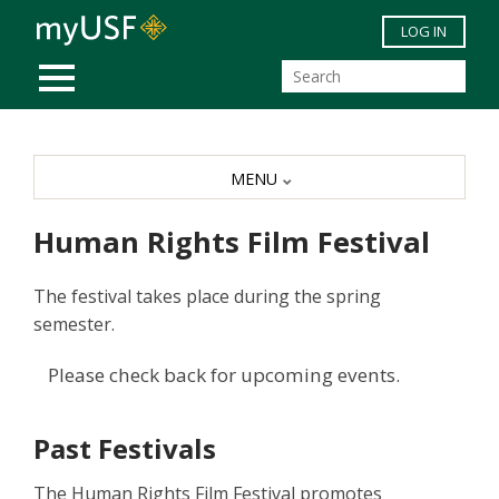
Skip to main content
LOG IN
MOBILE MENU
MENU
Human Rights Film Festival
The festival takes place during the spring
semester.
Please check back for upcoming events.
Past Festivals
The Human Rights Film Festival promotes