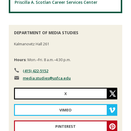
Priscilla A. Scotlan Career Services Center
DEPARTMENT OF MEDIA STUDIES
Kalmanovitz Hall 261
Hours
: Mon.–Fri. 8 a.m.–4:30 p.m.
(415) 422-5152
media.studies
@usfca.edu
X
VIMEO
PINTEREST