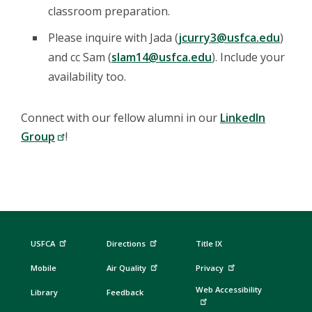
classroom preparation.
Please inquire with Jada (
jcurry3@usfca.edu
)
and cc Sam (
slam14@usfca.edu
). Include your
availability too.
Connect with our fellow alumni in our
LinkedIn
Group
!
USFCA
Directions
Title IX
Mobile
Air Quality
Privacy
Web Accessibility
Library
Feedback