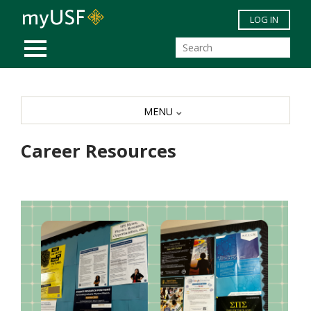
Skip to main content
LOG IN
MOBILE MENU
MENU
Career Resources