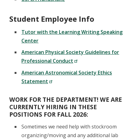
Student Employee Info
Tutor with the Learning Writing Speaking
Center
American Physical Society Guidelines for
Professional Conduct
American Astronomical Society Ethics
Statement
WORK FOR THE DEPARTMENT! WE ARE
CURRENTLY HIRING IN THESE
POSITIONS FOR FALL 2026:
Sometimes we need help with stockroom
organizing/moving and any additional lab