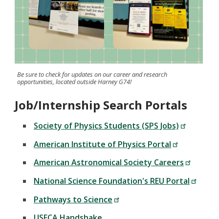
Be sure to check for updates on our career and research
opportunities, located outside Harney G74!
Job/Internship Search Portals
Society of Physics Students (SPS Jobs)
American Institute of Physics Portal
American Astronomical Society Careers
National Science Foundation's REU Portal
Pathways to Science
USFCA Handshake