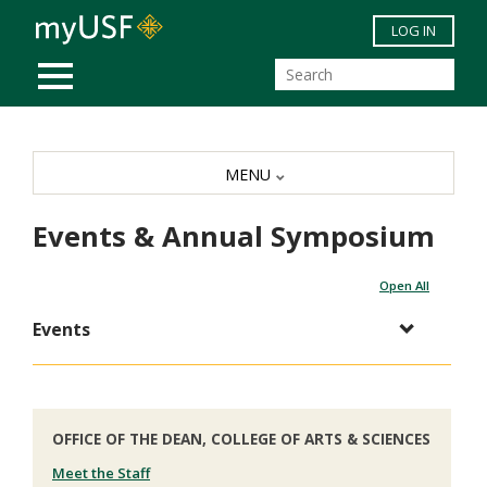
Skip to main content
LOG IN
MOBILE MENU
MENU
Events & Annual Symposium
Open All
Events
OFFICE OF THE DEAN, COLLEGE OF ARTS & SCIENCES
Meet the Staff