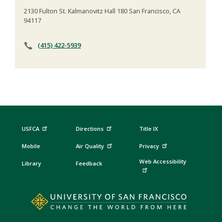
2130 Fulton St. Kalmanovitz Hall 180 San Francisco, CA
94117
(415) 422-5939
USFCA
Directions
Title IX
Mobile
Air Quality
Privacy
Web Accessibility
Library
Feedback